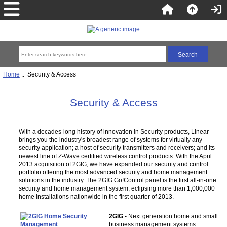
Home
:: Security & Access
Security & Access
With a decades-long history of innovation in Security products, Linear
brings you the industry's broadest range of systems for virtually any
security application; a host of security transmitters and receivers; and its
newest line of Z-Wave certified wireless control products. With the April
2013 acquisition of 2GIG, we have expanded our security and control
portfolio offering the most advanced security and home management
solutions in the industry. The 2GIG Go!Control panel is the first all-in-one
security and home management system, eclipsing more than 1,000,000
home installations nationwide in the first quarter of 2013.
2GIG -
Next generation home and small
business management systems