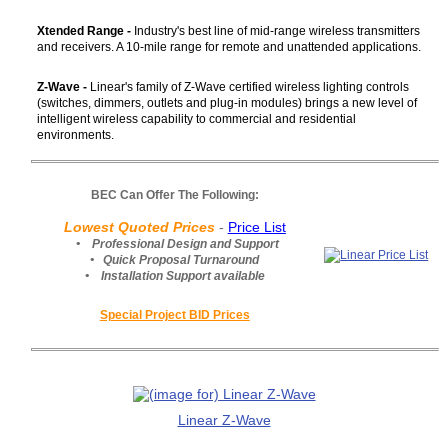
Xtended Range -
Industry's best line of mid-range wireless transmitters
and receivers. A 10-mile range for remote and unattended applications.
Z-Wave -
Linear's family of Z-Wave certified wireless lighting controls
(switches, dimmers, outlets and plug-in modules) brings a new level of
intelligent wireless capability to commercial and residential
environments.
BEC Can Offer The Following:
Lowest Quoted Prices
-
Price List
• Professional Design and Support
• Quick Proposal Turnaround
• Installation Support available
Special Project BID Prices
Linear Z-Wave