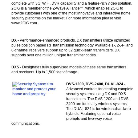
complete with 3G, WiFi, DVR capability and a feature-rich video solution.
2GIG is a member of the Z-Wave Alliance™, which enables 2GIG to
provide customers with one of the most innovative and interactive home
security platforms on the market. For more information please visit
www.2GIG.com.
DX -
Performance-enhanced products. DX transmitters utilize optimized
pulse position based RF transmission technology. Available 1-, 2-,4-, and
8-channel receivers support up to 32 quick-learn transmitters. DX
supports over one million unique transmitter codes.
DXS -
Designates fully supervised models of these same transmitters
and receivers. Up to 1,500 feet of range.
DVS-1200, DVS-2400, DUAL-824 -
Advanced controls for creating complete
security systems using DX and DXS
transmitters. The DVS-1200 and DVS-
2400 are for totally wireless systems.
The DUAL-824 is for wireless/hardwire
hybrids. Featuring optional voice
prompts and two-way voice
communications.