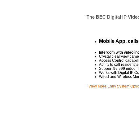
The BEC Digital IP Video
Mobile App, call
Intercom with video in
Crystal clear view came
Access Control capabili
Ability to call residen
Support 99,999 indoor 
Works with Digital IP C
Wired and Wireless Mon
View More Entry System Opti