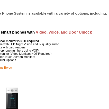
 Phone System is available with a variety of options, including:
s smart phones with
Video, Voice, and Door Unlock
door monitor is NOT required
ra with LED Night Vision and IP quality audio
ty with card readers
t telephone numbers using VOIP
monitor (Video Monitors NOT Required)
olor Touch-Screen Monitors
itor Options
ons Below!