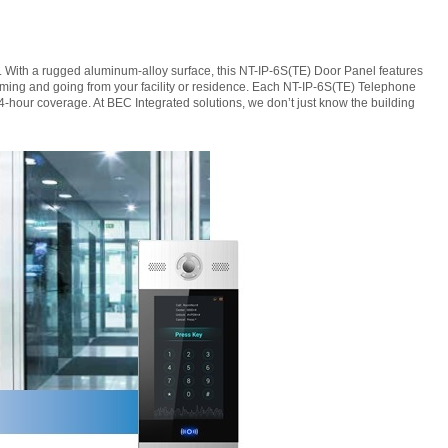
m. With a rugged aluminum-alloy surface, this NT-IP-6S(TE) Door Panel features
coming and going from your facility or residence. Each NT-IP-6S(TE) Telephone
-hour coverage. At BEC Integrated solutions, we don’t just know the building