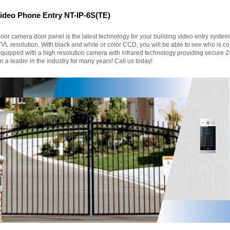
deo Phone Entry NT-IP-6S(TE)
oor camera door panel is the latest technology for your building video entry syste
TVL resolution. With black and white or color CCD, you will be able to see who is 
quipped with a high resolution camera with infrared technology providing secure 24
 a leader in the industry for many years! Call us today!