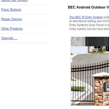
Nurse Call System
BEC Android Outdoor Vi
Panic Buttons
The BEC IP Entry System
outd
Repair Service
bi-directional talking and 420
Entry Systems Door Panel is e
Other Products
entry market, but we have been
Specials ...