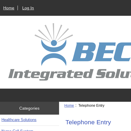
Home
Log In
Home
:: Telephone Entry
Categories
Healthcare Solutions
Telephone Entry