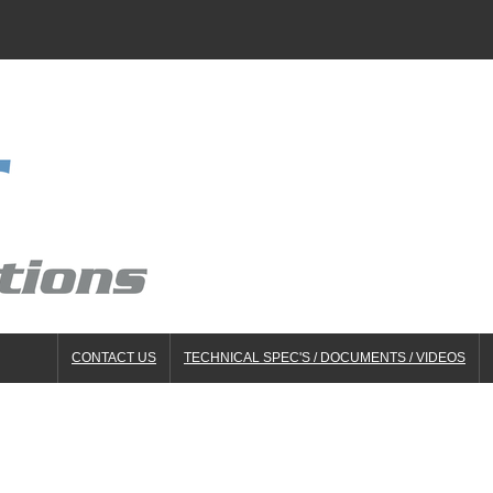
CONTACT US
TECHNICAL SPEC'S / DOCUMENTS / VIDEOS