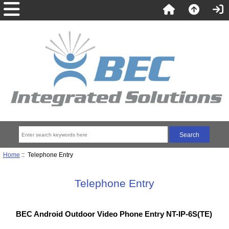
Home
:: Telephone Entry
Telephone Entry
BEC Android Outdoor Video Phone Entry NT-IP-6S(TE)