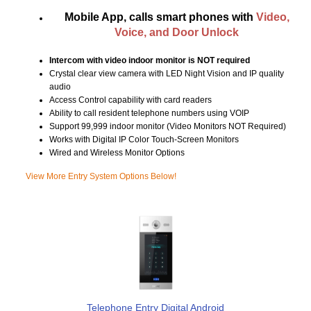
Mobile App, calls smart phones with
Video,
Voice, and Door Unlock
Intercom with video indoor monitor is NOT required
Crystal clear view camera with LED Night Vision and IP quality
audio
Access Control capability with card readers
Ability to call resident telephone numbers using VOIP
Support 99,999 indoor monitor (Video Monitors NOT Required)
Works with Digital IP Color Touch-Screen Monitors
Wired and Wireless Monitor Options
View More Entry System Options Below!
Telephone Entry Digital Android