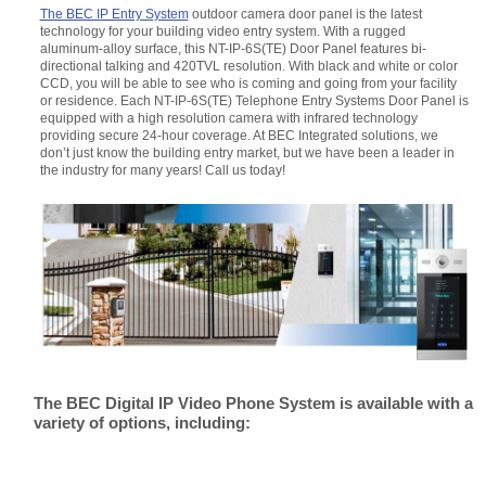
The BEC IP Entry System
outdoor camera door panel is the latest
technology for your building video entry system. With a rugged
aluminum-alloy surface, this NT-IP-6S(TE) Door Panel features bi-
directional talking and 420TVL resolution. With black and white or color
CCD, you will be able to see who is coming and going from your facility
or residence. Each NT-IP-6S(TE) Telephone Entry Systems Door Panel is
equipped with a high resolution camera with infrared technology
providing secure 24-hour coverage. At BEC Integrated solutions, we
don’t just know the building entry market, but we have been a leader in
the industry for many years! Call us today!
The BEC Digital IP Video Phone System is available with a
variety of options, including: