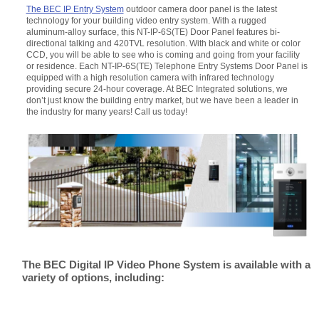
The BEC IP Entry System
outdoor camera door panel is the latest
technology for your building video entry system. With a rugged
aluminum-alloy surface, this NT-IP-6S(TE) Door Panel features bi-
directional talking and 420TVL resolution. With black and white or color
CCD, you will be able to see who is coming and going from your facility
or residence. Each NT-IP-6S(TE) Telephone Entry Systems Door Panel is
equipped with a high resolution camera with infrared technology
providing secure 24-hour coverage. At BEC Integrated solutions, we
don’t just know the building entry market, but we have been a leader in
the industry for many years! Call us today!
The BEC Digital IP Video Phone System is available with a
variety of options, including: