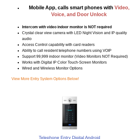
Mobile App, calls smart phones with
Video,
Voice, and Door Unlock
Intercom with video indoor monitor is NOT required
Crystal clear view camera with LED Night Vision and IP quality
audio
Access Control capability with card readers
Ability to call resident telephone numbers using VOIP
Support 99,999 indoor monitor (Video Monitors NOT Required)
Works with Digital IP Color Touch-Screen Monitors
Wired and Wireless Monitor Options
View More Entry System Options Below!
Telephone Entry Digital Android