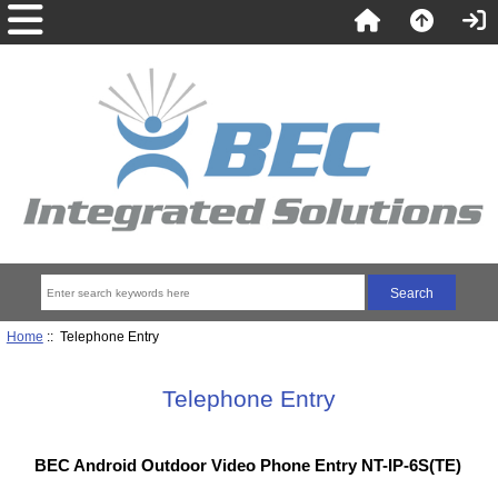
Home
:: Telephone Entry
Telephone Entry
BEC Android Outdoor Video Phone Entry NT-IP-6S(TE)