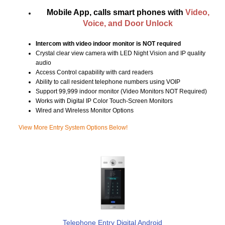
Mobile App, calls smart phones with
Video,
Voice, and Door Unlock
Intercom with video indoor monitor is NOT required
Crystal clear view camera with LED Night Vision and IP quality
audio
Access Control capability with card readers
Ability to call resident telephone numbers using VOIP
Support 99,999 indoor monitor (Video Monitors NOT Required)
Works with Digital IP Color Touch-Screen Monitors
Wired and Wireless Monitor Options
View More Entry System Options Below!
Telephone Entry Digital Android