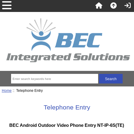
Home
:: Telephone Entry
Telephone Entry
BEC Android Outdoor Video Phone Entry NT-IP-6S(TE)