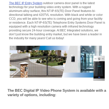
The BEC IP Entry System
outdoor camera door panel is the latest
technology for your building video entry system. With a rugged
aluminum-alloy surface, this NT-IP-6S(TE) Door Panel features bi-
directional talking and 420TVL resolution. With black and white or color
CCD, you will be able to see who is coming and going from your facility
or residence. Each NT-IP-6S(TE) Telephone Entry Systems Door Panel is
equipped with a high resolution camera with infrared technology
providing secure 24-hour coverage. At BEC Integrated solutions, we
don’t just know the building entry market, but we have been a leader in
the industry for many years! Call us today!
The BEC Digital IP Video Phone System is available with a
variety of options, including: