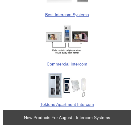
Best Intercom Systems
Commercial Intercom
Tektone Apartment Intercom
New Products For August - Intercom Systems