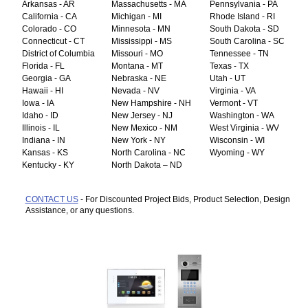
Arkansas - AR
Massachusetts - MA
Pennsylvania - PA
California - CA
Michigan - MI
Rhode Island - RI
Colorado - CO
Minnesota - MN
South Dakota - SD
Connecticut - CT
Mississippi - MS
South Carolina - SC
District of Columbia
Missouri - MO
Tennessee - TN
Florida - FL
Montana - MT
Texas - TX
Georgia - GA
Nebraska - NE
Utah - UT
Hawaii - HI
Nevada - NV
Virginia - VA
Iowa - IA
New Hampshire - NH
Vermont - VT
Idaho - ID
New Jersey - NJ
Washington - WA
Illinois - IL
New Mexico - NM
West Virginia - WV
Indiana - IN
New York - NY
Wisconsin - WI
Kansas - KS
North Carolina - NC
Wyoming - WY
Kentucky - KY
North Dakota – ND
CONTACT US
- For Discounted Project Bids, Product Selection, Design
Assistance, or any questions.