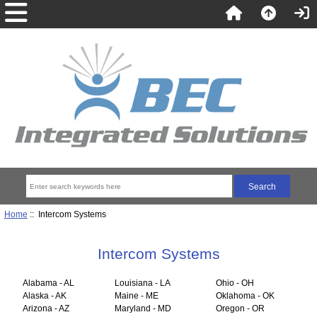
Home
:: Intercom Systems
Intercom Systems
Alabama - AL
Louisiana - LA
Ohio - OH
Alaska - AK
Maine - ME
Oklahoma - OK
Arizona - AZ
Maryland - MD
Oregon - OR