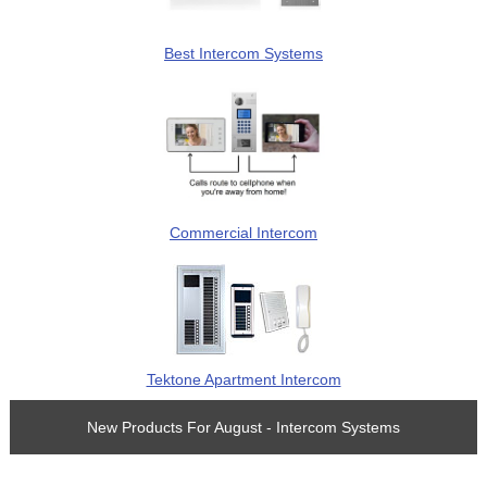
Best Intercom Systems
Commercial Intercom
Tektone Apartment Intercom
New Products For August - Intercom Systems