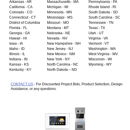
Arkansas - AR
Massachusetts - MA
Pennsylvania - PA
California - CA
Michigan - MI
Rhode Island - RI
Colorado - CO
Minnesota - MN
South Dakota - SD
Connecticut - CT
Mississippi - MS
South Carolina - SC
District of Columbia
Missouri - MO
Tennessee - TN
Florida - FL
Montana - MT
Texas - TX
Georgia - GA
Nebraska - NE
Utah - UT
Hawaii - HI
Nevada - NV
Virginia - VA
Iowa - IA
New Hampshire - NH
Vermont - VT
Idaho - ID
New Jersey - NJ
Washington - WA
Illinois - IL
New Mexico - NM
West Virginia - WV
Indiana - IN
New York - NY
Wisconsin - WI
Kansas - KS
North Carolina - NC
Wyoming - WY
Kentucky - KY
North Dakota – ND
CONTACT US
- For Discounted Project Bids, Product Selection, Design
Assistance, or any questions.