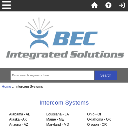
Home
:: Intercom Systems
Intercom Systems
Alabama - AL
Louisiana - LA
Ohio - OH
Alaska - AK
Maine - ME
Oklahoma - OK
Arizona - AZ
Maryland - MD
Oregon - OR