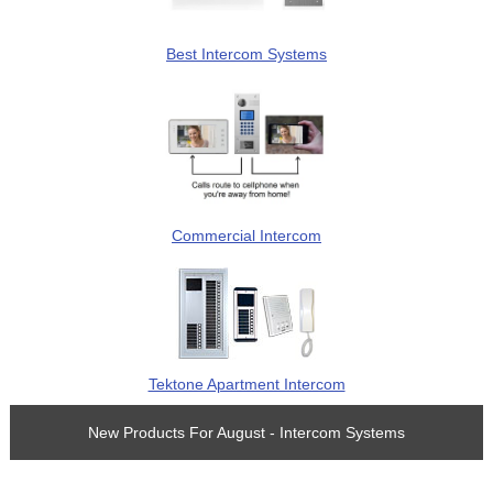
Best Intercom Systems
Commercial Intercom
Tektone Apartment Intercom
New Products For August - Intercom Systems