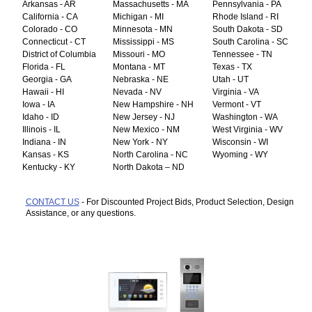
Arkansas - AR
Massachusetts - MA
Pennsylvania - PA
California - CA
Michigan - MI
Rhode Island - RI
Colorado - CO
Minnesota - MN
South Dakota - SD
Connecticut - CT
Mississippi - MS
South Carolina - SC
District of Columbia
Missouri - MO
Tennessee - TN
Florida - FL
Montana - MT
Texas - TX
Georgia - GA
Nebraska - NE
Utah - UT
Hawaii - HI
Nevada - NV
Virginia - VA
Iowa - IA
New Hampshire - NH
Vermont - VT
Idaho - ID
New Jersey - NJ
Washington - WA
Illinois - IL
New Mexico - NM
West Virginia - WV
Indiana - IN
New York - NY
Wisconsin - WI
Kansas - KS
North Carolina - NC
Wyoming - WY
Kentucky - KY
North Dakota – ND
CONTACT US
- For Discounted Project Bids, Product Selection, Design
Assistance, or any questions.