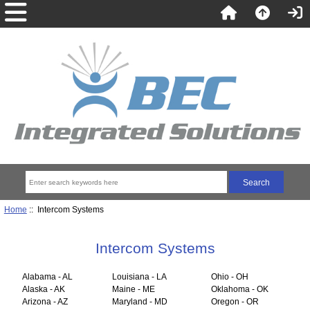
Home
:: Intercom Systems
Intercom Systems
Alabama - AL
Louisiana - LA
Ohio - OH
Alaska - AK
Maine - ME
Oklahoma - OK
Arizona - AZ
Maryland - MD
Oregon - OR