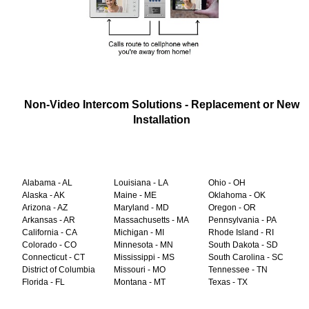
Non-Video Intercom Solutions - Replacement or New
Installation
Alabama - AL
Louisiana - LA
Ohio - OH
Alaska - AK
Maine - ME
Oklahoma - OK
Arizona - AZ
Maryland - MD
Oregon - OR
Arkansas - AR
Massachusetts - MA
Pennsylvania - PA
California - CA
Michigan - MI
Rhode Island - RI
Colorado - CO
Minnesota - MN
South Dakota - SD
Connecticut - CT
Mississippi - MS
South Carolina - SC
District of Columbia
Missouri - MO
Tennessee - TN
Florida - FL
Montana - MT
Texas - TX