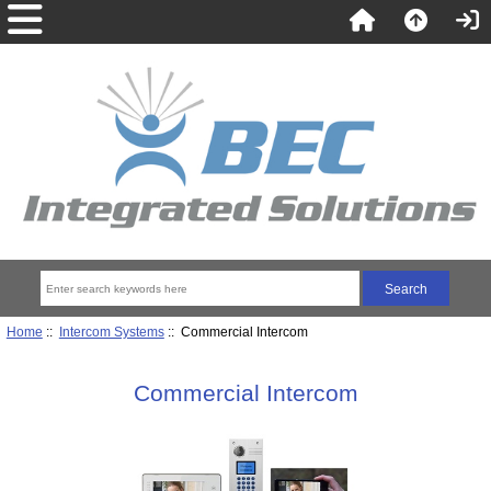
Home
::
Intercom Systems
:: Commercial Intercom
Commercial Intercom