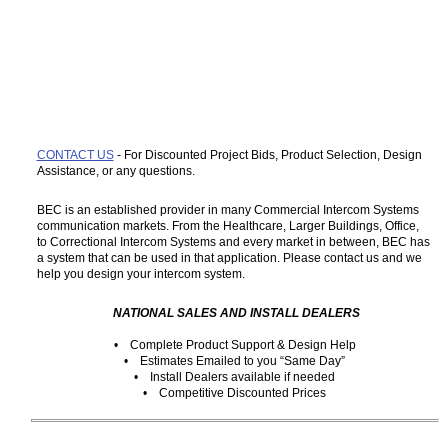
CONTACT US
- For Discounted Project Bids, Product Selection, Design
Assistance, or any questions.
BEC is an established provider in many Commercial Intercom Systems
communication markets. From the Healthcare, Larger Buildings, Office,
to Correctional Intercom Systems and every market in between, BEC has
a system that can be used in that application. Please contact us and we
help you design your intercom system.
NATIONAL SALES AND INSTALL DEALERS
• Complete Product Support & Design Help
• Estimates Emailed to you “Same Day”
• Install Dealers available if needed
• Competitive Discounted Prices