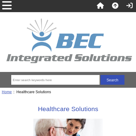
Home
:: Healthcare Solutions
Healthcare Solutions