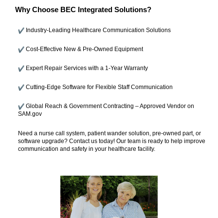
Why Choose BEC Integrated Solutions?
Industry-Leading Healthcare Communication Solutions
Cost-Effective New & Pre-Owned Equipment
Expert Repair Services with a 1-Year Warranty
Cutting-Edge Software for Flexible Staff Communication
Global Reach & Government Contracting – Approved Vendor on
SAM.gov
Need a nurse call system, patient wander solution, pre-owned part, or
software upgrade? Contact us today! Our team is ready to help improve
communication and safety in your healthcare facility.