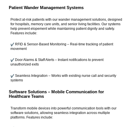
Patient Wander Management Systems
Protect at-risk patients with our wander management solutions, designed
for hospitals, memory care units, and senior living facilities. Our systems
help prevent elopement while maintaining patient dignity and safety.
Features include:
RFID & Sensor-Based Monitoring – Real-time tracking of patient
movement
Door Alarms & Staff Alerts – Instant notifications to prevent
unauthorized exits
Seamless Integration – Works with existing nurse call and security
systems
Software Solutions – Mobile Communication for
Healthcare Teams
Transform mobile devices into powerful communication tools with our
software solutions, allowing seamless integration across multiple
platforms. Features include: