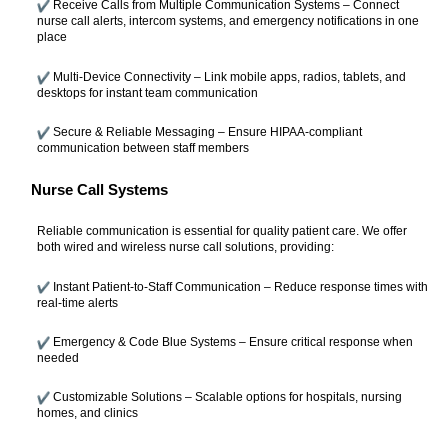
Receive Calls from Multiple Communication Systems – Connect
nurse call alerts, intercom systems, and emergency notifications in one
place
Multi-Device Connectivity – Link mobile apps, radios, tablets, and
desktops for instant team communication
Secure & Reliable Messaging – Ensure HIPAA-compliant
communication between staff members
Nurse Call Systems
Reliable communication is essential for quality patient care. We offer
both wired and wireless nurse call solutions, providing:
Instant Patient-to-Staff Communication – Reduce response times with
real-time alerts
Emergency & Code Blue Systems – Ensure critical response when
needed
Customizable Solutions – Scalable options for hospitals, nursing
homes, and clinics