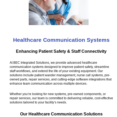
Healthcare Communication Systems
Enhancing Patient Safety & Staff Connectivity
At BEC Integrated Solutions, we provide advanced healthcare
communication systems designed to improve patient safety, streamline
staff workflows, and extend the life of your existing equipment. Our
solutions include patient wander management, nurse call systems, pre-
owned parts, repair services, and cutting-edge software integrations that
enhance team communication across multiple devices.
Whether you’re looking for new systems, pre-owned components, or
repair services, our team is committed to delivering reliable, cost-effective
solutions tailored to your facility’s needs.
Our Healthcare Communication Solutions