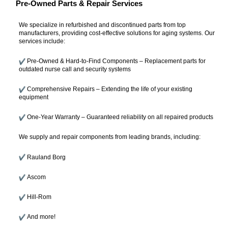
Pre-Owned Parts & Repair Services
We specialize in refurbished and discontinued parts from top
manufacturers, providing cost-effective solutions for aging systems. Our
services include:
Pre-Owned & Hard-to-Find Components – Replacement parts for
outdated nurse call and security systems
Comprehensive Repairs – Extending the life of your existing
equipment
One-Year Warranty – Guaranteed reliability on all repaired products
We supply and repair components from leading brands, including:
Rauland Borg
Ascom
Hill-Rom
And more!