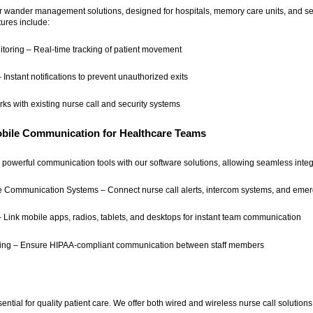
our wander management solutions, designed for hospitals, memory care units, and sen
tures include:
oring – Real-time tracking of patient movement
 Instant notifications to prevent unauthorized exits
ks with existing nurse call and security systems
obile Communication for Healthcare Teams
powerful communication tools with our software solutions, allowing seamless integr
e Communication Systems – Connect nurse call alerts, intercom systems, and emerg
 Link mobile apps, radios, tablets, and desktops for instant team communication
ing – Ensure HIPAA-compliant communication between staff members
ntial for quality patient care. We offer both wired and wireless nurse call solutions