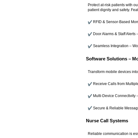
Protect at-risk patients with 
patient dignity and safety. Fea
RFID & Sensor-Based Monit
Door Alarms & Staff Alerts –
Seamless Integration – Wor
Software Solutions – M
Transform mobile devices into 
Receive Calls from Multipl
Multi-Device Connectivity –
Secure & Reliable Messag
Nurse Call Systems
Reliable communication is esse