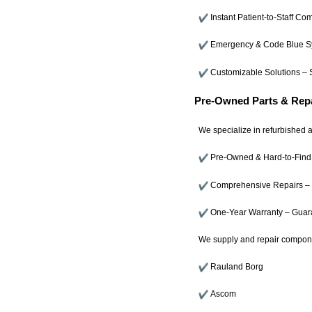
Instant Patient-to-Staff C
Emergency & Code Blue Sy
Customizable Solutions – S
Pre-Owned Parts & Repa
We specialize in refurbished a
Pre-Owned & Hard-to-Find 
Comprehensive Repairs – Ex
One-Year Warranty – Guaran
We supply and repair compone
Rauland Borg
Ascom