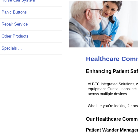
Nurse Call System
Panic Buttons
Repair Service
Other Products
Specials ...
Healthcare Com
Enhancing Patient Saf
At BEC Integrated Solutions, 
equipment. Our solutions incl
across multiple devices.
Whether you’re looking for new
Our Healthcare Commu
Patient Wander Manage