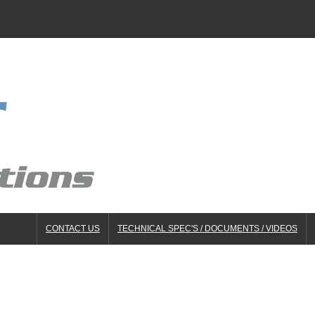
CONTACT US
TECHNICAL SPEC'S / DOCUMENTS / VIDEOS