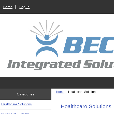
Home
Log In
Home
:: Healthcare Solutions
Categories
Healthcare Solutions
Healthcare Solutions