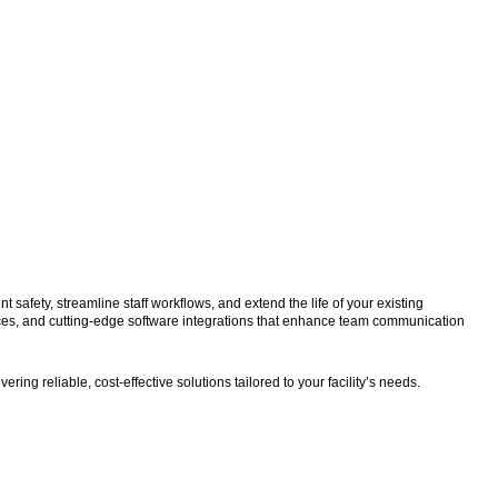
fety, streamline staff workflows, and extend the life of your existing
ces, and cutting-edge software integrations that enhance team communication
ng reliable, cost-effective solutions tailored to your facility’s needs.