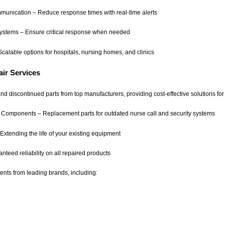
ommunication – Reduce response times with real-time alerts
stems – Ensure critical response when needed
calable options for hospitals, nursing homes, and clinics
ir Services
nd discontinued parts from top manufacturers, providing cost-effective solutions fo
Components – Replacement parts for outdated nurse call and security systems
tending the life of your existing equipment
teed reliability on all repaired products
nts from leading brands, including: