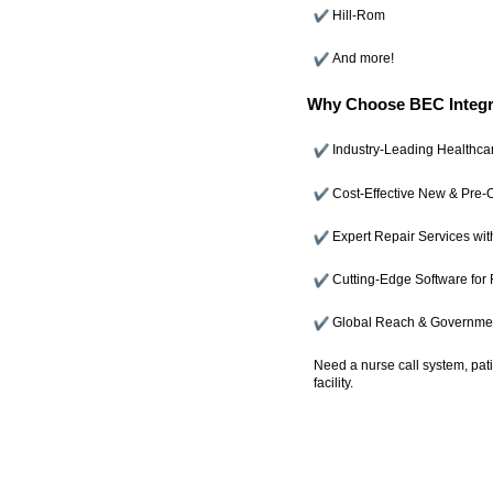
Hill-Rom
And more!
Why Choose BEC Integr
Industry-Leading Healthca
Cost-Effective New & Pre
Expert Repair Services wit
Cutting-Edge Software for 
Global Reach & Governmen
Need a nurse call system, pat
facility.