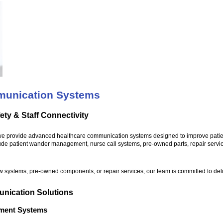
munication Systems
ety & Staff Connectivity
we provide advanced healthcare communication systems designed to improve patient sa
ude patient wander management, nurse call systems, pre-owned parts, repair servi
 systems, pre-owned components, or repair services, our team is committed to deliveri
nication Solutions
ment Systems