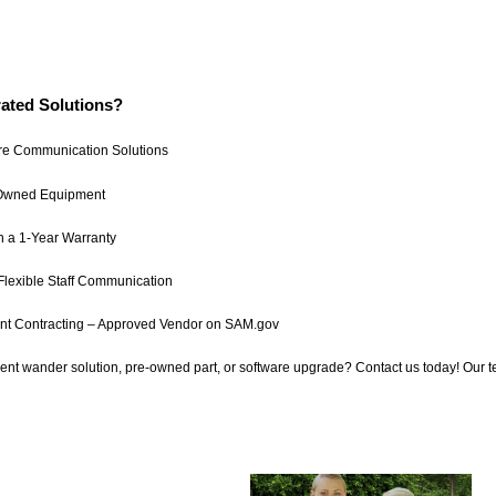
ated Solutions?
re Communication Solutions
-Owned Equipment
h a 1-Year Warranty
Flexible Staff Communication
t Contracting – Approved Vendor on SAM.gov
ient wander solution, pre-owned part, or software upgrade? Contact us today! Our 