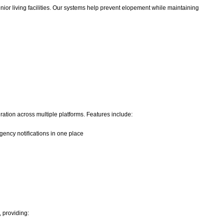
ior living facilities. Our systems help prevent elopement while maintaining
ation across multiple platforms. Features include:
ency notifications in one place
, providing: