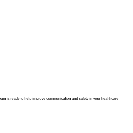
team is ready to help improve communication and safety in your healthcare