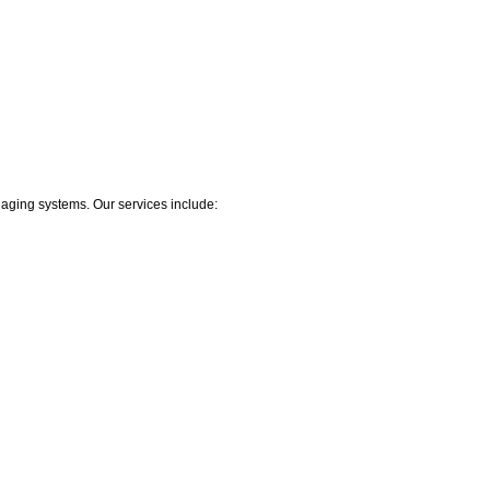
r aging systems. Our services include: