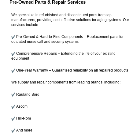
Pre-Owned Parts & Repair Services
We specialize in refurbished and discontinued parts from top
manufacturers, providing cost-effective solutions for aging systems. Our
services include:
Pre-Owned & Hard-to-Find Components – Replacement parts for
outdated nurse call and security systems
Comprehensive Repairs – Extending the life of your existing
equipment
One-Year Warranty – Guaranteed reliability on all repaired products
We supply and repair components from leading brands, including:
Rauland Borg
Ascom
Hill-Rom
And more!