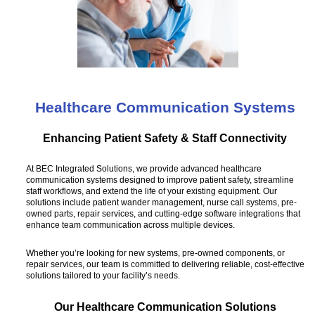
Healthcare Communication Systems
Enhancing Patient Safety & Staff Connectivity
At BEC Integrated Solutions, we provide advanced healthcare
communication systems designed to improve patient safety, streamline
staff workflows, and extend the life of your existing equipment. Our
solutions include patient wander management, nurse call systems, pre-
owned parts, repair services, and cutting-edge software integrations that
enhance team communication across multiple devices.
Whether you’re looking for new systems, pre-owned components, or
repair services, our team is committed to delivering reliable, cost-effective
solutions tailored to your facility’s needs.
Our Healthcare Communication Solutions