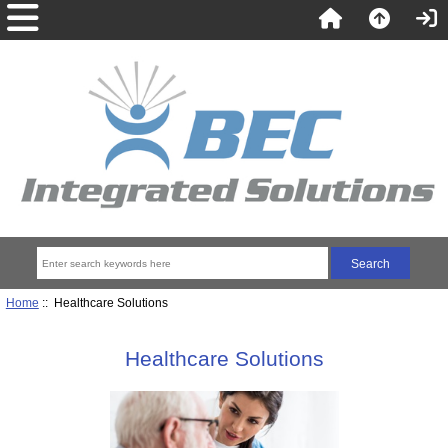
Home
:: Healthcare Solutions
Healthcare Solutions