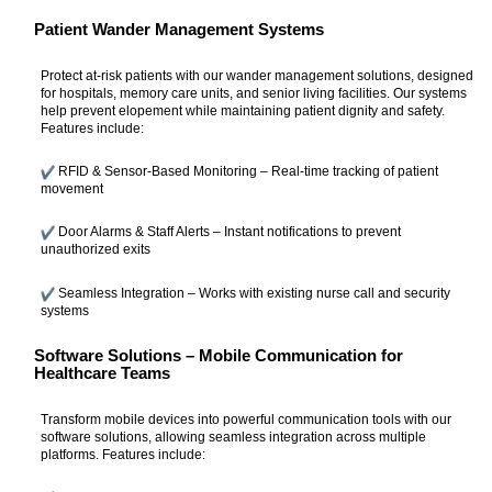
Patient Wander Management Systems
Protect at-risk patients with our wander management solutions, designed
for hospitals, memory care units, and senior living facilities. Our systems
help prevent elopement while maintaining patient dignity and safety.
Features include:
RFID & Sensor-Based Monitoring – Real-time tracking of patient
movement
Door Alarms & Staff Alerts – Instant notifications to prevent
unauthorized exits
Seamless Integration – Works with existing nurse call and security
systems
Software Solutions – Mobile Communication for
Healthcare Teams
Transform mobile devices into powerful communication tools with our
software solutions, allowing seamless integration across multiple
platforms. Features include: