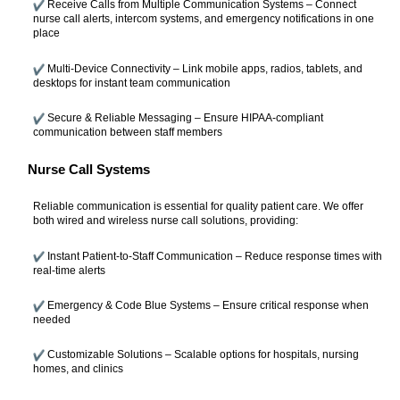
Receive Calls from Multiple Communication Systems – Connect
nurse call alerts, intercom systems, and emergency notifications in one
place
Multi-Device Connectivity – Link mobile apps, radios, tablets, and
desktops for instant team communication
Secure & Reliable Messaging – Ensure HIPAA-compliant
communication between staff members
Nurse Call Systems
Reliable communication is essential for quality patient care. We offer
both wired and wireless nurse call solutions, providing:
Instant Patient-to-Staff Communication – Reduce response times with
real-time alerts
Emergency & Code Blue Systems – Ensure critical response when
needed
Customizable Solutions – Scalable options for hospitals, nursing
homes, and clinics