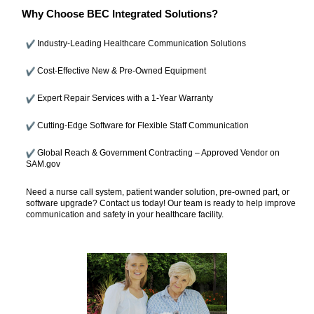
Why Choose BEC Integrated Solutions?
Industry-Leading Healthcare Communication Solutions
Cost-Effective New & Pre-Owned Equipment
Expert Repair Services with a 1-Year Warranty
Cutting-Edge Software for Flexible Staff Communication
Global Reach & Government Contracting – Approved Vendor on
SAM.gov
Need a nurse call system, patient wander solution, pre-owned part, or
software upgrade? Contact us today! Our team is ready to help improve
communication and safety in your healthcare facility.