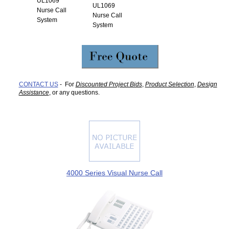
UL1069
UL1069
Nurse Call
Nurse Call
System
System
CONTACT US
- For
Discounted Project Bids
,
Product Selection
,
Design
Assistance
, or any questions.
4000 Series Visual Nurse Call