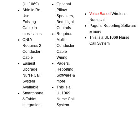
(UL1069)
Optional
Able to Re-
Pillow
Voice Based
Wireless
Use
Speakers,
Nursecall
Existing
Bed, Light
Pagers, Reporting Software
Cable in
Controls
& more
most cases
Requires
This is a UL1069 Nurse
ONLY
Multi-
Call System
Requires 2
Conductor
Conductor
Cable
Cable
Wiring
Easiest
Pagers,
Upgrade
Reporting
Nurse Call
Software &
System
more
Available
This is a
Smartphone
UL1069
& Tablet
Nurse Call
integration
System