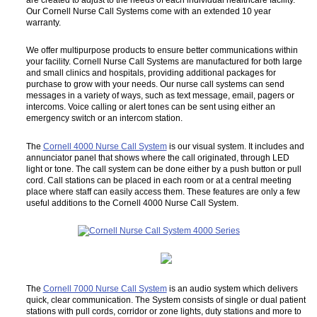
Our Cornell Nurse Call Systems come with an extended 10 year
warranty.
We offer multipurpose products to ensure better communications within
your facility. Cornell Nurse Call Systems are manufactured for both large
and small clinics and hospitals, providing additional packages for
purchase to grow with your needs. Our nurse call systems can send
messages in a variety of ways, such as text message, email, pagers or
intercoms. Voice calling or alert tones can be sent using either an
emergency switch or an intercom station.
The
Cornell 4000 Nurse Call System
is our visual system. It includes and
annunciator panel that shows where the call originated, through LED
light or tone. The call system can be done either by a push button or pull
cord. Call stations can be placed in each room or at a central meeting
place where staff can easily access them. These features are only a few
useful additions to the Cornell 4000 Nurse Call System.
The
Cornell 7000 Nurse Call System
is an audio system which delivers
quick, clear communication. The System consists of single or dual patient
stations with pull cords, corridor or zone lights, duty stations and more to