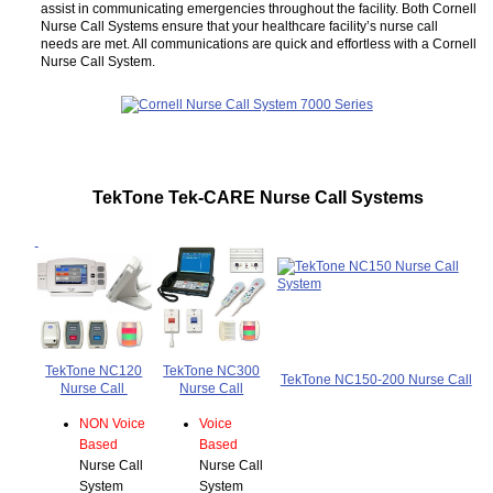
assist in communicating emergencies throughout the facility. Both Cornell
Nurse Call Systems ensure that your healthcare facility’s nurse call
needs are met. All communications are quick and effortless with a Cornell
Nurse Call System.
TekTone Tek-CARE Nurse Call Systems
TekTone NC120
TekTone NC300
TekTone NC150-200 Nurse Call
Nurse Call
Nurse Call
NON Voice
Voice
Based
Based
Nurse Call
Nurse Call
System
System