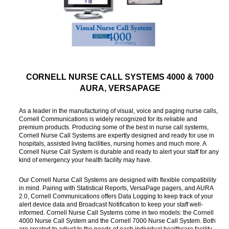
CORNELL NURSE CALL SYSTEMS 4000 & 7000
AURA, VERSAPAGE
As a leader in the manufacturing of visual, voice and paging nurse calls,
Cornell Communications is widely recognized for its reliable and
premium products. Producing some of the best in nurse call systems,
Cornell Nurse Call Systems are expertly designed and ready for use in
hospitals, assisted living facilities, nursing homes and much more. A
Cornell Nurse Call System is durable and ready to alert your staff for any
kind of emergency your health facility may have.
Our Cornell Nurse Call Systems are designed with flexible compatibility
in mind. Pairing with Statistical Reports, VersaPage pagers, and AURA
2.0, Cornell Communications offers Data Logging to keep track of your
alert device data and Broadcast Notification to keep your staff well-
informed. Cornell Nurse Call Systems come in two models: the Cornell
4000 Nurse Call System and the Cornell 7000 Nurse Call System. Both
are created to adjust to the needs of each individual healthcare facility.