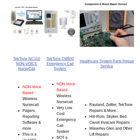
TekTone NC110
TekTone CM800
Healthcare System Parts Repair
NON-VOICE
Emergency Call
Service
NurseCall
System
NON Voice
NON Voice
Based
Based
Wireless
Wireless
Nursecall
Nursecall
Rauland, Zettler, TekTone
Very Low
Pagers,
Repairs & More...
Cost
Reporting
Hill-Rom, Stryker, Bed
Emergency
Software &
Caroll Invacare Repairs
Call
more
Waverley Glen and Other
System
This is a
Lift Repairs
NOT a