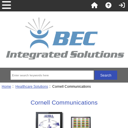
Home
::
Healthcare Solutions
:: Cornell Communications
Cornell Communications