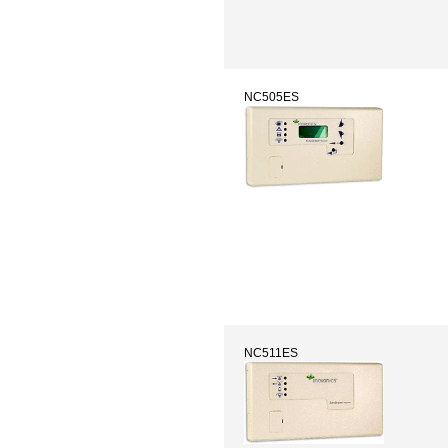
NC505ES
NC511ES