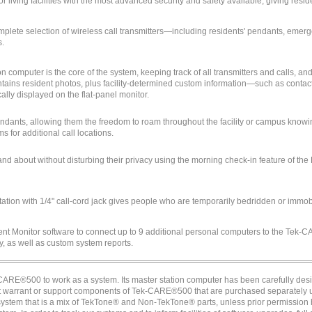
r living facilities with the most advanced security and safety available, giving re
mplete selection of wireless call transmitters—including residents' pendants, eme
s.
on computer is the core of the system, keeping track of all transmitters and calls, 
ains resident photos, plus facility-determined custom information—such as contact 
cally displayed on the flat-panel monitor.
dants, allowing them the freedom to roam throughout the facility or campus knowin
 for additional call locations.
and about without disturbing their privacy using the morning check-in feature of the
tion with 1/4" call-cord jack gives people who are temporarily bedridden or immo
t Monitor software to connect up to 9 additional personal computers to the Tek-
ty, as well as custom system reports.
RE®500 to work as a system. Its master station computer has been carefully de
ot warrant or support components of Tek-CARE®500 that are purchased separately u
 system that is a mix of TekTone® and Non-TekTone® parts, unless prior permission