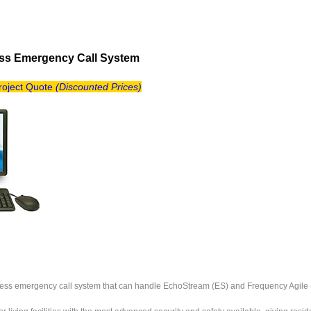
ess Emergency Call System
Project Quote
(
Discounted Prices)
reless emergency call system that can handle EchoStream (ES) and Frequency Agile (