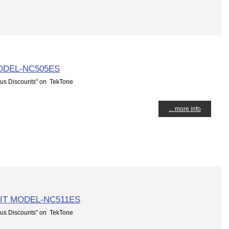
ODEL-NC505ES
us Discounts" on TekTone
... more info
IT MODEL-NC511ES
us Discounts" on TekTone