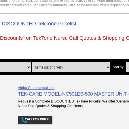
. In order to track our systems and to inform facilities of software upgrades, ful
d master station computer warranty numbers will also be required when requesting t
e DISCOUNTED TekTone Pricelist
 Discounts" on
TekTone Nurse Call Quotes & Shopping C
Items starting with ...
Sort by:
Alpha Communications
TEK-CARE MODEL-NC501ES-500 MASTER UNI
Request a Complete DISCOUNTED TekTone Pricelist We offer "Genero
Nurse Call Quotes & Shopping Cart Items....