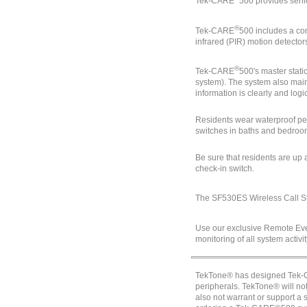
Tek-CARE
500
provides senio
®
Tek-CARE
500 includes a co
infrared (PIR) motion detector
®
Tek-CARE
500's master stati
system). The system also maint
information is clearly and logi
Residents wear waterproof pen
switches in baths and bedrooms
Be sure that residents are up 
check-in switch.
The SF530ES Wireless Call Sta
Use our exclusive Remote Even
monitoring of all system activi
TekTone® has designed Tek-CA
peripherals. TekTone® will n
also not warrant or support a