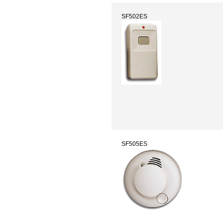
SF502ES
SF505ES