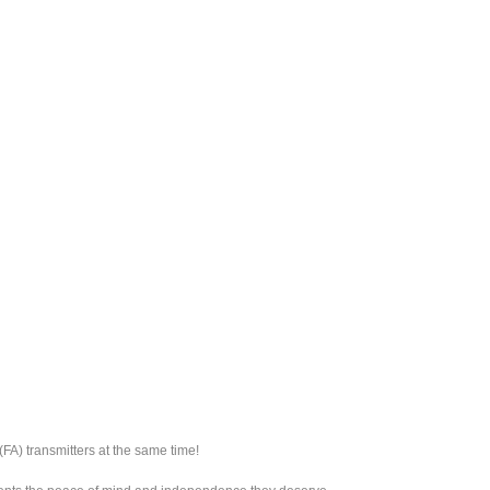
FA) transmitters at the same time!