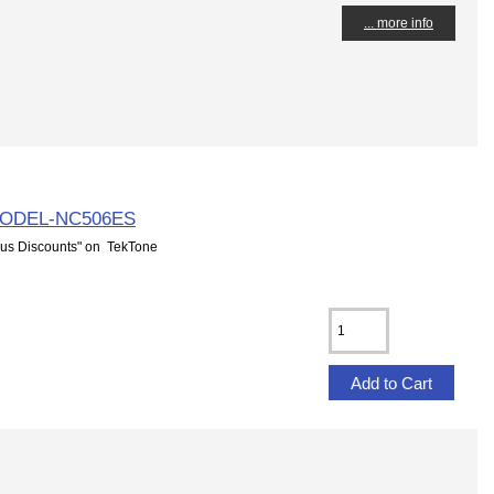
... more info
MODEL-NC506ES
us Discounts" on TekTone