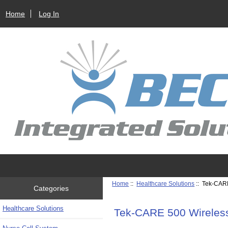
Home
Log In
Home
::
Healthcare Solutions
:: Tek-CAR
Categories
Healthcare Solutions
Tek-CARE 500 Wireles