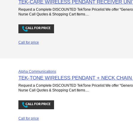
TEK-CARE WIRELESS PENDANT RECEIVER UNI
Request a Complete DISCOUNTED TekTone Pricelist We offer "Genero
Nurse Call Quotes & Shopping Cart Items....
Call for price
Alpha Communications
TEK-TONE WIRELESS PENDANT + NECK CHAIN
Request a Complete DISCOUNTED TekTone Pricelist We offer "Genero
Nurse Call Quotes & Shopping Cart Items....
Call for price