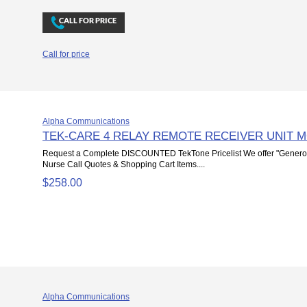
Call for price
Alpha Communications
TEK-CARE 4 RELAY REMOTE RECEIVER UNIT 
Request a Complete DISCOUNTED TekTone Pricelist We offer "Genero
Nurse Call Quotes & Shopping Cart Items....
$258.00
Alpha Communications