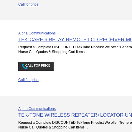
Call for price
Alpha Communications
TEK-CARE 6 RELAY REMOTE LCD RECEIVER M
Request a Complete DISCOUNTED TekTone Pricelist We offer "Genero
Nurse Call Quotes & Shopping Cart Items....
Call for price
Alpha Communications
TEK-TONE WIRELESS REPEATER+LOCATOR UN
Request a Complete DISCOUNTED TekTone Pricelist We offer "Genero
Nurse Call Quotes & Shopping Cart Items....