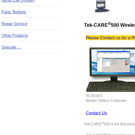
Nurse Call System
Panic Buttons
Repair Service
®
Tek-CARE
500 Wirel
Other Products
Please Contact us for a 
Specials ...
NC501ES
Master Station Computer
Contact Us
®
Tek-CARE
500 is the first wi
®