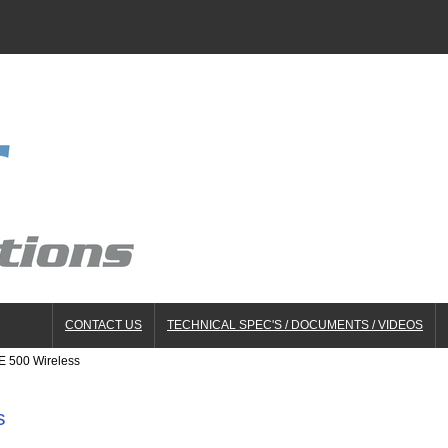
CONTACT US
TECHNICAL SPEC'S / DOCUMENTS / VIDEOS
E 500 Wireless
s