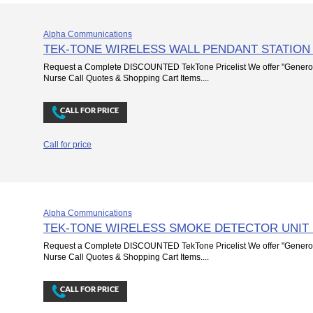
Alpha Communications
TEK-TONE WIRELESS WALL PENDANT STATION
Request a Complete DISCOUNTED TekTone Pricelist We offer "Genero
Nurse Call Quotes & Shopping Cart Items....
Call for price
Alpha Communications
TEK-TONE WIRELESS SMOKE DETECTOR UNIT
Request a Complete DISCOUNTED TekTone Pricelist We offer "Genero
Nurse Call Quotes & Shopping Cart Items....