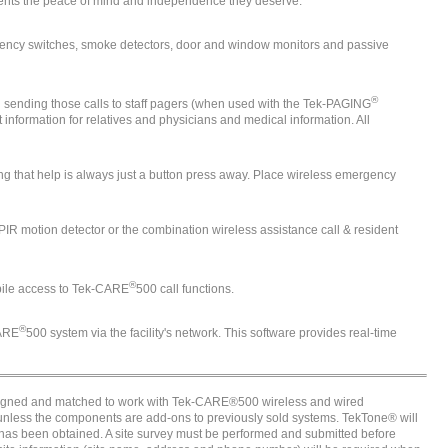
sidents the peace of mind and independence they deserve.
rgency switches, smoke detectors, door and window monitors and passive
®
and sending those calls to staff pagers (when used with the Tek-PAGING
information for relatives and physicians and medical information. All
g that help is always just a button press away. Place wireless emergency
 PIR motion detector or the combination wireless assistance call & resident
®
bile access to Tek-CARE
500 call functions.
®
CARE
500 system via the facility's network. This software provides real-time
signed and matched to work with Tek-CARE®500 wireless and wired
nless the components are add-ons to previously sold systems. TekTone® will
 has been obtained. A site survey must be performed and submitted before