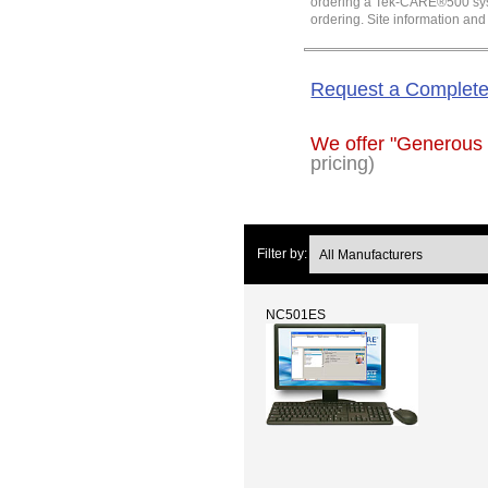
ordering a Tek-CARE®500 system
ordering. Site information an
Request a Complet
We offer "Generous
pricing)
Filter by:
NC501ES