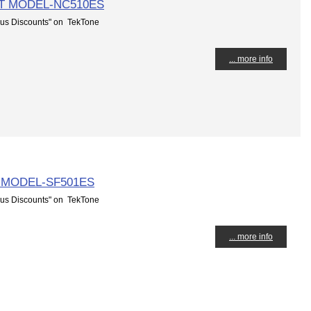
T MODEL-NC510ES
us Discounts" on TekTone
... more info
 MODEL-SF501ES
us Discounts" on TekTone
... more info