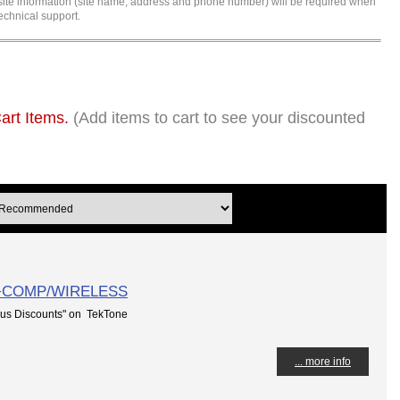
l site information (site name, address and phone number) will be required when
echnical support.
art Items.
(Add items to cart to see your discounted
T+COMP/WIRELESS
us Discounts" on TekTone
... more info