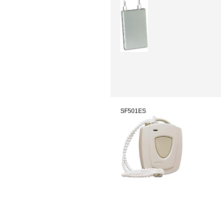
SF501ES