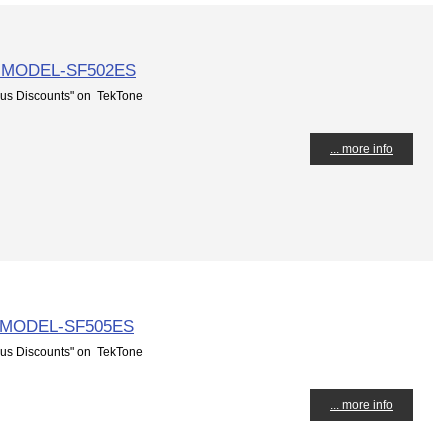
 MODEL-SF502ES
us Discounts" on TekTone
... more info
 MODEL-SF505ES
us Discounts" on TekTone
... more info