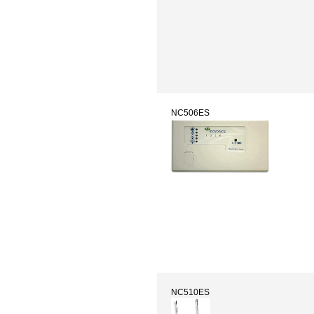
NC506ES
NC510ES