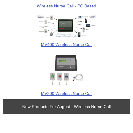
Wireless Nurse Call - PC Based
MV400 Wireless Nurse Call
MV200 Wireless Nurse Call
New Products For August - Wireless Nurse Call