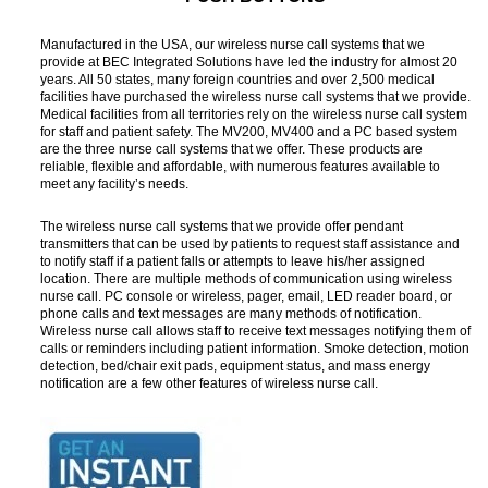
Manufactured in the USA, our wireless nurse call systems that we
provide at BEC Integrated Solutions have led the industry for almost 20
years. All 50 states, many foreign countries and over 2,500 medical
facilities have purchased the wireless nurse call systems that we provide.
Medical facilities from all territories rely on the wireless nurse call system
for staff and patient safety. The MV200, MV400 and a PC based system
are the three nurse call systems that we offer. These products are
reliable, flexible and affordable, with numerous features available to
meet any facility’s needs.
The wireless nurse call systems that we provide offer pendant
transmitters that can be used by patients to request staff assistance and
to notify staff if a patient falls or attempts to leave his/her assigned
location. There are multiple methods of communication using wireless
nurse call. PC console or wireless, pager, email, LED reader board, or
phone calls and text messages are many methods of notification.
Wireless nurse call allows staff to receive text messages notifying them of
calls or reminders including patient information. Smoke detection, motion
detection, bed/chair exit pads, equipment status, and mass energy
notification are a few other features of wireless nurse call.