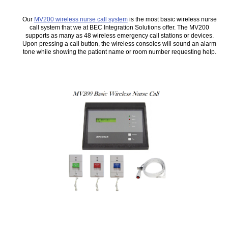
Our
MV200 wireless nurse call system
is the most basic wireless nurse
call system that we at BEC Integration Solutions offer. The MV200
supports as many as 48 wireless emergency call stations or devices.
Upon pressing a call button, the wireless consoles will sound an alarm
tone while showing the patient name or room number requesting help.