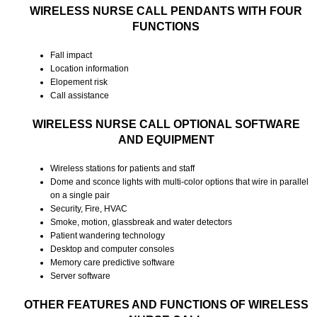
WIRELESS NURSE CALL PENDANTS WITH FOUR
FUNCTIONS
Fall impact
Location information
Elopement risk
Call assistance
WIRELESS NURSE CALL OPTIONAL SOFTWARE
AND EQUIPMENT
Wireless stations for patients and staff
Dome and sconce lights with multi-color options that wire in parallel
on a single pair
Security, Fire, HVAC
Smoke, motion, glassbreak and water detectors
Patient wandering technology
Desktop and computer consoles
Memory care predictive software
Server software
OTHER FEATURES AND FUNCTIONS OF WIRELESS