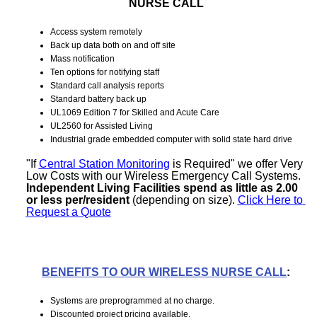
NURSE CALL
Access system remotely
Back up data both on and off site
Mass notification
Ten options for notifying staff
Standard call analysis reports
Standard battery back up
UL1069 Edition 7 for Skilled and Acute Care
UL2560 for Assisted Living
Industrial grade embedded computer with solid state hard d
rive
"If 
Central Station Monitoring
 is Required" we offer Very 
Low Costs with our Wireless Emergency Call Systems. 
Independent Living Facilities spend as little as 2.00 
or less per/resident
 (depending on size). 
Click Here to 
Request a Quote
BENEFITS TO OUR WIRELESS NURSE CALL
:
Systems are preprogrammed at no charge.
Discounted project pricing available.