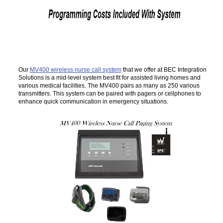
Our
MV400 wireless nurse call system
that we offer at BEC Integration
Solutions is a mid-level system best fit for assisted living homes and
various medical facilities. The MV400 pairs as many as 250 various
transmitters. This system can be paired with pagers or cellphones to
enhance quick communication in emergency situations.