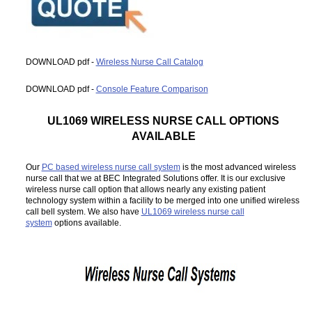
DOWNLOAD pdf -
Wireless Nurse Call Catalog
DOWNLOAD pdf -
Console Feature Comparison
UL1069 WIRELESS NURSE CALL OPTIONS
AVAILABLE
Our
PC based wireless nurse call system
is the most advanced wireless
nurse call that we at BEC Integrated Solutions offer. It is our exclusive
wireless nurse call option that allows nearly any existing patient
technology system within a facility to be merged into one unified wireless
call bell system. We also have
UL1069 wireless nurse call
system
options available.