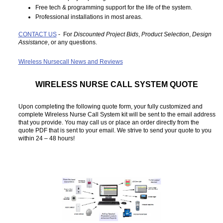
Free tech & programming support for the life of the system.
Professional installations in most areas.
CONTACT US
- For
Discounted Project Bids
,
Product Selection
,
Design
Assistance
, or any questions.
Wireless Nursecall News and Reviews
WIRELESS NURSE CALL SYSTEM QUOTE
Upon completing the following quote form, your fully customized and
complete Wireless Nurse Call System kit will be sent to the email address
that you provide. You may call us or place an order directly from the
quote PDF that is sent to your email. We strive to send your quote to you
within 24 – 48 hours!