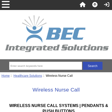
Home
::
Healthcare Solutions
:: Wireless Nurse Call
Wireless Nurse Call
WIRELESS NURSE CALL SYSTEMS | PENDANTS &
PUSH BUTTONS