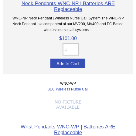
Neck Pendants WNC-NP | Batteries ARE
Replaceable
WNC-NP Neck Pendant | Wireless Nurse Call System The WNC-NP
Neck Pendant is a component of our MV200, MV400 and PC Based
wireless nurse call systems....
$101.00
WNC-WP
BEC Wireless Nurse Call
Wrist Pendants WNC-WP | Batteries ARE
Replaceable