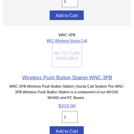
WNC-3PB
BEC Wireless Nurse Call
Wireless Push Button Station WNC-3PB
WNC-3PB Wireless Push Button Station | Nurse Call System The WNC-
3PB Wireless Push Button Station is a component of our MV200,
MV400 and PC Based...
$310.00