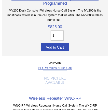
Programmed
MV200 Desk Console | Wireless Nurse Call System The MV200 is the
most basic wireless nurse call system that we offer. The MV200 wireless
nurse call...
$825.00
WNC-RP
BEC Wireless Nurse Call
Wireless Repeater WNC-RP
WNC-RP Wireless Repeater | Nurse Call System The WNC-RP