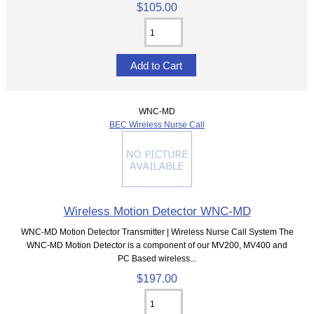
$105.00
WNC-MD
BEC Wireless Nurse Call
Wireless Motion Detector WNC-MD
WNC-MD Motion Detector Transmitter | Wireless Nurse Call System The
WNC-MD Motion Detector is a component of our MV200, MV400 and
PC Based wireless...
$197.00