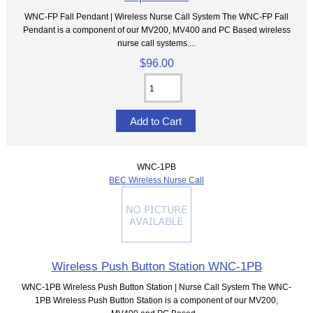
WNC-FP Fall Pendant | Wireless Nurse Call System The WNC-FP Fall
Pendant is a component of our MV200, MV400 and PC Based wireless
nurse call systems....
$96.00
WNC-1PB
BEC Wireless Nurse Call
Wireless Push Button Station WNC-1PB
WNC-1PB Wireless Push Button Station | Nurse Call System The WNC-
1PB Wireless Push Button Station is a component of our MV200,