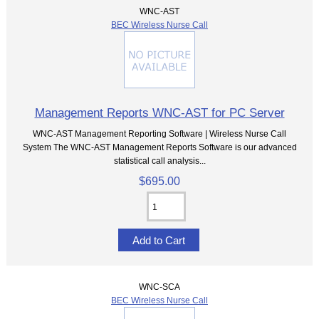
WNC-AST
BEC Wireless Nurse Call
Management Reports WNC-AST for PC Server
WNC-AST Management Reporting Software | Wireless Nurse Call
System The WNC-AST Management Reports Software is our advanced
statistical call analysis...
$695.00
WNC-SCA
BEC Wireless Nurse Call