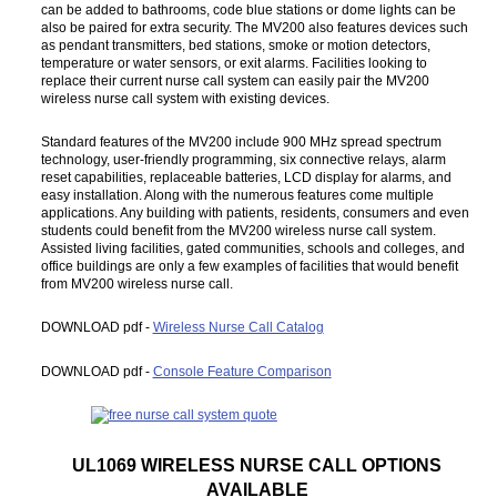
can be added to bathrooms, code blue stations or dome lights can be
also be paired for extra security. The MV200 also features devices such
as pendant transmitters, bed stations, smoke or motion detectors,
temperature or water sensors, or exit alarms. Facilities looking to
replace their current nurse call system can easily pair the MV200
wireless nurse call system with existing devices.
Standard features of the MV200 include 900 MHz spread spectrum
technology, user-friendly programming, six connective relays, alarm
reset capabilities, replaceable batteries, LCD display for alarms, and
easy installation. Along with the numerous features come multiple
applications. Any building with patients, residents, consumers and even
students could benefit from the MV200 wireless nurse call system.
Assisted living facilities, gated communities, schools and colleges, and
office buildings are only a few examples of facilities that would benefit
from MV200 wireless nurse call.
DOWNLOAD pdf -
Wireless Nurse Call Catalog
DOWNLOAD pdf -
Console Feature Comparison
UL1069 WIRELESS NURSE CALL OPTIONS
AVAILABLE