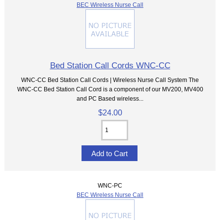
BEC Wireless Nurse Call
Bed Station Call Cords WNC-CC
WNC-CC Bed Station Call Cords | Wireless Nurse Call System The
WNC-CC Bed Station Call Cord is a component of our MV200, MV400
and PC Based wireless...
$24.00
WNC-PC
BEC Wireless Nurse Call