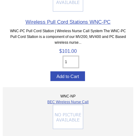
Wireless Pull Cord Stations WNC-PC
WNC-PC Pull Cord Station | Wireless Nurse Call System The WNC-PC
Pull Cord Station is a component of our MV200, MV400 and PC Based
wireless nurse...
$101.00
WNC-NP
BEC Wireless Nurse Call