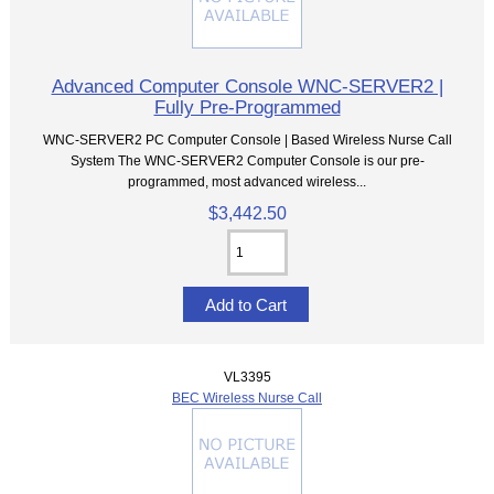
Advanced Computer Console WNC-SERVER2 |
Fully Pre-Programmed
WNC-SERVER2 PC Computer Console | Based Wireless Nurse Call
System The WNC-SERVER2 Computer Console is our pre-
programmed, most advanced wireless...
$3,442.50
VL3395
BEC Wireless Nurse Call