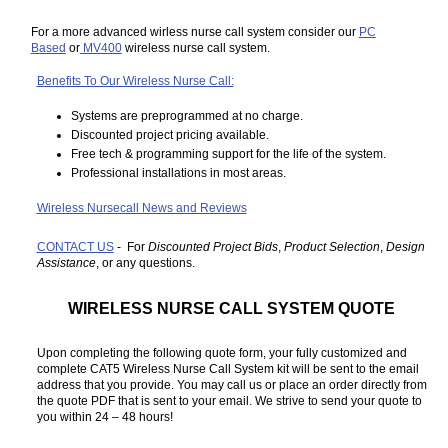
For a more advanced wirless nurse call system consider our
PC
Based
or
MV400
wireless nurse call system.
Benefits To Our Wireless Nurse Call:
Systems are preprogrammed at no charge.
Discounted project pricing available.
Free tech & programming support for the life of the system.
Professional installations in most areas.
Wireless Nursecall News and Reviews
CONTACT US
- For
Discounted Project Bids
,
Product Selection
,
Design
Assistance
, or any questions.
WIRELESS NURSE CALL SYSTEM QUOTE
Upon completing the following quote form, your fully customized and
complete CAT5 Wireless Nurse Call System kit will be sent to the email
address that you provide. You may call us or place an order directly from
the quote PDF that is sent to your email. We strive to send your quote to
you within 24 – 48 hours!