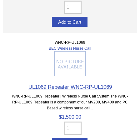
WNC-RP-UL1069
BEC Wireless Nurse Call
UL1069 Repeater WNC-RP-UL1069
WNC-RP-UL1069 Repeater | Wireless Nurse Call System The WNC-
RP-UL1069 Repeater is a component of our MV200, MV400 and PC
Based wireless nurse call...
$1,500.00