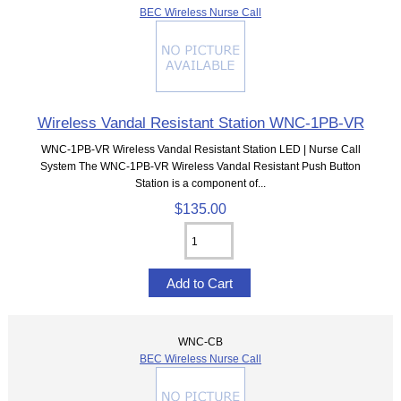
BEC Wireless Nurse Call
Wireless Vandal Resistant Station WNC-1PB-VR
WNC-1PB-VR Wireless Vandal Resistant Station LED | Nurse Call
System The WNC-1PB-VR Wireless Vandal Resistant Push Button
Station is a component of...
$135.00
WNC-CB
BEC Wireless Nurse Call