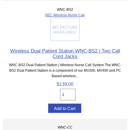
WNC-BS2
BEC Wireless Nurse Call
Wireless Dual Patient Station WNC-BS2 | Two Call
Cord Jacks
WNC-BS2 Dual Patient Station | Wireless Nurse Call System The WNC-
BS2 Dual Patient Station is a component of our MV200, MV400 and PC
Based wireless...
$139.00
WNC-CC