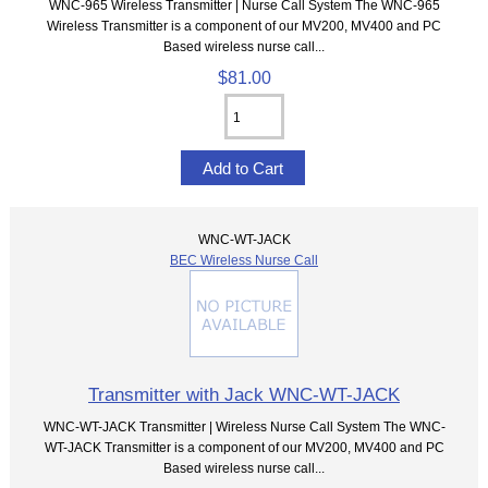
WNC-965 Wireless Transmitter | Nurse Call System The WNC-965
Wireless Transmitter is a component of our MV200, MV400 and PC
Based wireless nurse call...
$81.00
WNC-WT-JACK
BEC Wireless Nurse Call
Transmitter with Jack WNC-WT-JACK
WNC-WT-JACK Transmitter | Wireless Nurse Call System The WNC-
WT-JACK Transmitter is a component of our MV200, MV400 and PC
Based wireless nurse call...