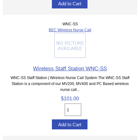
WNC-SS
BEC Wireless Nurse Call
Wireless Staff Station WNC-SS
WNC-SS Staff Station | Wireless Nurse Call System The WNC-SS Staff
Station is a component of our MV200, MV400 and PC Based wireless
nurse call...
$101.00