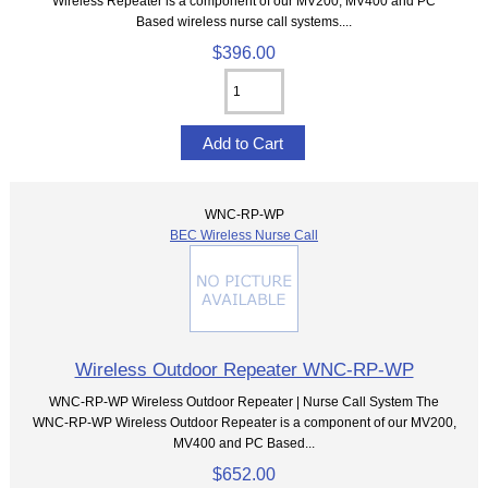
Wireless Repeater is a component of our MV200, MV400 and PC
Based wireless nurse call systems....
$396.00
WNC-RP-WP
BEC Wireless Nurse Call
Wireless Outdoor Repeater WNC-RP-WP
WNC-RP-WP Wireless Outdoor Repeater | Nurse Call System The
WNC-RP-WP Wireless Outdoor Repeater is a component of our MV200,
MV400 and PC Based...
$652.00