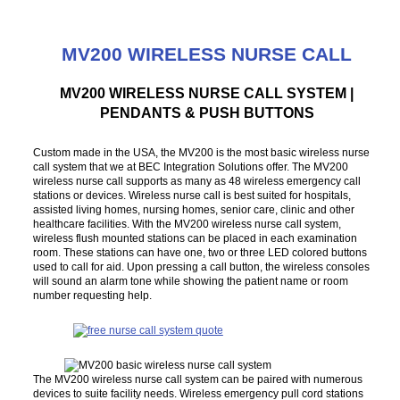
MV200 WIRELESS NURSE CALL
MV200 WIRELESS NURSE CALL SYSTEM |
PENDANTS & PUSH BUTTONS
Custom made in the USA, the MV200 is the most basic wireless nurse
call system that we at BEC Integration Solutions offer. The MV200
wireless nurse call supports as many as 48 wireless emergency call
stations or devices. Wireless nurse call is best suited for hospitals,
assisted living homes, nursing homes, senior care, clinic and other
healthcare facilities. With the MV200 wireless nurse call system,
wireless flush mounted stations can be placed in each examination
room. These stations can have one, two or three LED colored buttons
used to call for aid. Upon pressing a call button, the wireless consoles
will sound an alarm tone while showing the patient name or room
number requesting help.
The MV200 wireless nurse call system can be paired with numerous
devices to suite facility needs. Wireless emergency pull cord stations