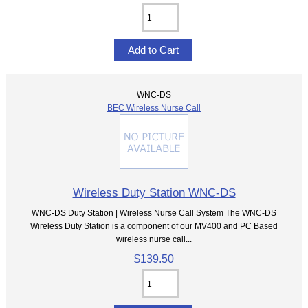
WNC-DS
BEC Wireless Nurse Call
Wireless Duty Station WNC-DS
WNC-DS Duty Station | Wireless Nurse Call System The WNC-DS
Wireless Duty Station is a component of our MV400 and PC Based
wireless nurse call...
$139.50