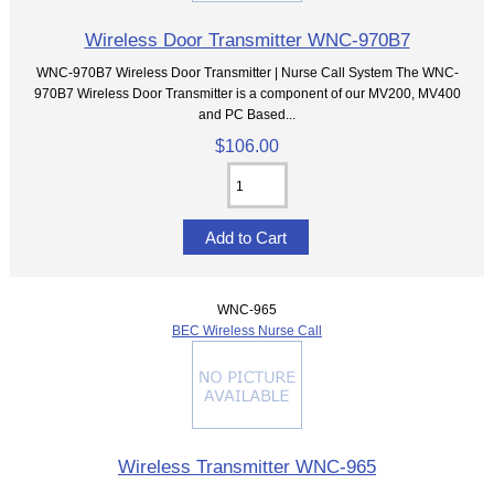
Wireless Door Transmitter WNC-970B7
WNC-970B7 Wireless Door Transmitter | Nurse Call System The WNC-
970B7 Wireless Door Transmitter is a component of our MV200, MV400
and PC Based...
$106.00
WNC-965
BEC Wireless Nurse Call
Wireless Transmitter WNC-965