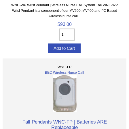
WNC-WP Wrist Pendant | Wireless Nurse Call System The WNC-WP
Wrist Pendant is a component of our MV200, MV400 and PC Based
wireless nurse call...
$93.00
WNC-FP
BEC Wireless Nurse Call
Fall Pendants WNC-FP | Batteries ARE
Replaceable