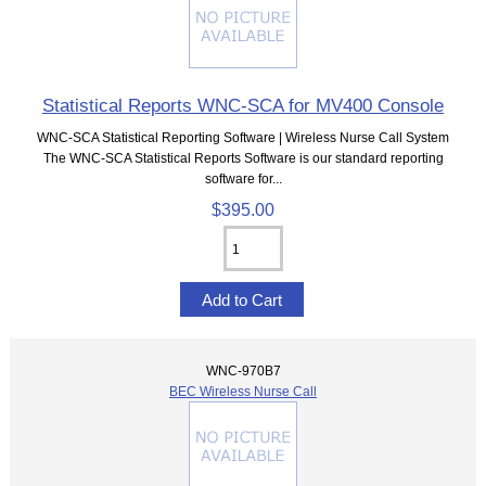
Statistical Reports WNC-SCA for MV400 Console
WNC-SCA Statistical Reporting Software | Wireless Nurse Call System
The WNC-SCA Statistical Reports Software is our standard reporting
software for...
$395.00
WNC-970B7
BEC Wireless Nurse Call