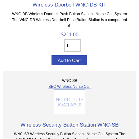
Wireless Doorbell WNC-DB KIT
WNC-DB Wireless Doorbell Push Button Station | Nurse Call System
The WNC-DB Wireless Doorbell Push Button Station is a component
of...
$211.00
WNC-SB
BEC Wireless Nurse Call
Wireless Security Button Station WNC-SB
WNC-SB Wireless Security Button Station | Nurse Call System The