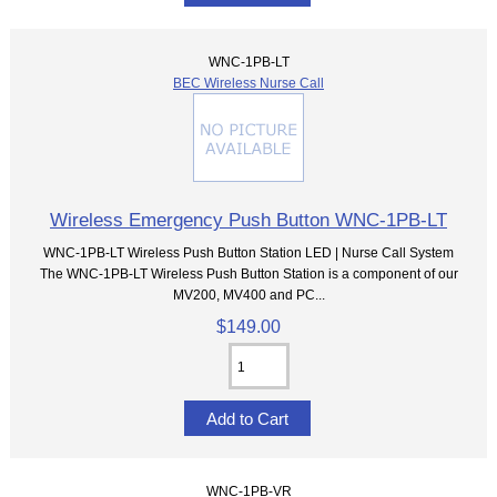
WNC-1PB-LT
BEC Wireless Nurse Call
Wireless Emergency Push Button WNC-1PB-LT
WNC-1PB-LT Wireless Push Button Station LED | Nurse Call System
The WNC-1PB-LT Wireless Push Button Station is a component of our
MV200, MV400 and PC...
$149.00
WNC-1PB-VR