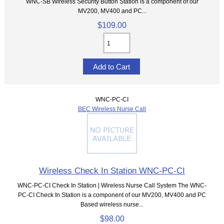
WNC-SB Wireless Security Button Station is a component of our
MV200, MV400 and PC...
$109.00
WNC-PC-CI
BEC Wireless Nurse Call
Wireless Check In Station WNC-PC-CI
WNC-PC-CI Check In Station | Wireless Nurse Call System The WNC-
PC-CI Check In Station is a component of our MV200, MV400 and PC
Based wireless nurse...
$98.00