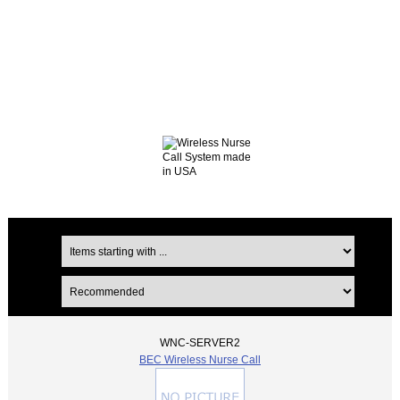
WNC-SERVER2
BEC Wireless Nurse Call