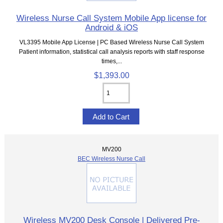
Wireless Nurse Call System Mobile App license for
Android & iOS
VL3395 Mobile App License | PC Based Wireless Nurse Call System
Patient information, statistical call analysis reports with staff response
times,...
$1,393.00
MV200
BEC Wireless Nurse Call
Wireless MV200 Desk Console | Delivered Pre-