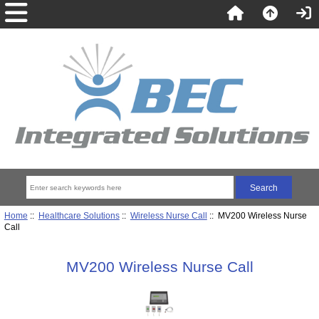
Home
::
Healthcare Solutions
::
Wireless Nurse Call
:: MV200 Wireless Nurse
Call
MV200 Wireless Nurse Call