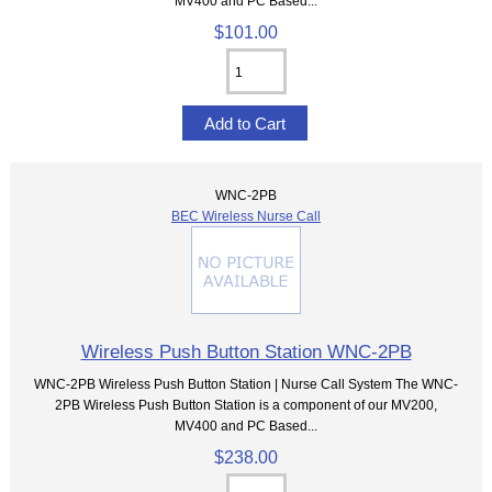
MV400 and PC Based...
$101.00
WNC-2PB
BEC Wireless Nurse Call
Wireless Push Button Station WNC-2PB
WNC-2PB Wireless Push Button Station | Nurse Call System The WNC-
2PB Wireless Push Button Station is a component of our MV200,
MV400 and PC Based...
$238.00