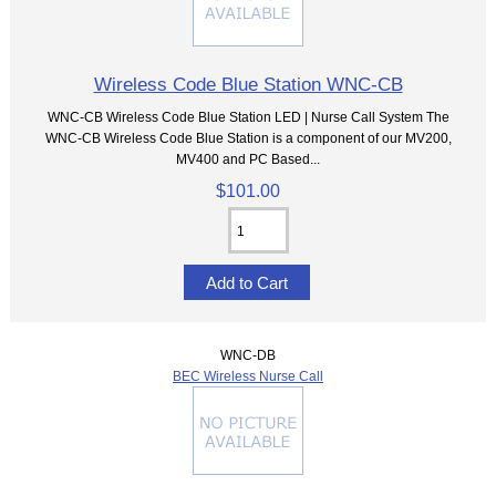
Wireless Code Blue Station WNC-CB
WNC-CB Wireless Code Blue Station LED | Nurse Call System The
WNC-CB Wireless Code Blue Station is a component of our MV200,
MV400 and PC Based...
$101.00
WNC-DB
BEC Wireless Nurse Call