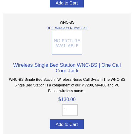
WNC-BS
BEC Wireless Nurse Call
Wireless Single Bed Station WNC-BS | One Call
Cord Jack
WNC-BS Single Bed Station | Wireless Nurse Call System The WNC-BS
Single Bed Station is a component of our MV200, MV400 and PC
Based wireless nurse...
$130.00