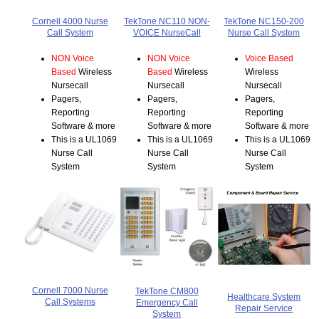
Cornell 4000 Nurse
TekTone NC110 NON-
TekTone NC150-200
Call System
VOICE NurseCall
Nurse Call System
NON Voice
NON Voice
Voice Based
Based
Wireless
Based
Wireless
Wireless
Nursecall
Nursecall
Nursecall
Pagers,
Pagers,
Pagers,
Reporting
Reporting
Reporting
Software & more
Software & more
Software & more
This is a UL1069
This is a UL1069
This is a UL1069
Nurse Call
Nurse Call
Nurse Call
System
System
System
Cornell 7000 Nurse
TekTone CM800
Healthcare System
Call Systems
Emergency Call
Repair Service
System