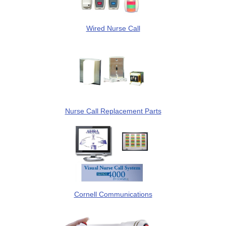
Wired Nurse Call
Nurse Call Replacement Parts
Cornell Communications