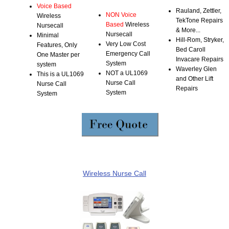
Voice Based
Rauland, Zettler,
NON Voice
Wireless
TekTone Repairs
Based
Wireless
Nursecall
& More...
Nursecall
Minimal
Hill-Rom, Stryker,
Very Low Cost
Features, Only
Bed Caroll
Emergency Call
One Master per
Invacare Repairs
System
system
Waverley Glen
NOT a UL1069
This is a UL1069
and Other Lift
Nurse Call
Nurse Call
Repairs
System
System
Wireless Nurse Call