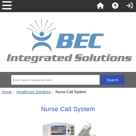
Home
::
Healthcare Solutions
:: Nurse Call System
Nurse Call System