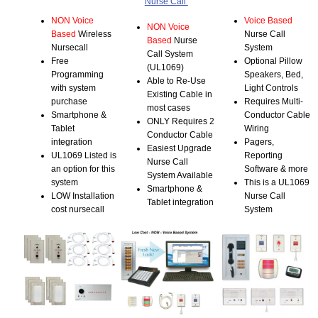
Nurse Call
NON Voice
Voice Based
NON Voice
Based
Wireless
Nurse Call
Based
Nurse
Nursecall
System
Call System
Free
Optional Pillow
(UL1069)
Programming
Speakers, Bed,
Able to Re-Use
with system
Light Controls
Existing Cable in
purchase
Requires Multi-
most cases
Smartphone &
Conductor Cable
ONLY Requires 2
Tablet
Wiring
Conductor Cable
integration
Pagers,
Easiest Upgrade
UL1069 Listed is
Reporting
Nurse Call
an option for this
Software & more
System Available
system
This is a UL1069
Smartphone &
LOW Installation
Nurse Call
Tablet integration
cost nursecall
System