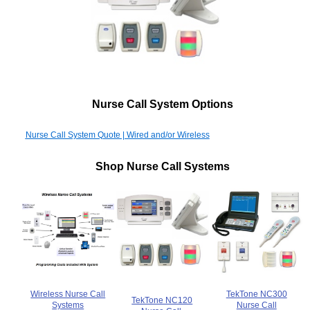
Nurse Call System Options
Nurse Call System Quote | Wired and/or Wireless
Shop Nurse Call Systems
Wireless Nurse Call
TekTone NC300
TekTone NC120
Systems
Nurse Call