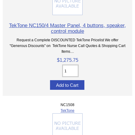
TekTone NC150/4 Master Panel, 4 buttons, speaker,
control module
Request a Complete DISCOUNTED TekTone Pricelist We offer
"Generous Discounts" on TekTone Nurse Call Quotes & Shopping Cart
Items....
$1,275.75
NC1508
TekTone