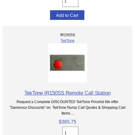
IR150SS
TekTone
TekTone IR150SS Remote Call Station
Request a Complete DISCOUNTED TekTone Pricelist We offer
"Generous Discounts" on TekTone Nurse Call Quotes & Shopping Cart
Items....
$365.75