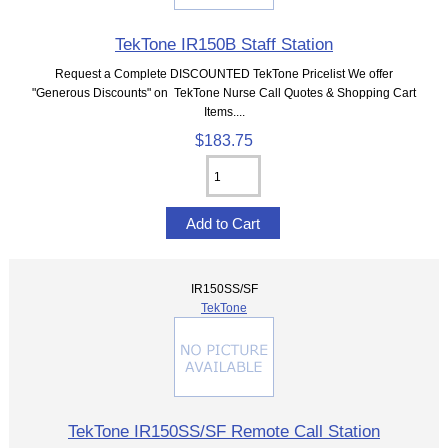
TekTone IR150B Staff Station
Request a Complete DISCOUNTED TekTone Pricelist We offer
"Generous Discounts" on TekTone Nurse Call Quotes & Shopping Cart
Items....
$183.75
IR150SS/SF
TekTone
TekTone IR150SS/SF Remote Call Station