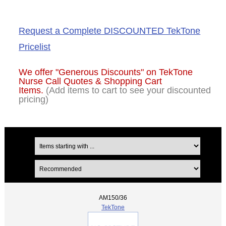
Request a Complete DISCOUNTED TekTone
Pricelist
We offer "Generous Discounts" on
TekTone
Nurse Call Quotes & Shopping Cart
Items.
(Add items to cart to see your discounted
pricing)
AM150/36
TekTone