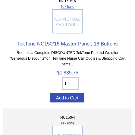
NC150/16
TekTone
TekTone NC150/16 Master Panel, 16 Buttons
Request a Complete DISCOUNTED TekTone Pricelist We offer
"Generous Discounts" on TekTone Nurse Call Quotes & Shopping Cart
Items....
$1,835.75
NC150/4
TekTone