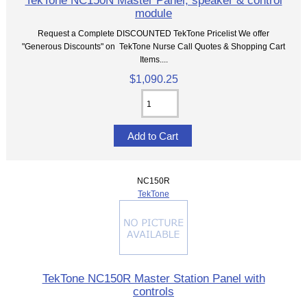
TekTone NC150N Master Panel, speaker & control
module
Request a Complete DISCOUNTED TekTone Pricelist We offer
"Generous Discounts" on TekTone Nurse Call Quotes & Shopping Cart
Items....
$1,090.25
NC150R
TekTone
TekTone NC150R Master Station Panel with
controls