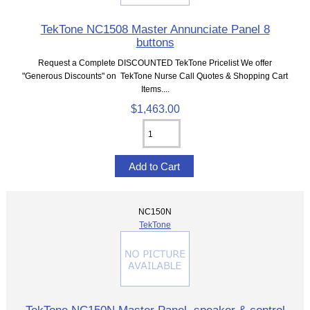
TekTone NC1508 Master Annunciate Panel 8
buttons
Request a Complete DISCOUNTED TekTone Pricelist We offer
"Generous Discounts" on TekTone Nurse Call Quotes & Shopping Cart
Items....
$1,463.00
NC150N
TekTone