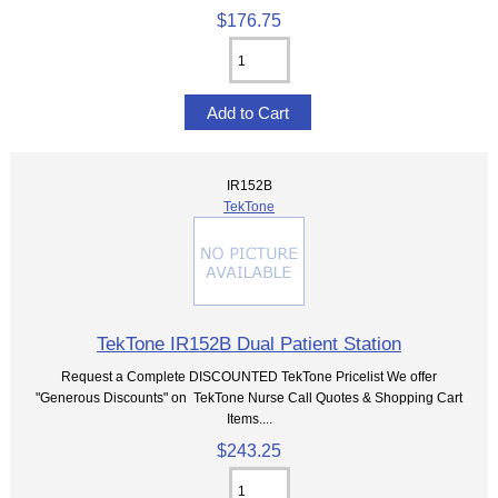
$176.75
IR152B
TekTone
TekTone IR152B Dual Patient Station
Request a Complete DISCOUNTED TekTone Pricelist We offer
"Generous Discounts" on TekTone Nurse Call Quotes & Shopping Cart
Items....
$243.25