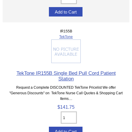
IR155B
TekTone
TekTone IR155B Single Bed Pull Cord Patient
Station
Request a Complete DISCOUNTED TekTone Pricelist We offer
"Generous Discounts" on TekTone Nurse Call Quotes & Shopping Cart
Items....
$141.75