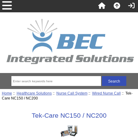
Home
::
Healthcare Solutions
::
Nurse Call System
::
Wired Nurse Call
:: Tek-
Care NC150 / NC200
Tek-Care NC150 / NC200