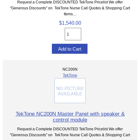
Request a Complete DISCOUNTED TekTone Pricelist We offer
"Generous Discounts" on TekTone Nurse Call Quotes & Shopping Cart
Items....
$1,540.00
NC200N
TekTone
TekTone NC200N Master Panel with speaker &
control module
Request a Complete DISCOUNTED TekTone Pricelist We offer
"Generous Discounts" on TekTone Nurse Call Quotes & Shopping Cart