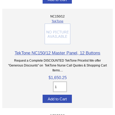
NC150/12
TekTone
TekTone NC150/12 Master Panel, 12 Buttons
Request a Complete DISCOUNTED TekTone Pricelist We offer
"Generous Discounts" on TekTone Nurse Call Quotes & Shopping Cart
Items....
$1,650.25