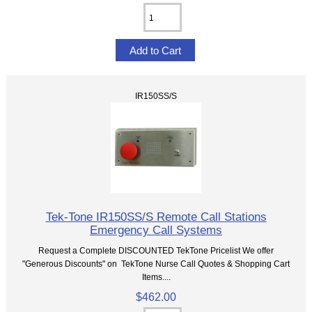
IR150SS/S
Tek-Tone IR150SS/S Remote Call Stations
Emergency Call Systems
Request a Complete DISCOUNTED TekTone Pricelist We offer
"Generous Discounts" on TekTone Nurse Call Quotes & Shopping Cart
Items....
$462.00