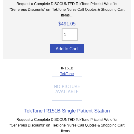
Request a Complete DISCOUNTED TekTone Pricelist We offer
"Generous Discounts" on TekTone Nurse Call Quotes & Shopping Cart
Items....
$491.05
IR151B
TekTone
TekTone IR151B Single Patient Station
Request a Complete DISCOUNTED TekTone Pricelist We offer
"Generous Discounts" on TekTone Nurse Call Quotes & Shopping Cart
Items....