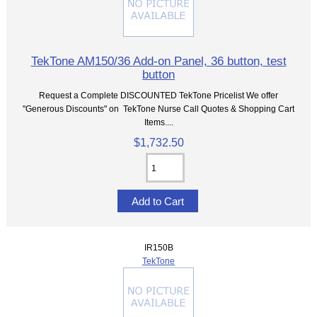
TekTone AM150/36 Add-on Panel, 36 button, test
button
Request a Complete DISCOUNTED TekTone Pricelist We offer
"Generous Discounts" on TekTone Nurse Call Quotes & Shopping Cart
Items....
$1,732.50
IR150B
TekTone