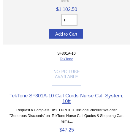
Items....
$1,102.50
SF301A-10
TekTone
TekTone SF301A-10 Call Cords Nurse Call System,
10ft
Request a Complete DISCOUNTED TekTone Pricelist We offer
"Generous Discounts" on TekTone Nurse Call Quotes & Shopping Cart
Items....
$47.25