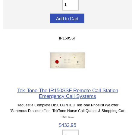
IR150SSF
Tek-Tone The IR150SSF Remote Call Station
Emergency Call Systems
Request a Complete DISCOUNTED TekTone Pricelist We offer
"Generous Discounts" on TekTone Nurse Call Quotes & Shopping Cart
Items....
$432.95