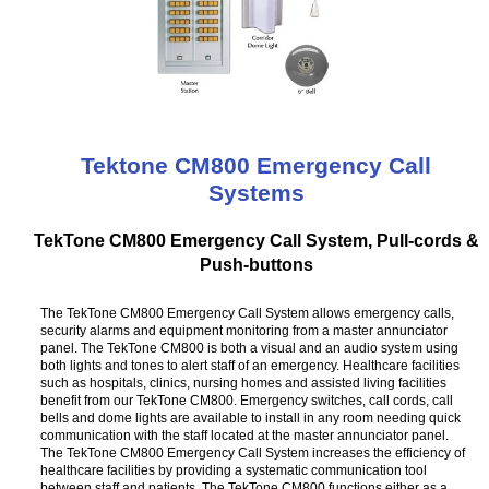
Tektone CM800 Emergency Call
Systems
TekTone CM800 Emergency Call System, Pull-cords &
Push-buttons
The TekTone CM800 Emergency Call System allows emergency calls,
security alarms and equipment monitoring from a master annunciator
panel. The TekTone CM800 is both a visual and an audio system using
both lights and tones to alert staff of an emergency. Healthcare facilities
such as hospitals, clinics, nursing homes and assisted living facilities
benefit from our TekTone CM800. Emergency switches, call cords, call
bells and dome lights are available to install in any room needing quick
communication with the staff located at the master annunciator panel.
The TekTone CM800 Emergency Call System increases the efficiency of
healthcare facilities by providing a systematic communication tool
between staff and patients. The TekTone CM800 functions either as a