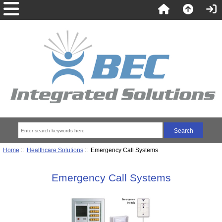
Home
::
Healthcare Solutions
:: Emergency Call Systems
Emergency Call Systems