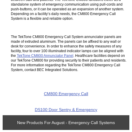
standalone system of emergency communication using pull-cords and
push-buttons, or it can be operated as an expansion of another system.
Depending on a facility’s daily needs, the CM800 Emergency Call
System is a flexible and reliable option.
The TekTone CM800 Emergency Call System annunciator panels are
made of extruded aluminum. The panels can be affixed to any wall or
desk for convenience. In order to enhance the safety measures of any
facility, four to over 100 illuminated indicator lamps can be aligned with
the
TekTone CM800 Annunciator Panel
. Healthcare facilities depend on
our TekTone CM800 for providing security to their patients and residents.
For more information regarding the TekTone CM800 Emergency Call
System, contact BEC Integrated Solutions.
CM800 Emergency Call
DS100 Door Sentry & Emergency
New Products For August - Emergency Call Systems