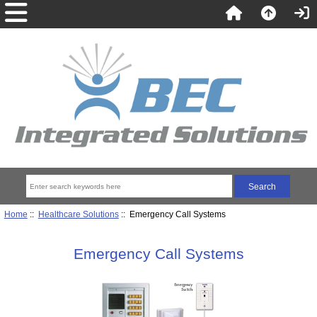
Home
::
Healthcare Solutions
:: Emergency Call Systems
Emergency Call Systems