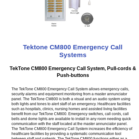
Tektone CM800 Emergency Call
Systems
TekTone CM800 Emergency Call System, Pull-cords &
Push-buttons
The TekTone CM800 Emergency Call System allows emergency calls,
security alarms and equipment monitoring from a master annunciator
panel. The TekTone CM800 is both a visual and an audio system using
both lights and tones to alert staff of an emergency. Healthcare facilities
such as hospitals, clinics, nursing homes and assisted living facilities
benefit from our TekTone CM800. Emergency switches, call cords, call
bells and dome lights are available to install in any room needing quick
communication with the staff located at the master annunciator panel.
The TekTone CM800 Emergency Call System increases the efficiency of
healthcare facilities by providing a systematic communication tool
between staff and patients. The TekTone CM800 functions either as a