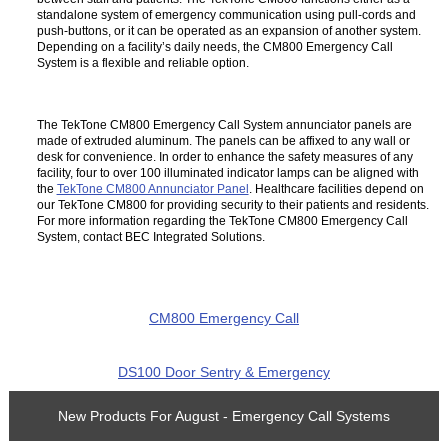
standalone system of emergency communication using pull-cords and
push-buttons, or it can be operated as an expansion of another system.
Depending on a facility’s daily needs, the CM800 Emergency Call
System is a flexible and reliable option.
The TekTone CM800 Emergency Call System annunciator panels are
made of extruded aluminum. The panels can be affixed to any wall or
desk for convenience. In order to enhance the safety measures of any
facility, four to over 100 illuminated indicator lamps can be aligned with
the
TekTone CM800 Annunciator Panel
. Healthcare facilities depend on
our TekTone CM800 for providing security to their patients and residents.
For more information regarding the TekTone CM800 Emergency Call
System, contact BEC Integrated Solutions.
CM800 Emergency Call
DS100 Door Sentry & Emergency
New Products For August - Emergency Call Systems