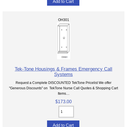
OH301
Tek-Tone Housings & Frames Emergency Call
Systems
Request a Complete DISCOUNTED TekTone Pricelist We offer
"Generous Discounts" on TekTone Nurse Call Quotes & Shopping Cart
Items....
$173.00