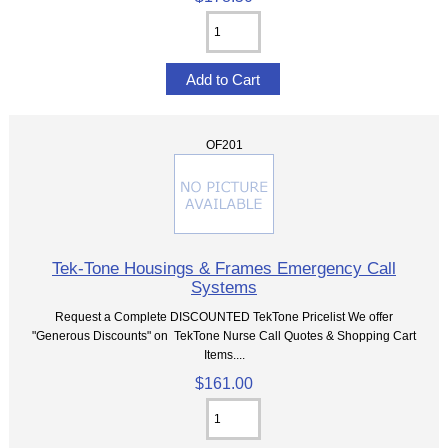
OF201
Tek-Tone Housings & Frames Emergency Call
Systems
Request a Complete DISCOUNTED TekTone Pricelist We offer
"Generous Discounts" on TekTone Nurse Call Quotes & Shopping Cart
Items....
$161.00