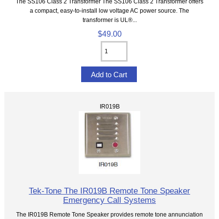
The SS106 Class 2 Transformer The SS106 Class 2 Transformer offers
a compact, easy-to-install low voltage AC power source. The
transformer is UL®...
$49.00
IR019B
Tek-Tone The IR019B Remote Tone Speaker
Emergency Call Systems
The IR019B Remote Tone Speaker provides remote tone annunciation