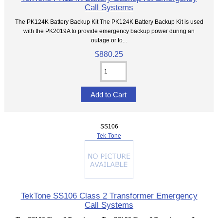
Call Systems
The PK124K Battery Backup Kit The PK124K Battery Backup Kit is used
with the PK2019A to provide emergency backup power during an
outage or to...
$880.25
SS106
Tek-Tone
TekTone SS106 Class 2 Transformer Emergency
Call Systems