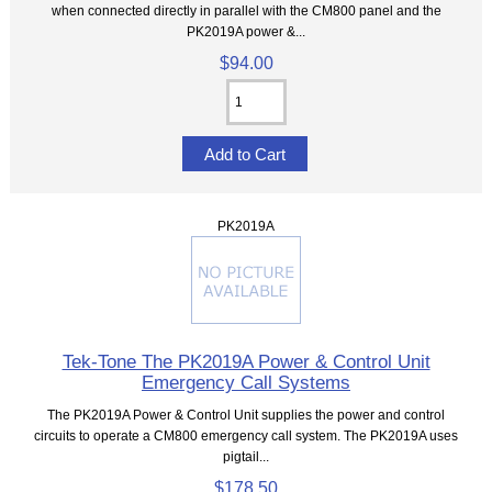
when connected directly in parallel with the CM800 panel and the
PK2019A power &...
$94.00
PK2019A
Tek-Tone The PK2019A Power & Control Unit
Emergency Call Systems
The PK2019A Power & Control Unit supplies the power and control
circuits to operate a CM800 emergency call system. The PK2019A uses
pigtail...
$178.50