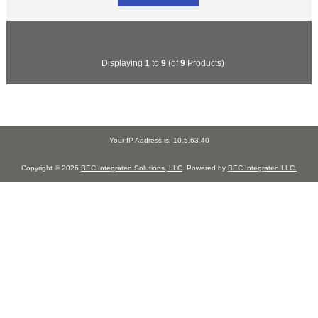
Displaying
1
to
9
(of
9
Products)
Your IP Address is: 10.5.63.40
Copyright © 2026
BEC Integrated Solutions, LLC
. Powered by
BEC Integrated LLC.