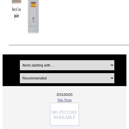
DS100/20
Tek-Tone