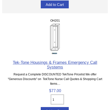
OH201
Tek-Tone Housings & Frames Emergency Call
Systems
Request a Complete DISCOUNTED TekTone Pricelist We offer
"Generous Discounts" on TekTone Nurse Call Quotes & Shopping Cart
Items....
$77.00