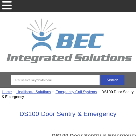
Home
::
Healthcare Solutions
::
Emergency Call Systems
:: DS100 Door Sentry
& Emergency
DS100 Door Sentry & Emergency
DS100 Door Sentry & Emergenc