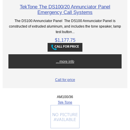
TekTone The DS100/20 Annunciator Panel
Emergency Call Systems
The DS100 Annunciator Panel The DS100 Annunciator Panel is
constructed of extruded aluminum, and includes the tone speaker, lamp
test button...
$1,177.75
... more info
Call for price
AM100/36
Tek-Tone