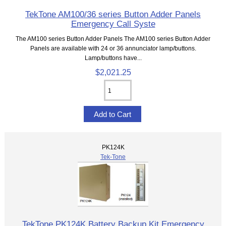
TekTone AM100/36 series Button Adder Panels
Emergency Call Syste
The AM100 series Button Adder Panels The AM100 series Button Adder
Panels are available with 24 or 36 annunciator lamp/buttons.
Lamp/buttons have...
$2,021.25
PK124K
Tek-Tone
TekTone PK124K Battery Backup Kit Emergency