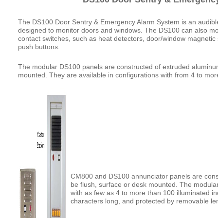
The DS100 Door Sentry & Emergency Alarm System is an audibl
designed to monitor doors and windows. The DS100 can also mon
contact switches, such as heat detectors, door/window magneti
push buttons.
The modular DS100 panels are constructed of extruded aluminum
mounted. They are available in configurations with from 4 to mor
CM800 and DS100 annunciator panels are cons
be flush, surface or desk mounted. The modular 
with as few as 4 to more than 100 illuminated i
characters long, and protected by removable le