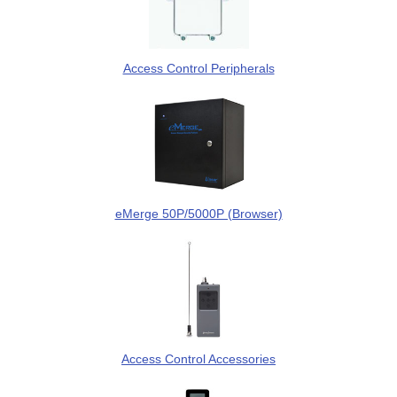
Access Control Peripherals
eMerge 50P/5000P (Browser)
Access Control Accessories