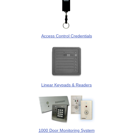
Access Control Credentials
Linear Keypads & Readers
1000 Door Monitoring System