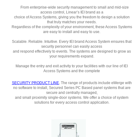
From enterprise-wide security management to small and mid-size
access control, Linear’s IEI brand as a
choice of Access Systems, giving you the freedom to design a solution
that truly matches your needs.
Regardless of the complexity of your environment, these Access Systems
are easy to install and easy to use.
Scalable. Reliable. Intuitive. Every IEI brand Access System ensures that
security personnel can easily access
and respond effectively to events. The systems are designed to grow as
your requirements expand.
Manage the entry and exit activity to your facilities with our line of IEI
Access Systems and the complete
SECURITY PRODUCT LINE
.
The range of products include eMerge with
no software to install, Secured Series PC Based panel systems that are
secure and centrally managed,
and small proximity single-door systems. We offer a choice of system
solutions for every access control application.