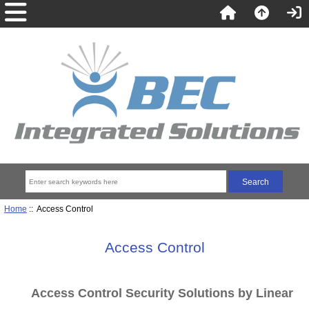
Home
:: Access Control
Access Control
Access Control Security Solutions by Linear