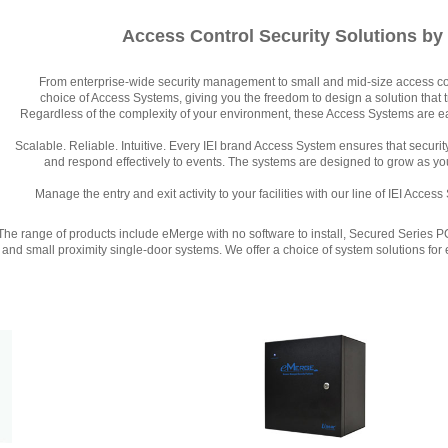
Access Control Security Solutions by
From enterprise-wide security management to small and mid-size access cont
choice of Access Systems, giving you the freedom to design a solution that 
Regardless of the complexity of your environment, these Access Systems are eas
Scalable. Reliable. Intuitive. Every IEI brand Access System ensures that securi
and respond effectively to events. The systems are designed to grow as y
Manage the entry and exit activity to your facilities with our line of IEI Acce
The range of products include eMerge with no software to install, Secured Series 
and small proximity single-door systems. We offer a choice of system solutions for 