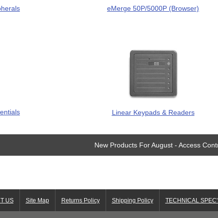
pherals
eMerge 50P/5000P (Browser)
entials
Linear Keypads & Readers
New Products For August - Access Cont
T US
Site Map
Returns Policy
Shipping Policy
TECHNICAL SPEC'