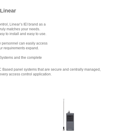
 Linear
rol, Linear’s IEI brand as a
truly matches your needs.
y to install and easy to use.
ty personnel can easily access
our requirements expand.
ss Systems and the complete
PC Based panel systems that are secure and centrally managed,
every access control application.