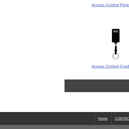
Access Control Peri
Access Control Cred
Home
CONTAC