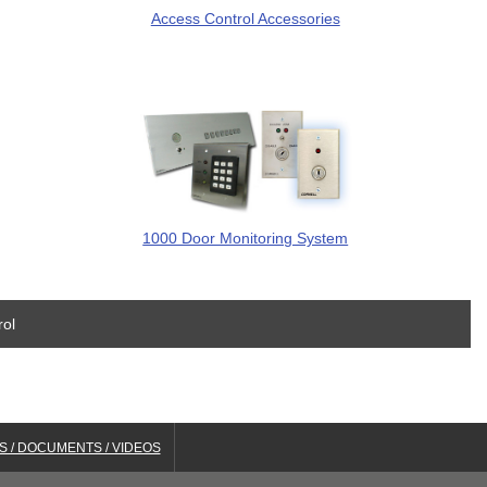
Access Control Accessories
1000 Door Monitoring System
rol
S / DOCUMENTS / VIDEOS