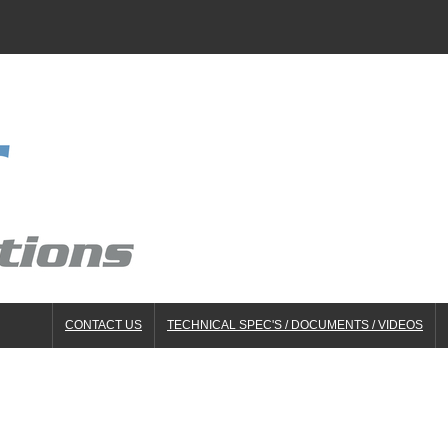
CONTACT US
TECHNICAL SPEC'S / DOCUMENTS / VIDEOS