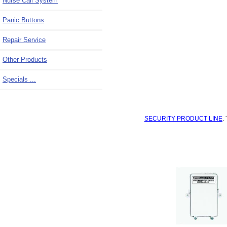
Nurse Call System
Panic Buttons
Repair Service
Other Products
Specials ...
SECURITY PRODUCT LINE
.