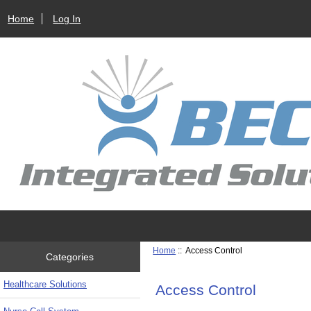
Home
Log In
Home
:: Access Control
Categories
Healthcare Solutions
Access Control