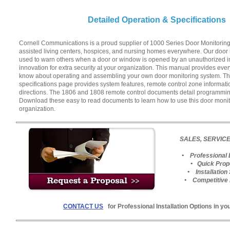
Detailed Operation & Specifications
Cornell Communications is a proud supplier of 1000 Series Door Monitoring 
assisted living centers, hospices, and nursing homes everywhere. Our door
used to warn others when a door or window is opened by an unauthorized in
innovation for extra security at your organization. This manual provides eve
know about operating and assembling your own door monitoring system. Th
specifications page provides system features, remote control zone informati
directions. The 1806 and 1808 remote control documents detail programming
Download these easy to read documents to learn how to use this door monit
organization.
SALES, SERVICE
• Professional 
• Quick Prop
• Installation
• Competitive 
CONTACT US
for Professional Installation Options in yo