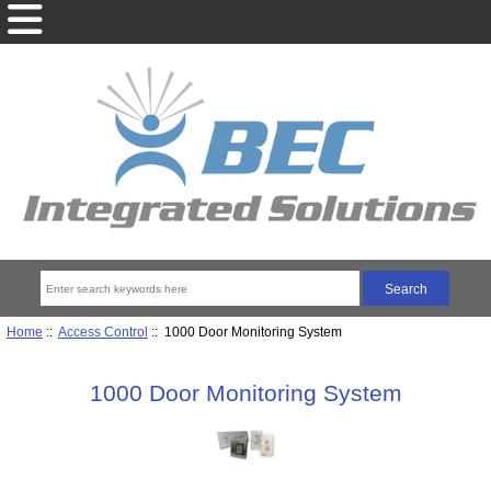
Home
::
Access Control
:: 1000 Door Monitoring System
1000 Door Monitoring System