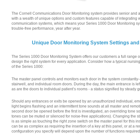
The Cornell Communications Door Monitoring system provides senior and assi
with a wealth of unique options and custom features capable of integrating
communication systems, which means your Series 1000 Door Monitoring syst
trouble-free performance, year after year.
Unique Door Monitoring System Settings and
The Series 1000 Door Monitoring System offers our customers a full range of
design the right system for every application. Consider how a typical nursi
of the Series 1000:
The master panel controls and monitors each door in the system constantly--
stairwell, and individual room doors. During the day, the main entrance is l
as are the doors to individual patient’s rooms - a status signified by steady
Should any entrances or exits be opened by an unauthorized individual, eme
light begins flashing and an intermittent tone sounds at all master and remo
second door be opened before the first is investigated, an overriding tone s
tones can be muted or silenced for noise-free applications). Changing the sta
is as simple as touching the right zone switch on the master panel for this ins
can be as complex as requiring the insertion of a key at this panel, or at a r
configuration you specify will depend upon the number of functions required 