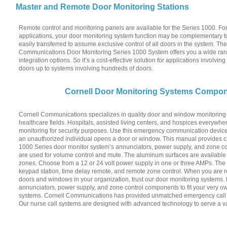
Master and Remote Door Monitoring Stations
Remote control and monitoring panels are available for the Series 1000. For
applications, your door monitoring system function may be complementary to
easily transferred to assume exclusive control of all doors in the system. Th
Communications Door Monitoring Series 1000 System offers you a wide ra
integration options. So it’s a cost-effective solution for applications involvin
doors up to systems involving hundreds of doors.
Cornell Door Monitoring Systems Compo
Cornell Communications specializes in quality door and window monitoring 
healthcare fields. Hospitals, assisted living centers, and hospices everywhe
monitoring for security purposes. Use this emergency communication devic
an unauthorized individual opens a door or window. This manual provides cr
1000 Series door monitor system’s annunciators, power supply, and zone co
are used for volume control and mute. The aluminum surfaces are available i
zones. Choose from a 12 or 24 volt power supply in one or three AMPs. The 
keypad station, time delay remote, and remote zone control. When you are r
doors and windows in your organization, trust our door monitoring systems.
annunciators, power supply, and zone control components to fit your very o
systems. Cornell Communications has provided unmatched emergency call sy
Our nurse call systems are designed with advanced technology to serve a va