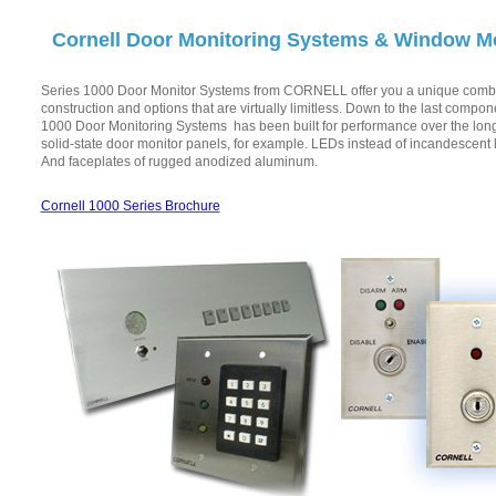
Cornell Door Monitoring Systems & Window M
Series 1000 Door Monitor Systems from CORNELL offer you a unique combin
construction and options that are virtually limitless. Down to the last compon
1000 Door Monitoring Systems has been built for performance over the lon
solid-state door monitor panels, for example. LEDs instead of incandescent
And faceplates of rugged anodized aluminum.
Cornell 1000 Series Brochure