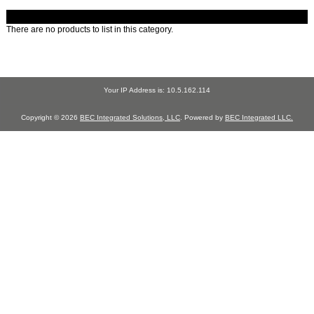
There are no products to list in this category.
Your IP Address is: 10.5.162.114
Copyright © 2026
BEC Integrated Solutions, LLC
. Powered by
BEC Integrated LLC.