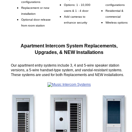
configurations
Options: 1 - 10,000
configurations
Replacement or new
users & 1 - 4 door
Residential &
installation
Add cameras to
commercial
Optional door release
enhance security
Wireless options
from room station
Apartment Intercom System Replacements,
Upgrades, & NEW Installations
Our apartment entry systems include 3, 4 and 5-wire speaker station
versions, a 5-wire handset-type system, and vandal-resistant systems.
These systems are used for both Replacements and NEW installations.