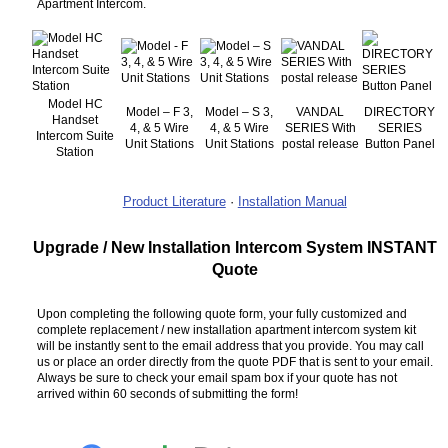
Apartment Intercom.
Model HC
Model – F 3,
Model – S 3,
VANDAL
DIRECTORY
Handset
4, & 5 Wire
4, & 5 Wire
SERIES With
SERIES
Intercom Suite
Unit Stations
Unit Stations
postal release
Button Panel
Station
Product Literature
·
Installation Manual
Upgrade / New Installation Intercom System INSTANT
Quote
Upon completing the following quote form, your fully customized and
complete replacement / new installation apartment intercom system kit
will be instantly sent to the email address that you provide. You may call
us or place an order directly from the quote PDF that is sent to your email.
Always be sure to check your email spam box if your quote has not
arrived within 60 seconds of submitting the form!