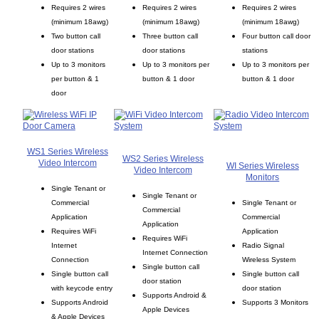
Requires 2 wires
Requires 2 wires
Requires 2 wires
(minimum 18awg)
(minimum 18awg)
(minimum 18awg)
Two button call
Three button call
Four button call door
door stations
door stations
stations
Up to 3 monitors
Up to 3 monitors per
Up to 3 monitors per
per button & 1
button & 1 door
button & 1 door
door
WS1 Series Wireless
WS2 Series Wireless
Video Intercom
WI Series Wireless
Video Intercom
Monitors
Single Tenant or
Single Tenant or
Commercial
Single Tenant or
Commercial
Application
Commercial
Application
Requires WiFi
Application
Requires WiFi
Internet
Radio Signal
Internet Connection
Connection
Wireless System
Single button call
Single button call
Single button call
door station
with keycode entry
door station
Supports Android &
Supports Android
Supports 3 Monitors
Apple Devices
& Apple Devices