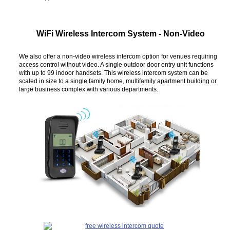
WiFi Wireless Intercom System - Non-Video
We also offer a non-video wireless intercom option for venues requiring
access control without video. A single outdoor door entry unit functions
with up to 99 indoor handsets. This wireless intercom system can be
scaled in size to a single family home, multifamily apartment building or
large business complex with various departments.