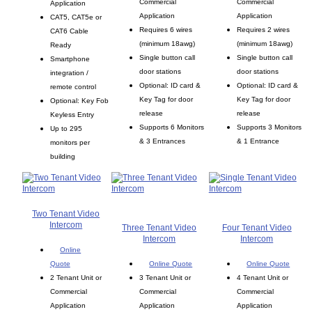
Commercial
Commercial
Application
Application
Application
CAT5, CAT5e or
Requires 6 wires
Requires 2 wires
CAT6 Cable
(minimum 18awg)
(minimum 18awg)
Ready
Single button call
Single button call
Smartphone
door stations
door stations
integration /
Optional: ID card &
Optional: ID card &
remote control
Key Tag for door
Key Tag for door
Optional: Key Fob
release
release
Keyless Entry
Supports 6 Monitors
Supports 3 Monitors
Up to 295
& 3 Entrances
& 1 Entrance
monitors per
building
Two Tenant Video
Intercom
Three Tenant Video
Four Tenant Video
Intercom
Intercom
Online
Quote
Online Quote
Online Quote
2 Tenant Unit or
3 Tenant Unit or
4 Tenant Unit or
Commercial
Commercial
Commercial
Application
Application
Application