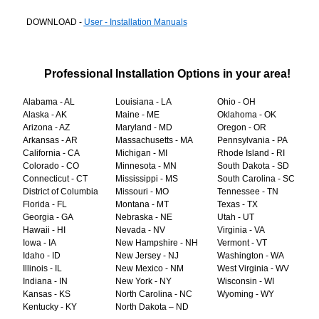
DOWNLOAD -
User - Installation Manuals
Professional Installation Options in your area!
Alabama - AL
Louisiana - LA
Ohio - OH
Alaska - AK
Maine - ME
Oklahoma - OK
Arizona - AZ
Maryland - MD
Oregon - OR
Arkansas - AR
Massachusetts - MA
Pennsylvania - PA
California - CA
Michigan - MI
Rhode Island - RI
Colorado - CO
Minnesota - MN
South Dakota - SD
Connecticut - CT
Mississippi - MS
South Carolina - SC
District of Columbia
Missouri - MO
Tennessee - TN
Florida - FL
Montana - MT
Texas - TX
Georgia - GA
Nebraska - NE
Utah - UT
Hawaii - HI
Nevada - NV
Virginia - VA
Iowa - IA
New Hampshire - NH
Vermont - VT
Idaho - ID
New Jersey - NJ
Washington - WA
Illinois - IL
New Mexico - NM
West Virginia - WV
Indiana - IN
New York - NY
Wisconsin - WI
Kansas - KS
North Carolina - NC
Wyoming - WY
Kentucky - KY
North Dakota – ND