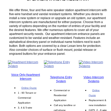
We offer three, four and five-wire speaker station apartment intercom with
five-wire handset and vandal resistant systems. Whether you desire to
install a new system or replace or upgrade an old system, our apartment
intercom systems are manufactured for either purpose. Choose from a
variety of options depending on the number of entries of your facility and
the desired features. We offer numerous options to cover all of your
apartment security needs. Our apartment intercom entrance panels are
customized to be vandal and weather-resistant. Features include an
alphabetical directory panel or individual name holders next to each
button. Both options are covered by a clear Lexan lens for protection.
Also consider choices of surface or flush mount, postal release or
engraved buttons for your entrance panel.
Voice Only Apartment
Telephone Entry
Video Intercom
Intercom
System
Systems
Online Quote
Commercial or
Online
1 - 90 Tenant or
Residential
Quote
Commercial
Application
Replacement &
Application
Call any landline or
new installation
3, 4 & 5-wire
cell phone
CAT5, 2 - 6 wire