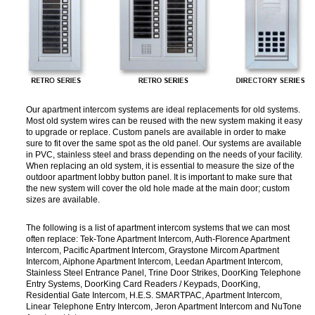
Our apartment intercom systems are ideal replacements for old systems.
Most old system wires can be reused with the new system making it easy
to upgrade or replace. Custom panels are available in order to make
sure to fit over the same spot as the old panel. Our systems are available
in PVC, stainless steel and brass depending on the needs of your facility.
When replacing an old system, it is essential to measure the size of the
outdoor apartment lobby button panel. It is important to make sure that
the new system will cover the old hole made at the main door; custom
sizes are available.
The following is a list of apartment intercom systems that we can most
often replace: Tek-Tone Apartment Intercom, Auth-Florence Apartment
Intercom, Pacific Apartment Intercom, Graystone Mircom Apartment
Intercom, Aiphone Apartment Intercom, Leedan Apartment Intercom,
Stainless Steel Entrance Panel, Trine Door Strikes, DoorKing Telephone
Entry Systems, DoorKing Card Readers / Keypads, DoorKing,
Residential Gate Intercom, H.E.S. SMARTPAC, Apartment Intercom,
Linear Telephone Entry Intercom, Jeron Apartment Intercom and NuTone