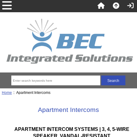
Home
:: Apartment Intercoms
Apartment Intercoms
APARTMENT INTERCOM SYSTEMS | 3, 4, 5-WIRE
SPEAKER, VANDAL-RESISTANT