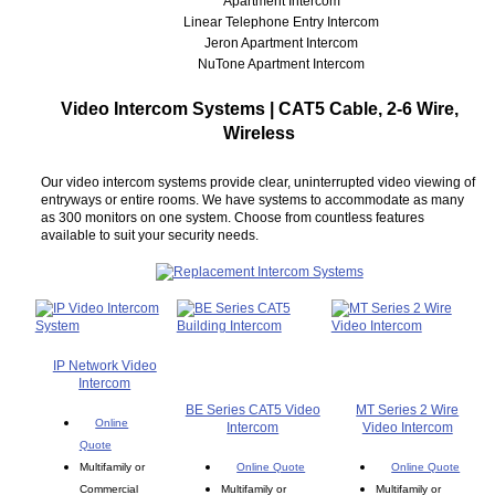
Apartment Intercom
Linear Telephone Entry Intercom
Jeron Apartment Intercom
NuTone Apartment Intercom
Video Intercom Systems | CAT5 Cable, 2-6 Wire,
Wireless
Our video intercom systems provide clear, uninterrupted video viewing of
entryways or entire rooms. We have systems to accommodate as many
as 300 monitors on one system. Choose from countless features
available to suit your security needs.
IP Network Video
Intercom
BE Series CAT5 Video
MT Series 2 Wire
Online
Intercom
Video Intercom
Quote
Multifamily or
Online Quote
Online Quote
Commercial
Multifamily or
Multifamily or