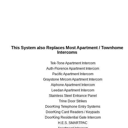
This System also Replaces Most Apartment / Townhome
Intercoms
Tek-Tone Apartment Intercom
Auth-Florence Apartment Intercom
Pacific Apartment Intercom
Graystone Mircom Apartment Intercom
Aiphone Apartment Intercom
Leedan Apartment Intercom
Stainless Steel Entrance Panel
Trine Door Strikes
DoorKing Telephone Entry Systems
DoorKing Card Readers / Keypads
DoorKing Residential Gate Intercom
H.E.S. SMARTPAC