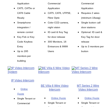
Application
Commercial
Commercial
CAT5, CAT5e or
Application
Application
CAT6 Cable
CAT5, CAT6, UTP5E,
Requires 2 wires
Ready
Fibre Optic
(minimum 18awg)
Smartphone
Color CCD camera,
Single button call
integration /
night vision
door stations
remote control
ID card & Key Tag
Optional: ID card &
Key Fob or Key
for door release
Key Tag for door
Code Keyless
300 Monitors, 16
release
Entry
Entrances & 9999
Up to 3 monitors per
Up to 295
Users
button
monitors per
building
IP Video Intercom
BE Villa 6 Wire Video
MT Series 2 Wire
Online
Intercom
Video Intercom
Quote
Online Quote
Online Quote
Single Tenant or
Single Tenant or
Single Tenant or
Commercial