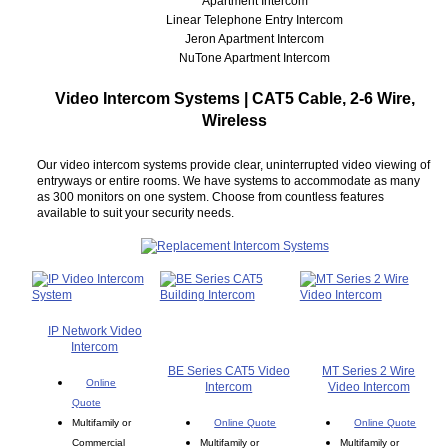
Apartment Intercom
Linear Telephone Entry Intercom
Jeron Apartment Intercom
NuTone Apartment Intercom
Video Intercom Systems | CAT5 Cable, 2-6 Wire,
Wireless
Our video intercom systems provide clear, uninterrupted video viewing of
entryways or entire rooms. We have systems to accommodate as many
as 300 monitors on one system. Choose from countless features
available to suit your security needs.
IP Network Video
Intercom
BE Series CAT5 Video
MT Series 2 Wire
Online
Intercom
Video Intercom
Quote
Multifamily or
Online Quote
Online Quote
Commercial
Multifamily or
Multifamily or