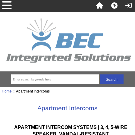
Home
:: Apartment Intercoms
Apartment Intercoms
APARTMENT INTERCOM SYSTEMS | 3, 4, 5-WIRE
SPEAKER, VANDAL-RESISTANT