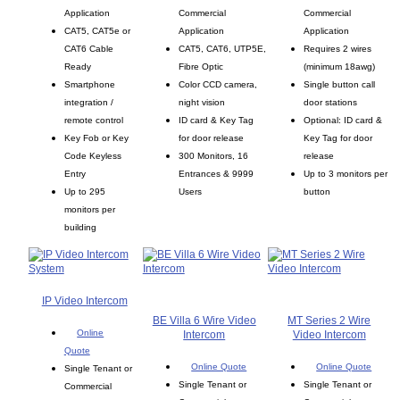
Application
Commercial
Commercial
CAT5, CAT5e or
Application
Application
CAT6 Cable
CAT5, CAT6, UTP5E,
Requires 2 wires
Ready
Fibre Optic
(minimum 18awg)
Smartphone
Color CCD camera,
Single button call
integration /
night vision
door stations
remote control
ID card & Key Tag
Optional: ID card &
Key Fob or Key
for door release
Key Tag for door
Code Keyless
300 Monitors, 16
release
Entry
Entrances & 9999
Up to 3 monitors per
Up to 295
Users
button
monitors per
building
IP Video Intercom
BE Villa 6 Wire Video
MT Series 2 Wire
Online
Intercom
Video Intercom
Quote
Online Quote
Online Quote
Single Tenant or
Single Tenant or
Single Tenant or
Commercial