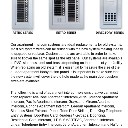
Our apartment intercom systems are ideal replacements for old systems.
Most old system wires can be reused with the new system making it easy
to upgrade or replace. Custom panels are available in order to make
sure to fit over the same spot as the old panel. Our systems are available
in PVC, stainless steel and brass depending on the needs of your facility.
When replacing an old system, it is essential to measure the size of the
outdoor apartment lobby button panel. It is important to make sure that
the new system will cover the old hole made at the main door; custom
sizes are available.
The following is a list of apartment intercom systems that we can most
often replace: Tek-Tone Apartment Intercom, Auth-Florence Apartment
Intercom, Pacific Apartment Intercom, Graystone Mircom Apartment
Intercom, Aiphone Apartment Intercom, Leedan Apartment Intercom,
Stainless Steel Entrance Panel, Trine Door Strikes, DoorKing Telephone
Entry Systems, DoorKing Card Readers / Keypads, DoorKing,
Residential Gate Intercom, H.E.S. SMARTPAC, Apartment Intercom,
Linear Telephone Entry Intercom, Jeron Apartment Intercom and NuTone