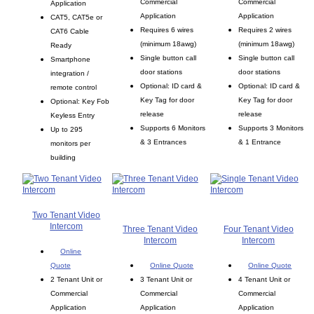
Commercial
Commercial
Application
Application
Application
CAT5, CAT5e or
Requires 6 wires
Requires 2 wires
CAT6 Cable
(minimum 18awg)
(minimum 18awg)
Ready
Single button call
Single button call
Smartphone
door stations
door stations
integration /
Optional: ID card &
Optional: ID card &
remote control
Key Tag for door
Key Tag for door
Optional: Key Fob
release
release
Keyless Entry
Supports 6 Monitors
Supports 3 Monitors
Up to 295
& 3 Entrances
& 1 Entrance
monitors per
building
Two Tenant Video
Intercom
Three Tenant Video
Four Tenant Video
Intercom
Intercom
Online
Quote
Online Quote
Online Quote
2 Tenant Unit or
3 Tenant Unit or
4 Tenant Unit or
Commercial
Commercial
Commercial
Application
Application
Application