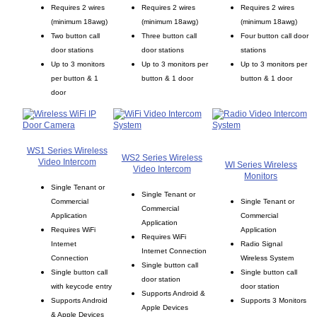
Requires 2 wires
Requires 2 wires
Requires 2 wires
(minimum 18awg)
(minimum 18awg)
(minimum 18awg)
Two button call
Three button call
Four button call door
door stations
door stations
stations
Up to 3 monitors
Up to 3 monitors per
Up to 3 monitors per
per button & 1
button & 1 door
button & 1 door
door
WS1 Series Wireless
WS2 Series Wireless
Video Intercom
WI Series Wireless
Video Intercom
Monitors
Single Tenant or
Single Tenant or
Commercial
Single Tenant or
Commercial
Application
Commercial
Application
Requires WiFi
Application
Requires WiFi
Internet
Radio Signal
Internet Connection
Connection
Wireless System
Single button call
Single button call
Single button call
door station
with keycode entry
door station
Supports Android &
Supports Android
Supports 3 Monitors
Apple Devices
& Apple Devices