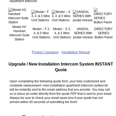
Apartment Intercom.
Model HC
Model – F 3,
Model – S 3,
VANDAL
DIRECTORY
Handset
4, & 5 Wire
4, & 5 Wire
SERIES With
SERIES
Intercom Suite
Unit Stations
Unit Stations
postal release
Button Panel
Station
Product Literature
·
Installation Manual
Upgrade / New Installation Intercom System INSTANT
Quote
Upon completing the following quote form, your fully customized and
complete replacement / new installation apartment intercom system kit
will be instantly sent to the email address that you provide. You may call
us or place an order directly from the quote PDF that is sent to your email.
Always be sure to check your email spam box if your quote has not
arrived within 60 seconds of submitting the form!