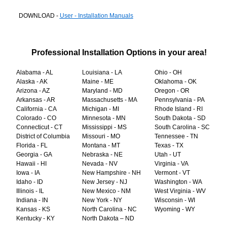
DOWNLOAD -
User - Installation Manuals
Professional Installation Options in your area!
Alabama - AL
Louisiana - LA
Ohio - OH
Alaska - AK
Maine - ME
Oklahoma - OK
Arizona - AZ
Maryland - MD
Oregon - OR
Arkansas - AR
Massachusetts - MA
Pennsylvania - PA
California - CA
Michigan - MI
Rhode Island - RI
Colorado - CO
Minnesota - MN
South Dakota - SD
Connecticut - CT
Mississippi - MS
South Carolina - SC
District of Columbia
Missouri - MO
Tennessee - TN
Florida - FL
Montana - MT
Texas - TX
Georgia - GA
Nebraska - NE
Utah - UT
Hawaii - HI
Nevada - NV
Virginia - VA
Iowa - IA
New Hampshire - NH
Vermont - VT
Idaho - ID
New Jersey - NJ
Washington - WA
Illinois - IL
New Mexico - NM
West Virginia - WV
Indiana - IN
New York - NY
Wisconsin - WI
Kansas - KS
North Carolina - NC
Wyoming - WY
Kentucky - KY
North Dakota – ND