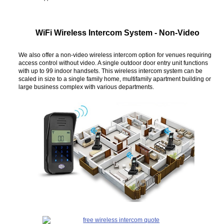
WiFi Wireless Intercom System - Non-Video
We also offer a non-video wireless intercom option for venues requiring
access control without video. A single outdoor door entry unit functions
with up to 99 indoor handsets. This wireless intercom system can be
scaled in size to a single family home, multifamily apartment building or
large business complex with various departments.