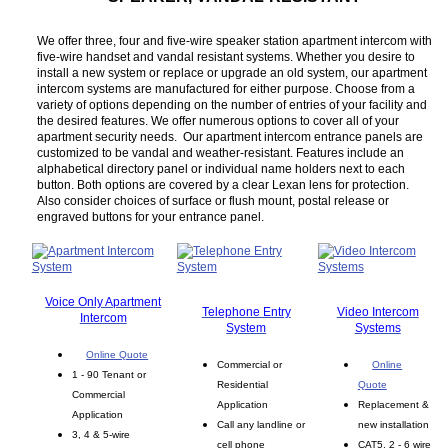
We offer three, four and five-wire speaker station apartment intercom with
five-wire handset and vandal resistant systems. Whether you desire to
install a new system or replace or upgrade an old system, our apartment
intercom systems are manufactured for either purpose. Choose from a
variety of options depending on the number of entries of your facility and
the desired features. We offer numerous options to cover all of your
apartment security needs. Our apartment intercom entrance panels are
customized to be vandal and weather-resistant. Features include an
alphabetical directory panel or individual name holders next to each
button. Both options are covered by a clear Lexan lens for protection.
Also consider choices of surface or flush mount, postal release or
engraved buttons for your entrance panel.
Voice Only Apartment
Telephone Entry
Video Intercom
Intercom
System
Systems
Online Quote
Commercial or
Online
1 - 90 Tenant or
Residential
Quote
Commercial
Application
Replacement &
Application
Call any landline or
new installation
3, 4 & 5-wire
cell phone
CAT5, 2 - 6 wire