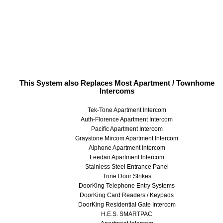
This System also Replaces Most Apartment / Townhome
Intercoms
Tek-Tone Apartment Intercom
Auth-Florence Apartment Intercom
Pacific Apartment Intercom
Graystone Mircom Apartment Intercom
Aiphone Apartment Intercom
Leedan Apartment Intercom
Stainless Steel Entrance Panel
Trine Door Strikes
DoorKing Telephone Entry Systems
DoorKing Card Readers / Keypads
DoorKing Residential Gate Intercom
H.E.S. SMARTPAC