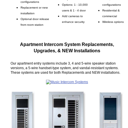
configurations
Options: 1 - 10,000
configurations
Replacement or new
users & 1 - 4 door
Residential &
installation
Add cameras to
commercial
Optional door release
enhance security
Wireless options
from room station
Apartment Intercom System Replacements,
Upgrades, & NEW Installations
Our apartment entry systems include 3, 4 and 5-wire speaker station
versions, a 5-wire handset-type system, and vandal-resistant systems.
These systems are used for both Replacements and NEW installations.