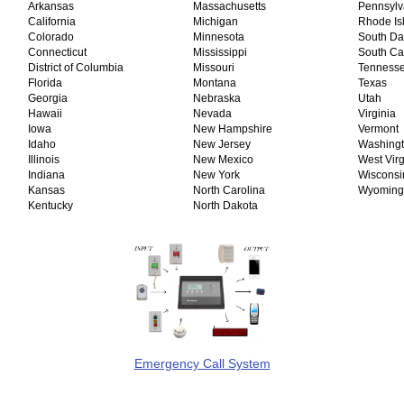
Arkansas
Massachusetts
Pennsyl
California
Michigan
Rhode Is
Colorado
Minnesota
South D
Connecticut
Mississippi
South Ca
District of Columbia
Missouri
Tenness
Florida
Montana
Texas
Georgia
Nebraska
Utah
Hawaii
Nevada
Virginia
Iowa
New Hampshire
Vermont
Idaho
New Jersey
Washing
Illinois
New Mexico
West Virg
Indiana
New York
Wiscons
Kansas
North Carolina
Wyoming
Kentucky
North Dakota
Emergency Call System