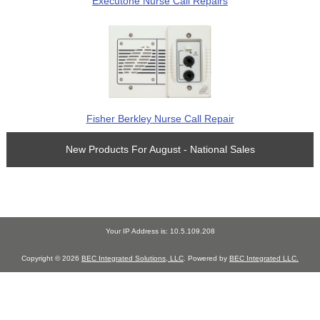
Executone Nurse Call Repairs
Fisher Berkley Nurse Call Repair
New Products For August - National Sales
Your IP Address is: 10.5.109.208
Copyright © 2026
BEC Integrated Solutions, LLC
. Powered by
BEC Integrated LLC.