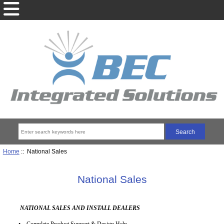
Home
:: National Sales
National Sales
NATIONAL SALES AND INSTALL DEALERS