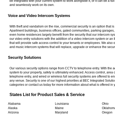
be integrated with your current system to work alongside it, or it can be a fu
and seamlessly work on its own.
Voice and Video Intercom Systems
With theft and vandalism on the rise, commercial security is an option that is 
Apartment buildings, business offices, gated communities, parking garages
even home residences largely benefit from the security that our intercom sy
our video entry solutions with the addition of a video intercom system or an
that will provide safe access control to your tenants or employees. We also o
and music intercom systems that will replace, upgrade or enhance the securit
Security Solutions
Our various security options range from CCTV to telephone entry. With the ad
system to your property, safety is ultimately enhanced. Access control, area
telephone entry, and wired or wireless full security systems are offered to en
any venue. Security is one of our highest priorities at BEC Integrated Solut
categories or contact us today for more information about what is offered in 
States List for Product Sales & Service
Alabama
Louisiana
Ohio
Alaska
Maine
Oklaho
Arizona
Maryland
Oregon