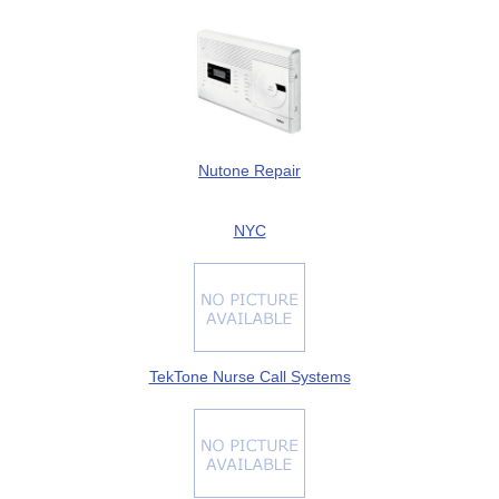
Nutone Repair
NYC
TekTone Nurse Call Systems