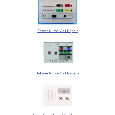
Zettler Nurse Call Repair
Dukane Nurse Call Repairs