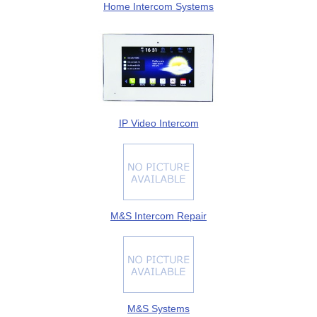
Home Intercom Systems
IP Video Intercom
M&S Intercom Repair
M&S Systems