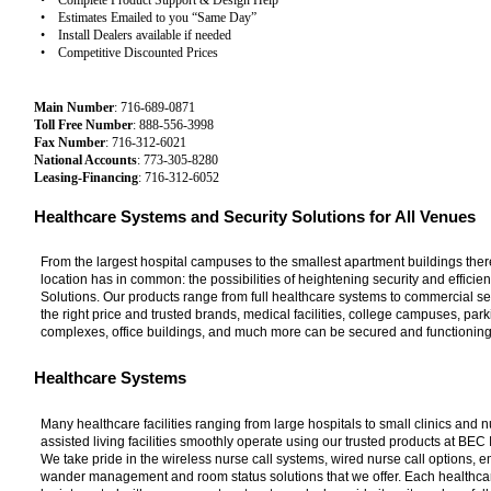
• Complete Product Support & Design Help
• Estimates Emailed to you “Same Day”
• Install Dealers available if needed
• Competitive Discounted Prices
Main Number
: 716-689-0871
Toll Free Number
: 888-556-3998
Fax Number
: 716-312-6021
National Accounts
: 773-305-8280
Leasing-Financing
: 716-312-6052
Healthcare Systems and Security Solutions for All Venues
From the largest hospital campuses to the smallest apartment buildings there
location has in common: the possibilities of heightening security and efficie
Solutions. Our products range from full healthcare systems to commercial sec
the right price and trusted brands, medical facilities, college campuses, pa
complexes, office buildings, and much more can be secured and functioning
Healthcare Systems
Many healthcare facilities ranging from large hospitals to small clinics and 
assisted living facilities smoothly operate using our trusted products at BEC 
We take pride in the wireless nurse call systems, wired nurse call options, 
wander management and room status solutions that we offer. Each healthca