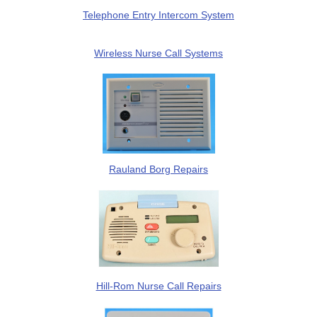
Telephone Entry Intercom System
Wireless Nurse Call Systems
Rauland Borg Repairs
Hill-Rom Nurse Call Repairs