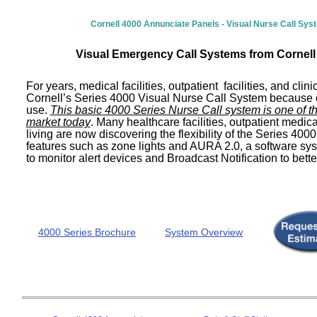
Cornell 4000 Annunciate Panels - Visual Nurse Call Sy
Visual Emergency Call Systems from Cornel
For years, medical facilities, outpatient facilities, and clin
Cornell’s Series 4000 Visual Nurse Call System because of 
use.
This basic 4000 Series Nurse Call system is one of t
market today
. Many healthcare facilities, outpatient medica
living are now discovering the flexibility of the Series 400
features such as zone lights and AURA 2.0, a software sys
to monitor alert devices and Broadcast Notification to better
4000 Series Brochure
System Overview