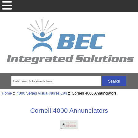
Home
::
4000 Series Visual Nurse Call
:: Cornell 4000 Annunciators
Cornell 4000 Annunciators