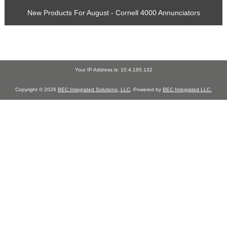
New Products For August - Cornell 4000 Annunciators
Your IP Address is: 10.4.195.132
Copyright © 2026
BEC Integrated Solutions, LLC
. Powered by
BEC Integrated LLC.