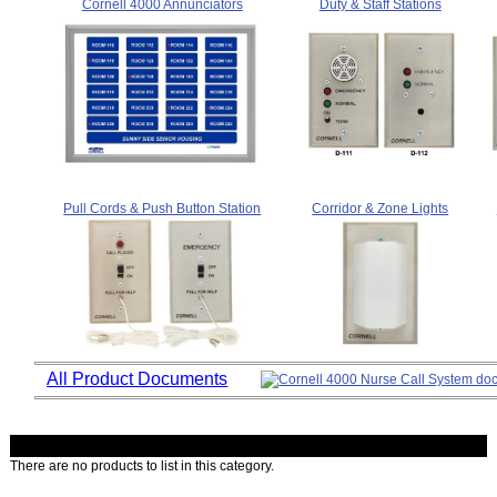
Cornell 4000 Annunciators
Duty & Staff Stations
Pull Cords & Push Button Station
Corridor & Zone Lights
All Product Documents
There are no products to list in this category.