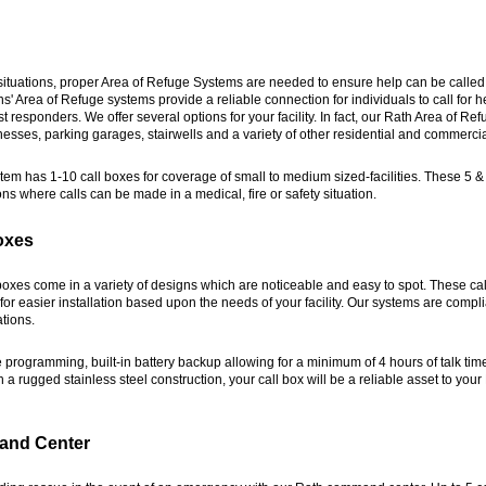
ituations, proper Area of Refuge Systems are needed to ensure help can be called
 Area of Refuge systems provide a reliable connection for individuals to call for h
irst responders. We offer several options for your facility. In fact, our Rath Area of R
esses, parking garages, stairwells and a variety of other residential and commercia
em has 1-10 call boxes for coverage of small to medium sized-facilities. These 5 
ons where calls can be made in a medical, fire or safety situation.
oxes
boxes come in a variety of designs which are noticeable and easy to spot. These ca
or easier installation based upon the needs of your facility. Our systems are complia
tions.
e programming, built-in battery backup allowing for a minimum of 4 hours of talk tim
h a rugged stainless steel construction, your call box will be a reliable asset to your
and Center