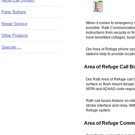
Nurse Call System
Panic Buttons
When it comes to emergency s
Repair Service
possible. Rath Communications'
instructions from security or f
Other Products
have benefited colleges, busin
Specials ...
Our Area of Refuge phone syst
stations help to provide locati
Area of Refuge Call B
Our Rath Area of Refuge call 
surface or flush mount design f
NFPA and ADAAG code regula
Rath call boxes feature on-sit
strobe interface and relay. Wit
Refuge system.
Area of Refuge Comm