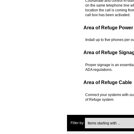
Coordinate and control in-bui
on the same telephone line whi
location the call is coming fr
call box has been activated.
Area of Refuge Power
Install up to five phones per 
Area of Refuge Signa
Proper signage is an essentia
ADA regulations.
Area of Refuge Cable
Connect your systems with our
of Refuge system.
Items starting with ...
Filter by: