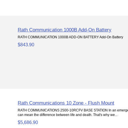
Rath Communication 1000B Add-On Battery
RATH COMMUNICATION 1000B ADD-ON BATTERY Add-On Battery
$843.90
Rath Communications 10 Zone - Flush Mount
RATH COMMUNICATIONS 2500-10RCFV BASE STATION In an emergenc
can mean the difference between life and death. That's why we...
$5,686.90