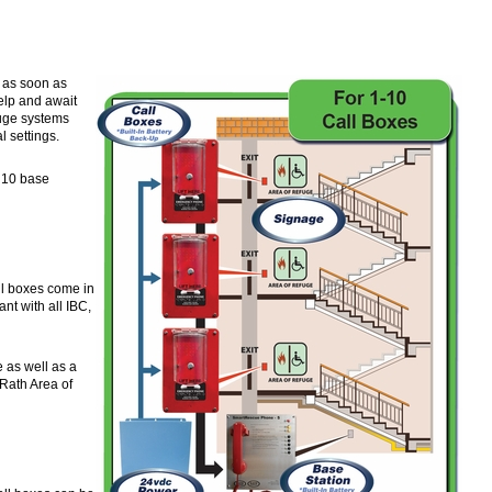
 as soon as
elp and await
efuge systems
l settings.
& 10 base
ll boxes come in
nt with all IBC,
e as well as a
 Rath Area of