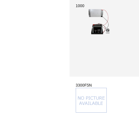
1000
3300FSN