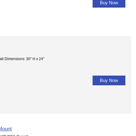
Buy Now
Dimensions: 30” H x 24”
Buy Now
Mount