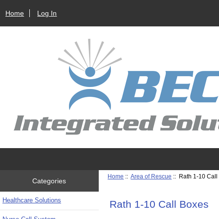
Home
Log In
Home
::
Area of Rescue
:: Rath 1-10 Cal
Categories
Healthcare Solutions
Rath 1-10 Call Boxes