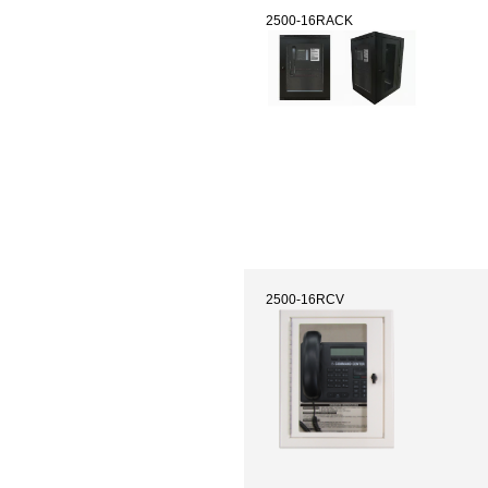
2500-16RACK
2500-16RCV