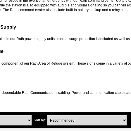
lding rescue in the event of an emergency with our Rath command center. Up to 5 c
le the station is also equipped with audible and visual signaling so you can tell ex
om. The Rath command center also include built-in battery backup and a relay contact 
 Supply
outlet in our Rath power supply units. Internal surge protection is included as well
ge
l component of our Rath Area of Refuge system. These signs come in a variety of opt
 dependable Rath Communications cabling. Power and communication cables are buil
Sort by: