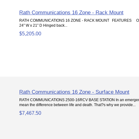
Rath Communications 16 Zone - Rack Mount
RATH COMMUNICATIONS 16 ZONE - RACK MOUNT FEATURES Overal
24” W x 21” D Hinged back...
$5,205.00
Rath Communications 16 Zone - Surface Mount
RATH COMMUNICATIONS 2500-16RCV BASE STATION In an emergency 
mean the difference between life and death. That?s why we provide...
$7,467.50