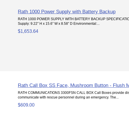
Rath 1000 Power Supply with Battery Backup
RATH 1000 POWER SUPPLY WITH BATTERY BACKUP SPECIFICATION
Supply: 9.22” H x 15.6” W x 8.58” D Environmental:...
$1,653.64
Rath Call Box SS Face, Mushroom Button - Flush 
RATH COMMUNICATIONS 3300FSN CALL BOX Call Boxes provide distr
communicate with rescue personnel during an emergency. The...
$609.00