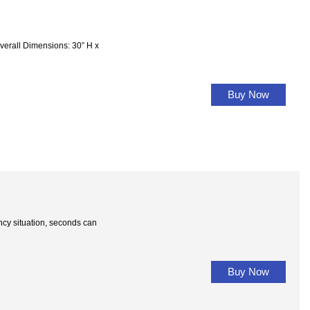
l Dimensions: 30” H x
Buy Now
situation, seconds can
Buy Now