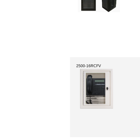
2500-16RCFV