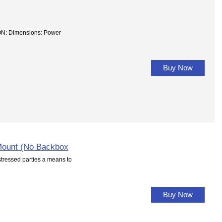
: Dimensions: Power
Buy Now
Mount (No Backbox
essed parties a means to
Buy Now