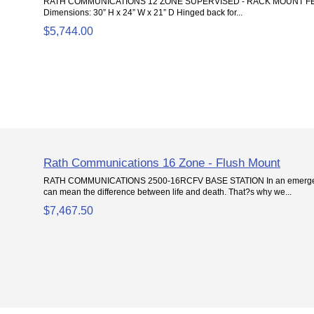
RATH COMMUNICATIONS 12 ZONE SUPERVISED - RACK MOUNT FE
Dimensions: 30” H x 24” W x 21” D Hinged back for...
$5,744.00
Rath Communications 16 Zone - Flush Mount
RATH COMMUNICATIONS 2500-16RCFV BASE STATION In an emergenc
can mean the difference between life and death. That?s why we...
$7,467.50