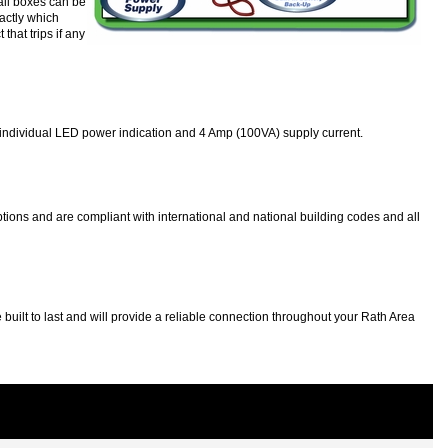
all boxes can be
actly which
that trips if any
 as individual LED power indication and 4 Amp (100VA) supply current.
ions and are compliant with international and national building codes and all
t to last and will provide a reliable connection throughout your Rath Area