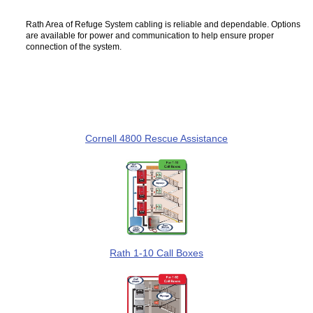
Rath Area of Refuge System cabling is reliable and dependable. Options
are available for power and communication to help ensure proper
connection of the system.
Cornell 4800 Rescue Assistance
Rath 1-10 Call Boxes