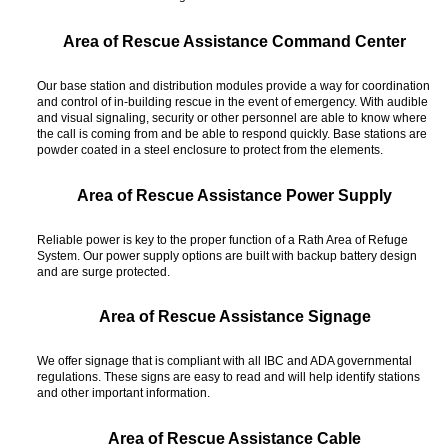
Area of Rescue Assistance Command Center
Our base station and distribution modules provide a way for coordination
and control of in-building rescue in the event of emergency. With audible
and visual signaling, security or other personnel are able to know where
the call is coming from and be able to respond quickly. Base stations are
powder coated in a steel enclosure to protect from the elements.
Area of Rescue Assistance Power Supply
Reliable power is key to the proper function of a Rath Area of Refuge
System. Our power supply options are built with backup battery design
and are surge protected.
Area of Rescue Assistance Signage
We offer signage that is compliant with all IBC and ADA governmental
regulations. These signs are easy to read and will help identify stations
and other important information.
Area of Rescue Assistance Cable