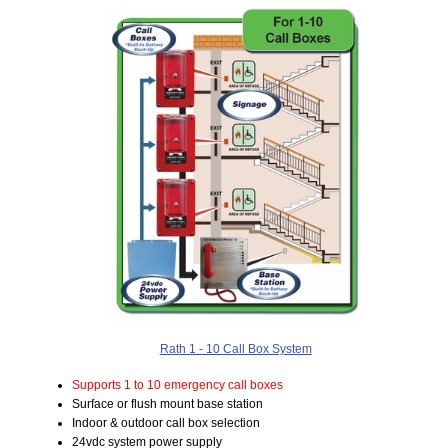
Rath 1 - 10 Call Box System
Supports 1 to 10 emergency call boxes
Surface or flush mount base station
Indoor & outdoor call box selection
24vdc system power supply