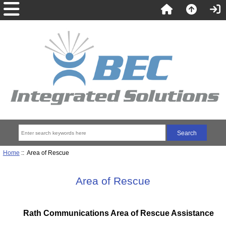
Home
:: Area of Rescue
Area of Rescue
Rath Communications Area of Rescue Assistance