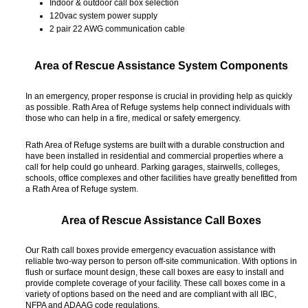
Indoor & outdoor call box selection
120vac system power supply
2 pair 22 AWG communication cable
Area of Rescue Assistance System Components
In an emergency, proper response is crucial in providing help as quickly
as possible. Rath Area of Refuge systems help connect individuals with
those who can help in a fire, medical or safety emergency.
Rath Area of Refuge systems are built with a durable construction and
have been installed in residential and commercial properties where a
call for help could go unheard. Parking garages, stairwells, colleges,
schools, office complexes and other facilities have greatly benefitted from
a Rath Area of Refuge system.
Area of Rescue Assistance Call Boxes
Our Rath call boxes provide emergency evacuation assistance with
reliable two-way person to person off-site communication. With options in
flush or surface mount design, these call boxes are easy to install and
provide complete coverage of your facility. These call boxes come in a
variety of options based on the need and are compliant with all IBC,
NFPA and ADAAG code regulations.