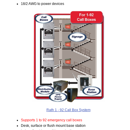
18/2 AWG to power devices
Rath 1 - 92 Call Box System
Supports 1 to 92 emergency call boxes
Desk, surface or flush mount base station