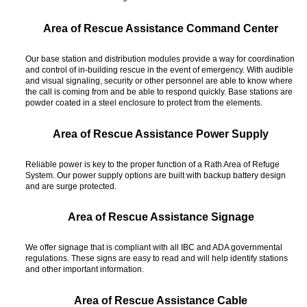
Area of Rescue Assistance Command Center
Our base station and distribution modules provide a way for coordination
and control of in-building rescue in the event of emergency. With audible
and visual signaling, security or other personnel are able to know where
the call is coming from and be able to respond quickly. Base stations are
powder coated in a steel enclosure to protect from the elements.
Area of Rescue Assistance Power Supply
Reliable power is key to the proper function of a Rath Area of Refuge
System. Our power supply options are built with backup battery design
and are surge protected.
Area of Rescue Assistance Signage
We offer signage that is compliant with all IBC and ADA governmental
regulations. These signs are easy to read and will help identify stations
and other important information.
Area of Rescue Assistance Cable