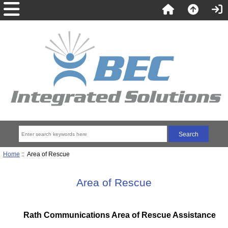
Home
:: Area of Rescue
Area of Rescue
Rath Communications Area of Rescue Assistance