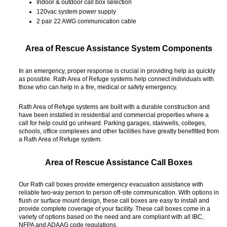
Indoor & outdoor call box selection
120vac system power supply
2 pair 22 AWG communication cable
Area of Rescue Assistance System Components
In an emergency, proper response is crucial in providing help as quickly
as possible. Rath Area of Refuge systems help connect individuals with
those who can help in a fire, medical or safety emergency.
Rath Area of Refuge systems are built with a durable construction and
have been installed in residential and commercial properties where a
call for help could go unheard. Parking garages, stairwells, colleges,
schools, office complexes and other facilities have greatly benefitted from
a Rath Area of Refuge system.
Area of Rescue Assistance Call Boxes
Our Rath call boxes provide emergency evacuation assistance with
reliable two-way person to person off-site communication. With options in
flush or surface mount design, these call boxes are easy to install and
provide complete coverage of your facility. These call boxes come in a
variety of options based on the need and are compliant with all IBC,
NFPA and ADAAG code regulations.