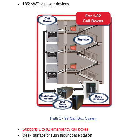
18/2 AWG to power devices
Rath 1 - 92 Call Box System
Supports 1 to 92 emergency call boxes
Desk, surface or flush mount base station