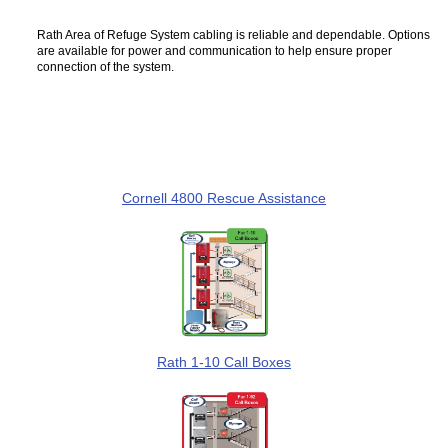
Rath Area of Refuge System cabling is reliable and dependable. Options
are available for power and communication to help ensure proper
connection of the system.
Cornell 4800 Rescue Assistance
Rath 1-10 Call Boxes