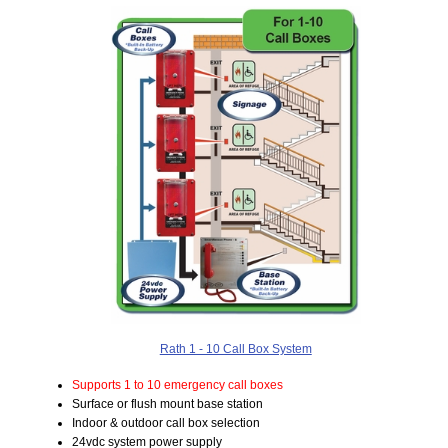
Rath 1 - 10 Call Box System
Supports 1 to 10 emergency call boxes
Surface or flush mount base station
Indoor & outdoor call box selection
24vdc system power supply