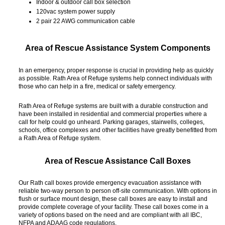
Indoor & outdoor call box selection
120vac system power supply
2 pair 22 AWG communication cable
Area of Rescue Assistance System Components
In an emergency, proper response is crucial in providing help as quickly
as possible. Rath Area of Refuge systems help connect individuals with
those who can help in a fire, medical or safety emergency.
Rath Area of Refuge systems are built with a durable construction and
have been installed in residential and commercial properties where a
call for help could go unheard. Parking garages, stairwells, colleges,
schools, office complexes and other facilities have greatly benefitted from
a Rath Area of Refuge system.
Area of Rescue Assistance Call Boxes
Our Rath call boxes provide emergency evacuation assistance with
reliable two-way person to person off-site communication. With options in
flush or surface mount design, these call boxes are easy to install and
provide complete coverage of your facility. These call boxes come in a
variety of options based on the need and are compliant with all IBC,
NFPA and ADAAG code regulations.