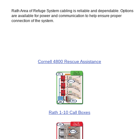
Rath Area of Refuge System cabling is reliable and dependable. Options
are available for power and communication to help ensure proper
connection of the system.
Cornell 4800 Rescue Assistance
Rath 1-10 Call Boxes