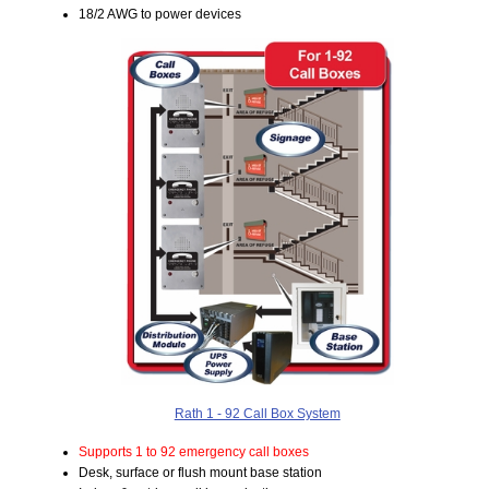
18/2 AWG to power devices
Rath 1 - 92 Call Box System
Supports 1 to 92 emergency call boxes
Desk, surface or flush mount base station