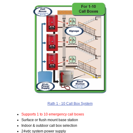
Rath 1 - 10 Call Box System
Supports 1 to 10 emergency call boxes
Surface or flush mount base station
Indoor & outdoor call box selection
24vdc system power supply