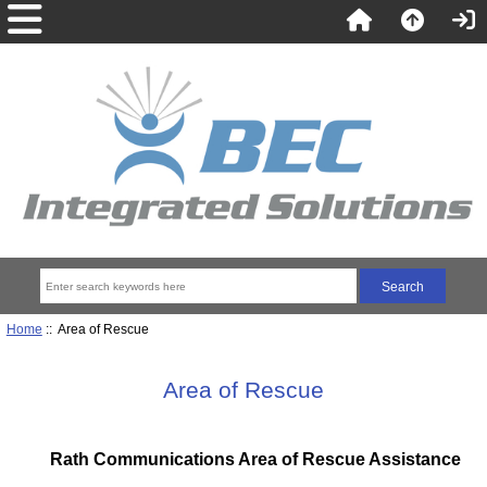
Home
:: Area of Rescue
Area of Rescue
Rath Communications Area of Rescue Assistance