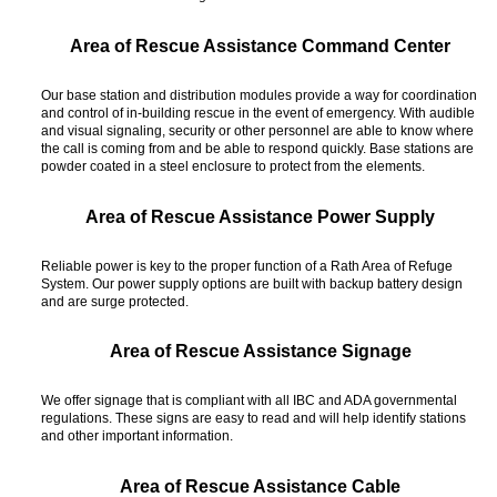
Area of Rescue Assistance Command Center
Our base station and distribution modules provide a way for coordination
and control of in-building rescue in the event of emergency. With audible
and visual signaling, security or other personnel are able to know where
the call is coming from and be able to respond quickly. Base stations are
powder coated in a steel enclosure to protect from the elements.
Area of Rescue Assistance Power Supply
Reliable power is key to the proper function of a Rath Area of Refuge
System. Our power supply options are built with backup battery design
and are surge protected.
Area of Rescue Assistance Signage
We offer signage that is compliant with all IBC and ADA governmental
regulations. These signs are easy to read and will help identify stations
and other important information.
Area of Rescue Assistance Cable