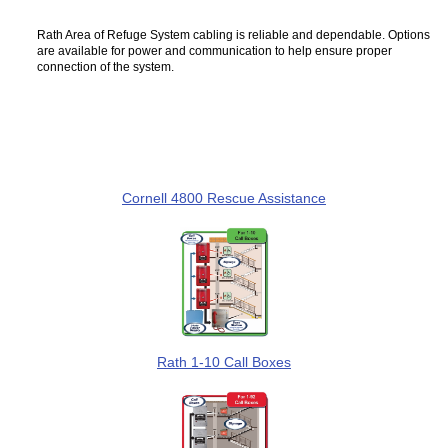
Rath Area of Refuge System cabling is reliable and dependable. Options
are available for power and communication to help ensure proper
connection of the system.
Cornell 4800 Rescue Assistance
Rath 1-10 Call Boxes