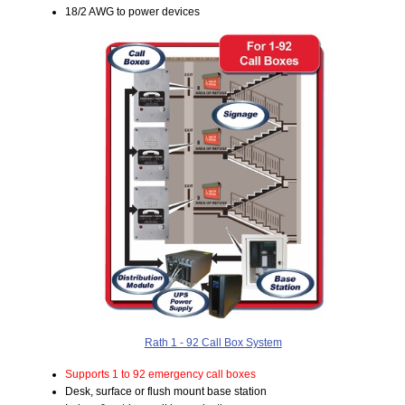
18/2 AWG to power devices
Rath 1 - 92 Call Box System
Supports 1 to 92 emergency call boxes
Desk, surface or flush mount base station