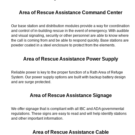
Area of Rescue Assistance Command Center
Our base station and distribution modules provide a way for coordination
and control of in-building rescue in the event of emergency. With audible
and visual signaling, security or other personnel are able to know where
the call is coming from and be able to respond quickly. Base stations are
powder coated in a steel enclosure to protect from the elements.
Area of Rescue Assistance Power Supply
Reliable power is key to the proper function of a Rath Area of Refuge
System. Our power supply options are built with backup battery design
and are surge protected.
Area of Rescue Assistance Signage
We offer signage that is compliant with all IBC and ADA governmental
regulations. These signs are easy to read and will help identify stations
and other important information.
Area of Rescue Assistance Cable