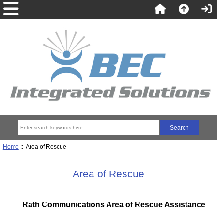
Home
:: Area of Rescue
Area of Rescue
Rath Communications Area of Rescue Assistance