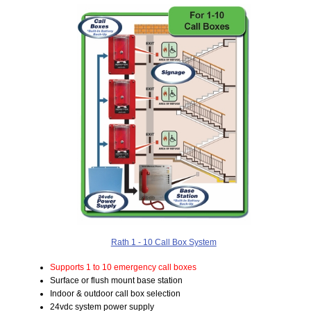
Rath 1 - 10 Call Box System
Supports 1 to 10 emergency call boxes
Surface or flush mount base station
Indoor & outdoor call box selection
24vdc system power supply