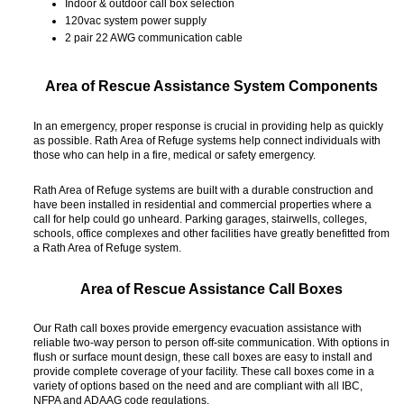
Indoor & outdoor call box selection
120vac system power supply
2 pair 22 AWG communication cable
Area of Rescue Assistance System Components
In an emergency, proper response is crucial in providing help as quickly
as possible. Rath Area of Refuge systems help connect individuals with
those who can help in a fire, medical or safety emergency.
Rath Area of Refuge systems are built with a durable construction and
have been installed in residential and commercial properties where a
call for help could go unheard. Parking garages, stairwells, colleges,
schools, office complexes and other facilities have greatly benefitted from
a Rath Area of Refuge system.
Area of Rescue Assistance Call Boxes
Our Rath call boxes provide emergency evacuation assistance with
reliable two-way person to person off-site communication. With options in
flush or surface mount design, these call boxes are easy to install and
provide complete coverage of your facility. These call boxes come in a
variety of options based on the need and are compliant with all IBC,
NFPA and ADAAG code regulations.