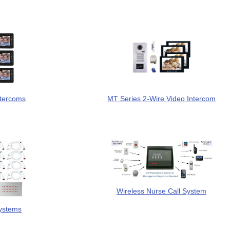
ntercoms
MT Series 2-Wire Video Intercom
Wireless Nurse Call System
Systems