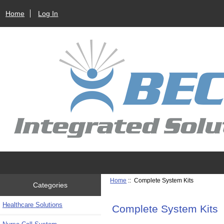
Home
Log In
Home
:: Complete System Kits
Categories
Healthcare Solutions
Complete System Kits