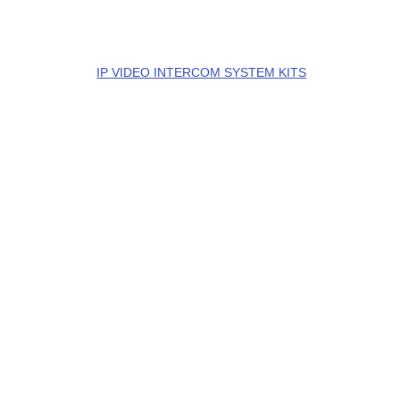
IP VIDEO INTERCOM SYSTEM KITS