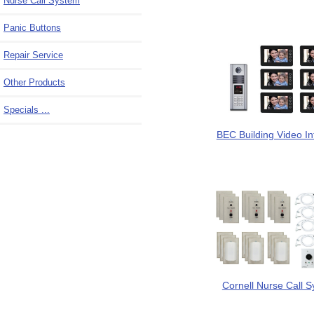
Nurse Call System
Panic Buttons
Repair Service
Other Products
Specials ...
BEC Building Video I
Cornell Nurse Call 