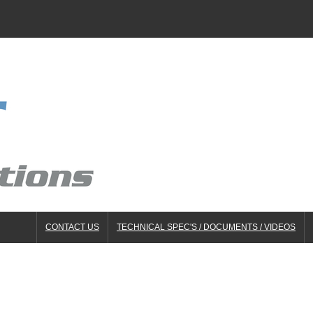
CONTACT US
TECHNICAL SPEC'S / DOCUMENTS / VIDEOS