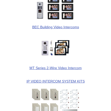
BEC Building Video Intercoms
MT Series 2-Wire Video Intercom
IP VIDEO INTERCOM SYSTEM KITS