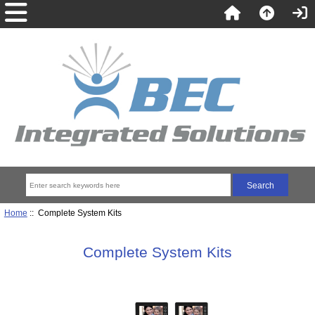
Home
:: Complete System Kits
Complete System Kits