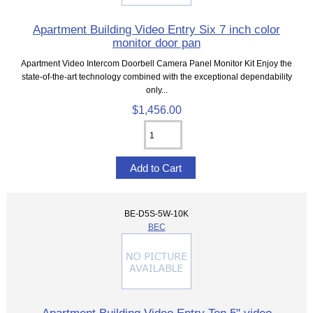
Apartment Building Video Entry Six 7 inch color
monitor door pan
Apartment Video Intercom Doorbell Camera Panel Monitor Kit Enjoy the
state-of-the-art technology combined with the exceptional dependability
only...
$1,456.00
BE-D5S-5W-10K
BEC