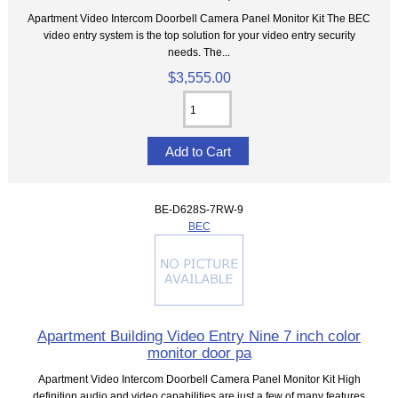
Apartment Video Intercom Doorbell Camera Panel Monitor Kit The BEC
video entry system is the top solution for your video entry security
needs. The...
$3,555.00
BE-D628S-7RW-9
BEC
Apartment Building Video Entry Nine 7 inch color
monitor door pa
Apartment Video Intercom Doorbell Camera Panel Monitor Kit High
definition audio and video capabilities are just a few of many features