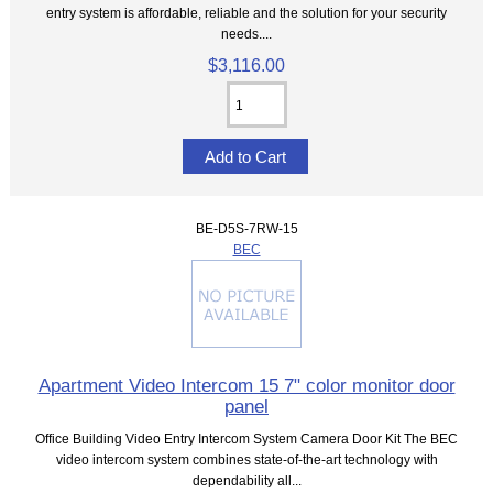
entry system is affordable, reliable and the solution for your security
needs....
$3,116.00
BE-D5S-7RW-15
BEC
Apartment Video Intercom 15 7" color monitor door
panel
Office Building Video Entry Intercom System Camera Door Kit The BEC
video intercom system combines state-of-the-art technology with
dependability all...