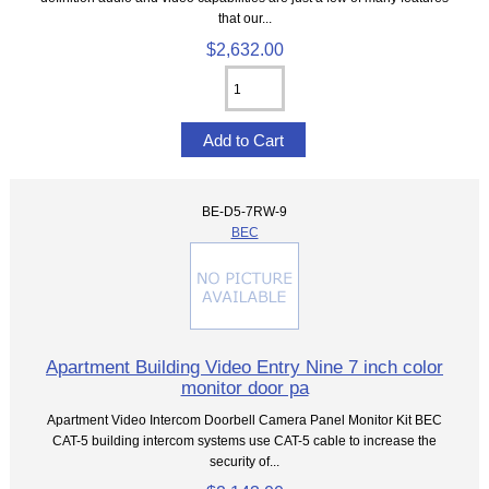
that our...
$2,632.00
BE-D5-7RW-9
BEC
Apartment Building Video Entry Nine 7 inch color
monitor door pa
Apartment Video Intercom Doorbell Camera Panel Monitor Kit BEC
CAT-5 building intercom systems use CAT-5 cable to increase the
security of...