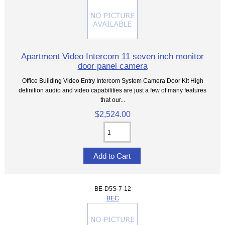
Apartment Video Intercom 11 seven inch monitor
door panel camera
Office Building Video Entry Intercom System Camera Door Kit High
definition audio and video capabilities are just a few of many features
that our...
$2,524.00
BE-D5S-7-12
BEC