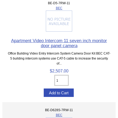
BE-D5-7RW-11
BEC
Apartment Video Intercom 11 seven inch monitor
door panel camera
Office Building Video Entry Intercom System Camera Door Kit BEC CAT-
5 building intercom systems use CAT-5 cable to increase the security
of...
$2,507.00
BE-D628S-7RW-11
BEC