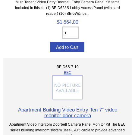
Multi Tenant Video Entry Doorbell Entry Camera Panel Kit Items
included in this kit: (1) BE-D628S Lobby Access Panel (with card
reader) (10) BE-5W&nbs...
$1,564.00
BE-D5S-7-10
BEC
Apartment Building Video Entry Ten 7" video
monitor door camera
Apartment Video Intercom Doorbell Camera Panel Monitor Kit The BEC
series building intercom system uses CAT5 cable to provide advanced