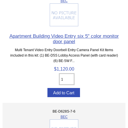
BEC
Apartment Building Video Entry six 5" color monitor
door panel
Multi Tenant Video Entry Doorbell Entry Camera Panel Kit Items
included in this kit: (1) BE-D5S Lobby Access Panel (with card reader)
(6) BE-5W F...
$1,120.00
BE-D628S-7-6
BEC