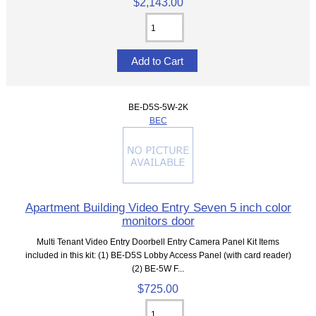
$2,143.00
BE-D5S-5W-2K
BEC
Apartment Building Video Entry Seven 5 inch color
monitors door
Multi Tenant Video Entry Doorbell Entry Camera Panel Kit Items
included in this kit: (1) BE-D5S Lobby Access Panel (with card reader)
(2) BE-5W F...
$725.00