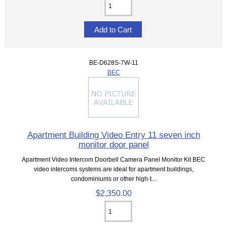
BE-D628S-7W-11
BEC
Apartment Building Video Entry 11 seven inch
monitor door panel
Apartment Video Intercom Doorbell Camera Panel Monitor Kit BEC
video intercoms systems are ideal for apartment buildings,
condominiums or other high-t...
$2,350.00