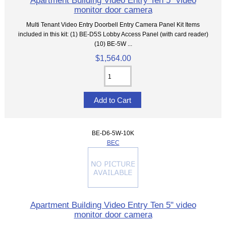
Apartment Building Video Entry Ten 5" video
monitor door camera
Multi Tenant Video Entry Doorbell Entry Camera Panel Kit Items
included in this kit: (1) BE-D5S Lobby Access Panel (with card reader)
(10) BE-5W ...
$1,564.00
BE-D6-5W-10K
BEC
Apartment Building Video Entry Ten 5" video
monitor door camera