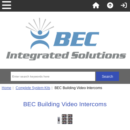
Home
::
Complete System Kits
:: BEC Building Video Intercoms
BEC Building Video Intercoms