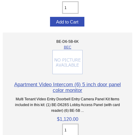
BE-D6-5B-6K
BEC
Apartment Video Intercom (6) 5 inch door panel
color monitor
Multi Tenant Video Entry Doorbell Entry Camera Panel Kit Items
included in this kit: (1) BE-D628S Lobby Access Panel (with card
reader) (6) BE-5B ...
$1,120.00