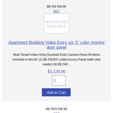
BE-D6-5W-6K
BEC
Apartment Building Video Entry six 5" color monitor
door panel
Multi Tenant Video Entry Doorbell Entry Camera Panel Kit Items
included in this kit: (1) BE-D628S Lobby Access Panel (with card
reader) (6) BE-5W ...
$1,120.00
BE-D5S-5W-6K