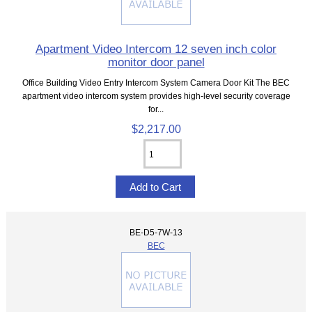
Apartment Video Intercom 12 seven inch color
monitor door panel
Office Building Video Entry Intercom System Camera Door Kit The BEC
apartment video intercom system provides high-level security coverage
for...
$2,217.00
BE-D5-7W-13
BEC