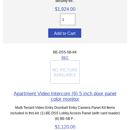
security for...
$1,924.00
BE-D5S-5B-6K
BEC
Apartment Video Intercom (6) 5 inch door panel
color monitor
Multi Tenant Video Entry Doorbell Entry Camera Panel Kit Items
included in this kit: (1) BE-D5S Lobby Access Panel (with card reader)
(6) BE-5B F...
$1,120.00