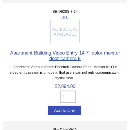
BE-D628S-7-14
BEC
Apartment Building Video Entry 14 7" color monitor
door camera k
Apartment Video Intercom Doorbell Camera Panel Monitor Kit Our
video entry system is unique in that users can not only communicate in
crystal clear...
$2,894.00
BE-D5S-7W-15