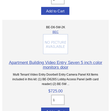
BE-D6-5W-2K
BEC
Apartment Building Video Entry Seven 5 inch color
monitors door
Multi Tenant Video Entry Doorbell Entry Camera Panel Kit Items
included in this kit: (1) BE-D628S Lobby Access Panel (with card
reader) (2) BE-5W ...
$725.00