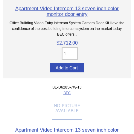
Apartment Video Intercom 13 seven inch color
monitor door entry
Office Building Video Entry Intercom System Camera Door Kit Have the
confidence of the best building intercom system on the market today.
BEC offers...
$2,712.00
BE-D628S-7W-13
BEC
Apartment Video Intercom 13 seven inch color