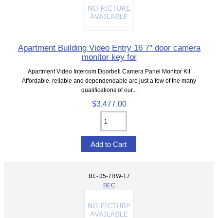
Apartment Building Video Entry 16 7" door camera
monitor key for
Apartment Video Intercom Doorbell Camera Panel Monitor Kit
Affordable, reliable and dependendable are just a few of the many
qualifications of our...
$3,477.00
BE-D5-7RW-17
BEC