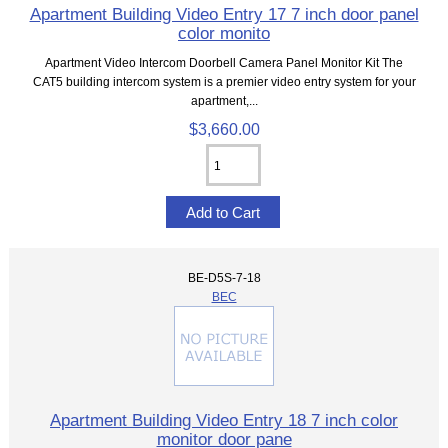
Apartment Building Video Entry 17 7 inch door panel
color monito
Apartment Video Intercom Doorbell Camera Panel Monitor Kit The
CAT5 building intercom system is a premier video entry system for your
apartment,...
$3,660.00
BE-D5S-7-18
BEC
Apartment Building Video Entry 18 7 inch color
monitor door pane