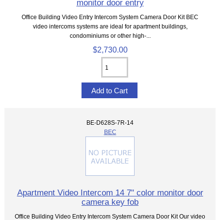
monitor door entry
Office Building Video Entry Intercom System Camera Door Kit BEC
video intercoms systems are ideal for apartment buildings,
condominiums or other high-...
$2,730.00
BE-D628S-7R-14
BEC
Apartment Video Intercom 14 7" color monitor door
camera key fob
Office Building Video Entry Intercom System Camera Door Kit Our video