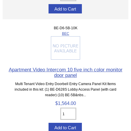
BE-D6-5B-10K
BEC
Apartment Video Intercom 10 five inch color monitor
door panel
Multi Tenant Video Entry Doorbell Entry Camera Panel Kit Items
included in this kit: (1) BE-D628S Lobby Access Panel (with card
reader) (10) BE-5B&nbs...
$1,564.00