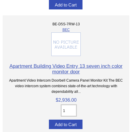
BE-D5S-7RW-13
BEC
Apartment Building Video Entry 13 seven inch color
monitor door
Apartment Video Intercom Doorbell Camera Panel Monitor Kit The BEC
video intercom system combines state-of-the-art technology with
dependability all...
$2,936.00