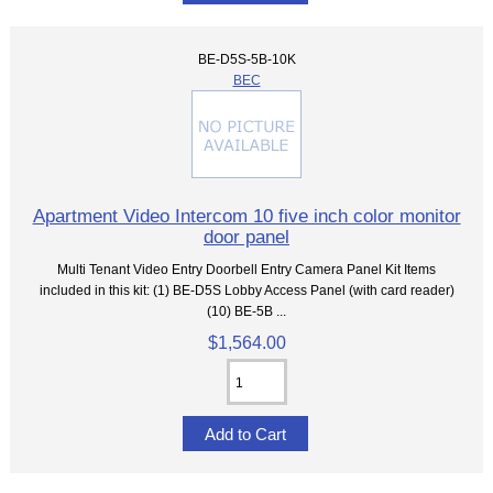
BE-D5S-5B-10K
BEC
Apartment Video Intercom 10 five inch color monitor
door panel
Multi Tenant Video Entry Doorbell Entry Camera Panel Kit Items
included in this kit: (1) BE-D5S Lobby Access Panel (with card reader)
(10) BE-5B ...
$1,564.00