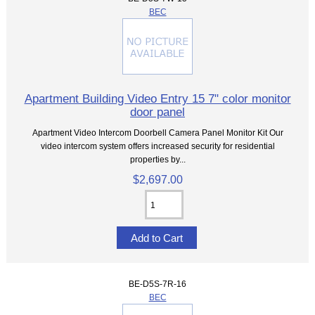
BEC
Apartment Building Video Entry 15 7" color monitor
door panel
Apartment Video Intercom Doorbell Camera Panel Monitor Kit Our
video intercom system offers increased security for residential
properties by...
$2,697.00
BE-D5S-7R-16
BEC