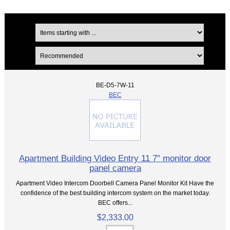
BE-D5-7W-11
BEC
Apartment Building Video Entry 11 7" monitor door
panel camera
Apartment Video Intercom Doorbell Camera Panel Monitor Kit Have the
confidence of the best building intercom system on the market today.
BEC offers...
$2,333.00