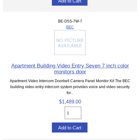
BE-D5S-7W-7
BEC
Apartment Building Video Entry Seven 7 inch color
monitors door
Apartment Video Intercom Doorbell Camera Panel Monitor Kit The BEC
building video entry intercom system provides voice and video security
for...
$1,489.00