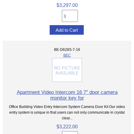
$3,297.00
BE-D628S-7-16
BEC
Apartment Video Intercom 16 7" door camera
monitor key for
Office Building Video Entry Intercom System Camera Door Kit Our video
entry system is unique in that users can not only communicate in crystal
clear...
$3,222.00