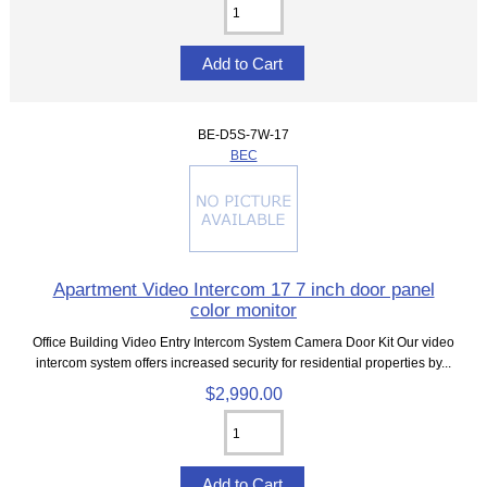
BE-D5S-7W-17
BEC
Apartment Video Intercom 17 7 inch door panel
color monitor
Office Building Video Entry Intercom System Camera Door Kit Our video
intercom system offers increased security for residential properties by...
$2,990.00