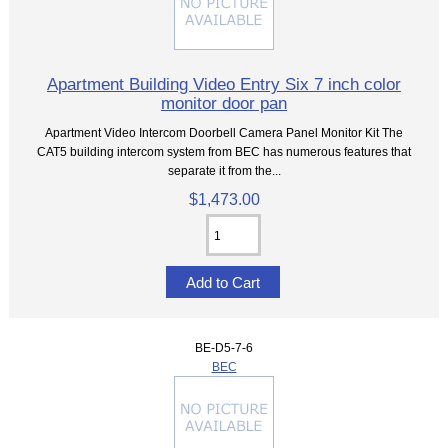
Apartment Building Video Entry Six 7 inch color
monitor door pan
Apartment Video Intercom Doorbell Camera Panel Monitor Kit The
CAT5 building intercom system from BEC has numerous features that
separate it from the...
$1,473.00
BE-D5-7-6
BEC