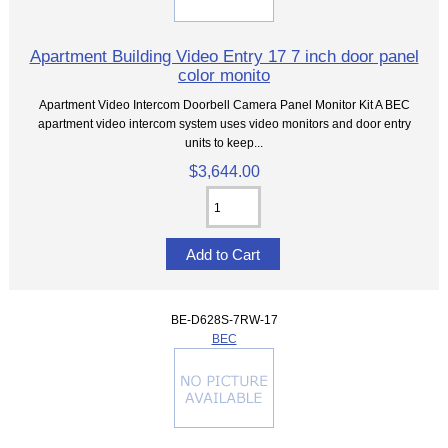
Apartment Building Video Entry 17 7 inch door panel
color monito
Apartment Video Intercom Doorbell Camera Panel Monitor Kit A BEC
apartment video intercom system uses video monitors and door entry
units to keep...
$3,644.00
BE-D628S-7RW-17
BEC