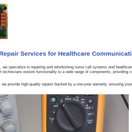
epair Services for Healthcare Communicat
 we specialize in repairing and refurbishing nurse call systems and healthcare
 technicians restore functionality to a wide range of components, providing co
we provide high-quality repairs backed by a one-year warranty, ensuring your 