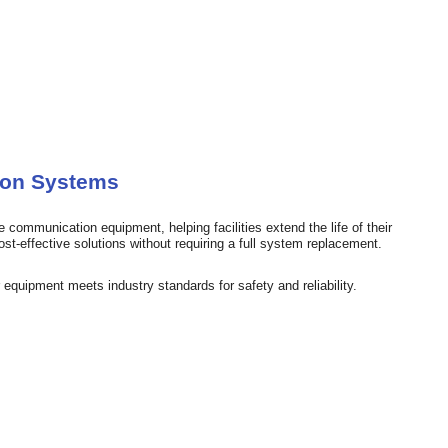
ion Systems
 communication equipment, helping facilities extend the life of their
st-effective solutions without requiring a full system replacement.
equipment meets industry standards for safety and reliability.