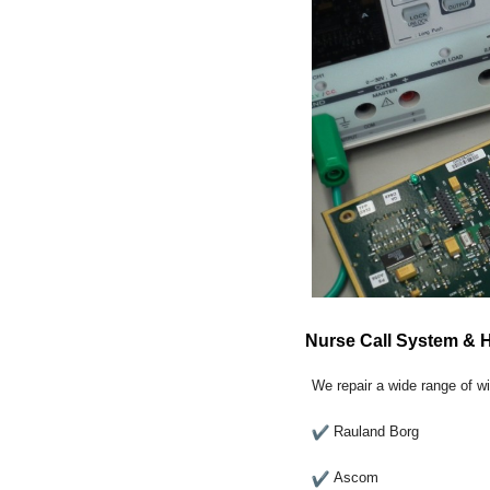
Nurse Call System & 
We repair a wide range of w
Rauland Borg
Ascom