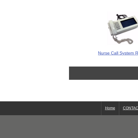
Nurse Call System R
Home
CONTAC