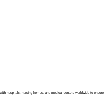
k with hospitals, nursing homes, and medical centers worldwide to ensure