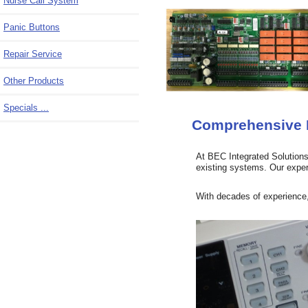
Nurse Call System
Panic Buttons
Repair Service
Other Products
Specials ...
Comprehensive R
At BEC Integrated Solutions,
existing systems. Our expert
With decades of experience, 