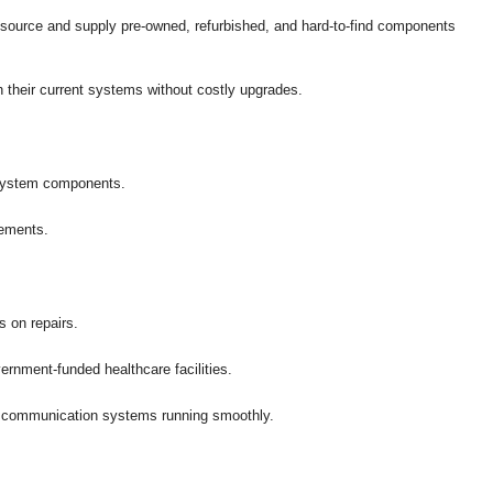
 source and supply pre-owned, refurbished, and hard-to-find components
in their current systems without costly upgrades.
l system components.
cements.
s on repairs.
rnment-funded healthcare facilities.
re communication systems running smoothly.