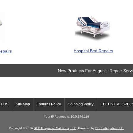
Hospital Bed Repairs
epairs
New Products For August - Repair Serv
T US
Site Map
Returns Policy
Shipping Policy
TECHNICAL SPEC'
Your IP Address is: 10.5.176.110
Copyright © 2026
BEC Integrated Solutions, LLC
. Powered by
BEC Integrated LLC.