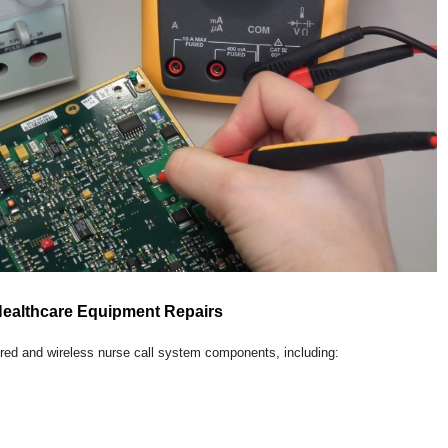
Healthcare Equipment Repairs
ired and wireless nurse call system components, including: