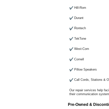
Hill-Rom
Durant
Rontech
TekTone
West-Com
Cornell
Pillow Speakers
Call Cords, Stations & 
Our repair services help fac
their communication systems
Pre-Owned & Disconti