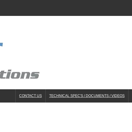
CONTACT US
TECHNICAL SPEC'S / DOCUMENTS / VIDEOS