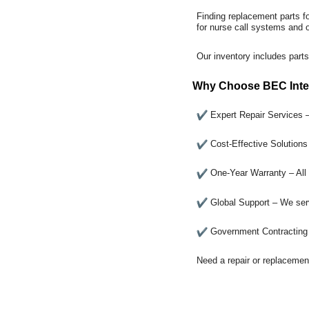
Finding replacement parts f
for nurse call systems and
Our inventory includes parts
Why Choose BEC Inte
Expert Repair Services 
Cost-Effective Solution
One-Year Warranty – All 
Global Support – We serv
Government Contracting 
Need a repair or replacemen