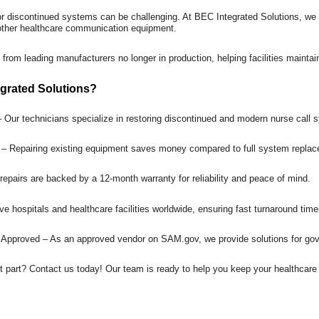
or discontinued systems can be challenging. At BEC Integrated Solutions, we
 other healthcare communication equipment.
 from leading manufacturers no longer in production, helping facilities mainta
grated Solutions?
– Our technicians specialize in restoring discontinued and modern nurse cal
s – Repairing existing equipment saves money compared to full system repla
repairs are backed by a 12-month warranty for reliability and peace of mind.
e hospitals and healthcare facilities worldwide, ensuring fast turnaround time
Approved – As an approved vendor on SAM.gov, we provide solutions for gove
t part? Contact us today! Our team is ready to help you keep your healthca