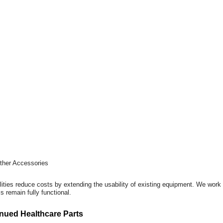
Other Accessories
ilities reduce costs by extending the usability of existing equipment. We wor
 remain fully functional.
nued Healthcare Parts