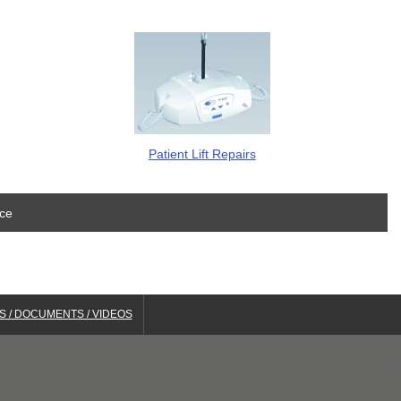
Patient Lift Repairs
ice
S / DOCUMENTS / VIDEOS