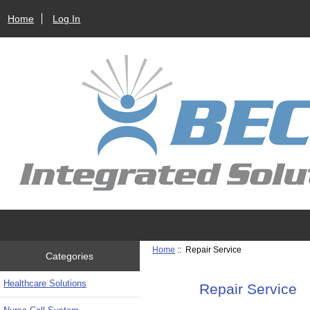
Home
Log In
Home
:: Repair Service
Categories
Healthcare Solutions
Repair Service