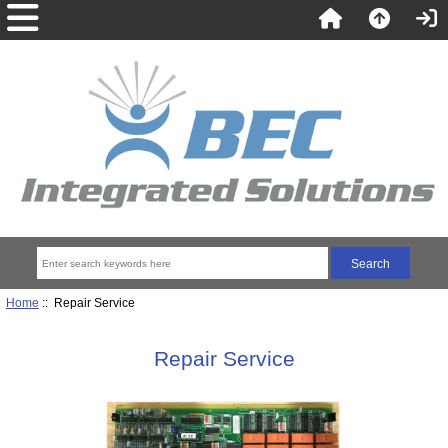
Home
:: Repair Service
Repair Service