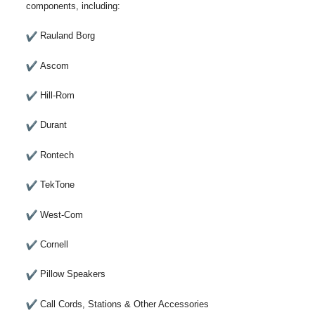
components, including:
Rauland Borg
Ascom
Hill-Rom
Durant
Rontech
TekTone
West-Com
Cornell
Pillow Speakers
Call Cords, Stations & Other Accessories