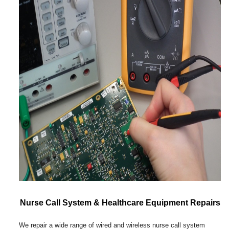
Nurse Call System & Healthcare Equipment Repairs
We repair a wide range of wired and wireless nurse call system