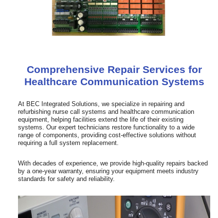
Comprehensive Repair Services for
Healthcare Communication Systems
At BEC Integrated Solutions, we specialize in repairing and
refurbishing nurse call systems and healthcare communication
equipment, helping facilities extend the life of their existing
systems. Our expert technicians restore functionality to a wide
range of components, providing cost-effective solutions without
requiring a full system replacement.
With decades of experience, we provide high-quality repairs backed
by a one-year warranty, ensuring your equipment meets industry
standards for safety and reliability.