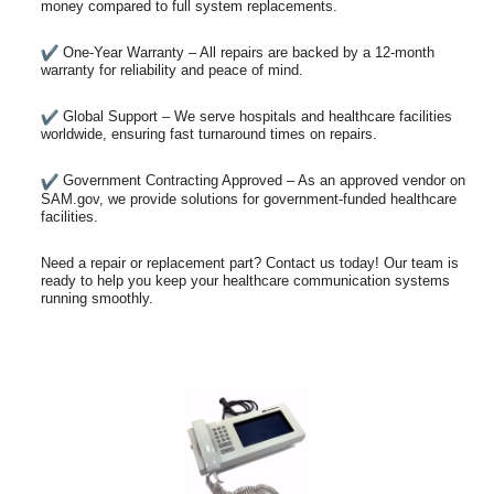
money compared to full system replacements.
One-Year Warranty – All repairs are backed by a 12-month
warranty for reliability and peace of mind.
Global Support – We serve hospitals and healthcare facilities
worldwide, ensuring fast turnaround times on repairs.
Government Contracting Approved – As an approved vendor on
SAM.gov, we provide solutions for government-funded healthcare
facilities.
Need a repair or replacement part? Contact us today! Our team is
ready to help you keep your healthcare communication systems
running smoothly.