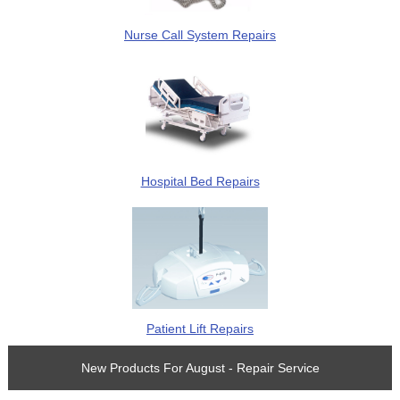
Nurse Call System Repairs
Hospital Bed Repairs
Patient Lift Repairs
New Products For August - Repair Service