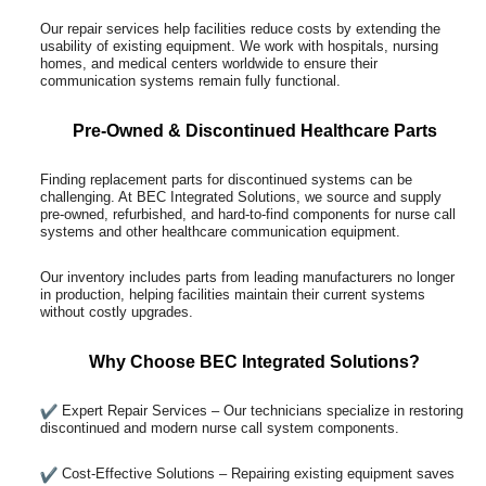
Our repair services help facilities reduce costs by extending the
usability of existing equipment. We work with hospitals, nursing
homes, and medical centers worldwide to ensure their
communication systems remain fully functional.
Pre-Owned & Discontinued Healthcare Parts
Finding replacement parts for discontinued systems can be
challenging. At BEC Integrated Solutions, we source and supply
pre-owned, refurbished, and hard-to-find components for nurse call
systems and other healthcare communication equipment.
Our inventory includes parts from leading manufacturers no longer
in production, helping facilities maintain their current systems
without costly upgrades.
Why Choose BEC Integrated Solutions?
Expert Repair Services – Our technicians specialize in restoring
discontinued and modern nurse call system components.
Cost-Effective Solutions – Repairing existing equipment saves