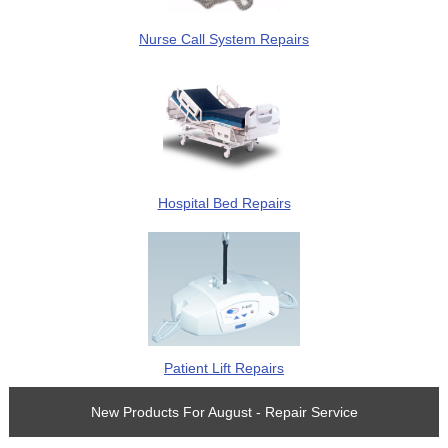
Nurse Call System Repairs
Hospital Bed Repairs
Patient Lift Repairs
New Products For August - Repair Service