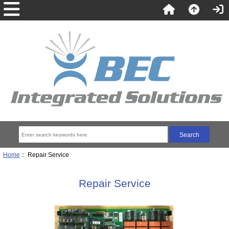
Home
:: Repair Service
Repair Service