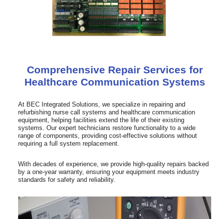
Comprehensive Repair Services for
Healthcare Communication Systems
At BEC Integrated Solutions, we specialize in repairing and
refurbishing nurse call systems and healthcare communication
equipment, helping facilities extend the life of their existing
systems. Our expert technicians restore functionality to a wide
range of components, providing cost-effective solutions without
requiring a full system replacement.
With decades of experience, we provide high-quality repairs backed
by a one-year warranty, ensuring your equipment meets industry
standards for safety and reliability.