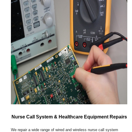
Nurse Call System & Healthcare Equipment Repairs
We repair a wide range of wired and wireless nurse call system