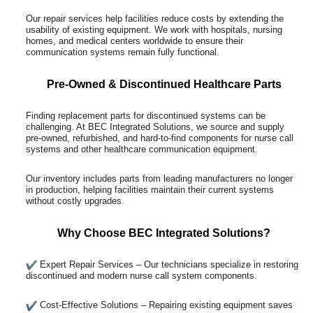
Our repair services help facilities reduce costs by extending the
usability of existing equipment. We work with hospitals, nursing
homes, and medical centers worldwide to ensure their
communication systems remain fully functional.
Pre-Owned & Discontinued Healthcare Parts
Finding replacement parts for discontinued systems can be
challenging. At BEC Integrated Solutions, we source and supply
pre-owned, refurbished, and hard-to-find components for nurse call
systems and other healthcare communication equipment.
Our inventory includes parts from leading manufacturers no longer
in production, helping facilities maintain their current systems
without costly upgrades.
Why Choose BEC Integrated Solutions?
Expert Repair Services – Our technicians specialize in restoring
discontinued and modern nurse call system components.
Cost-Effective Solutions – Repairing existing equipment saves