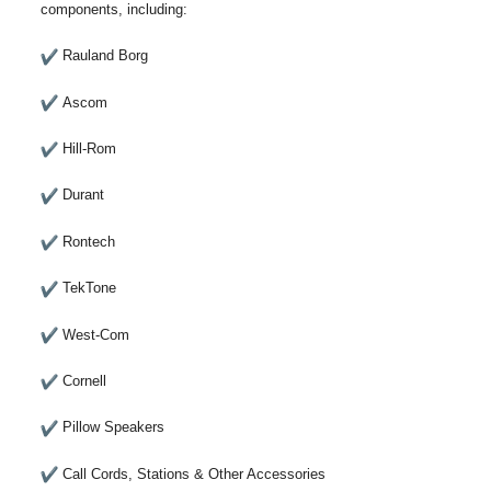
components, including:
Rauland Borg
Ascom
Hill-Rom
Durant
Rontech
TekTone
West-Com
Cornell
Pillow Speakers
Call Cords, Stations & Other Accessories