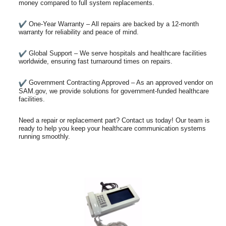
money compared to full system replacements.
One-Year Warranty – All repairs are backed by a 12-month
warranty for reliability and peace of mind.
Global Support – We serve hospitals and healthcare facilities
worldwide, ensuring fast turnaround times on repairs.
Government Contracting Approved – As an approved vendor on
SAM.gov, we provide solutions for government-funded healthcare
facilities.
Need a repair or replacement part? Contact us today! Our team is
ready to help you keep your healthcare communication systems
running smoothly.