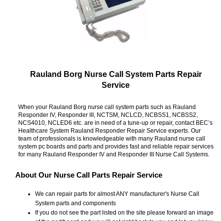
Rauland Borg Nurse Call System Parts Repair
Service
When your Rauland Borg nurse call system parts such as Rauland
Responder IV, Responder III, NCTSM, NCLCD, NCBSS1, NCBSS2,
NCS4010, NCLED6 etc. are in need of a tune-up or repair, contact BEC’s
Healthcare System Rauland Responder Repair Service experts. Our
team of professionals is knowledgeable with many Rauland nurse call
system pc boards and parts and provides fast and reliable repair services
for many Rauland Responder IV and Responder III Nurse Call Systems.
About Our Nurse Call Parts Repair Service
We can repair parts for almost ANY manufacturer's Nurse Call
System parts and components
If you do not see the part listed on the site please forward an image