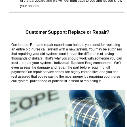
of the part/board and we will get right back to you and let you know
your options
Customer Support: Replace or Repair?
Our team of Rauland repair experts can help as you consider replacing
an entire old nurse call system with a new system. You may be surprised
that repairing your old systems could mean the difference of saving
thousands of dollars. That’s why you should work with someone you can
trust to repair your system’s individual Rauland Borg components. We’ll
even assess the damage and repair the part before requiring full
payment! Our repair service prices are highly competitive and you can
rest assured that you’re saving the most money by repairing your nurse
call system, patient bed or patient lift instead of replacing it.