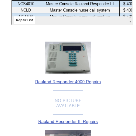
Rauland Responder 4000 Repairs
Rauland Responder III Repairs