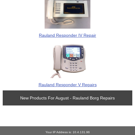
Rauland Responder IV Repair
Rauland Responder V Repairs
New Products For August - Rauland Borg Repairs
Your IP Address is: 10.4.131.96