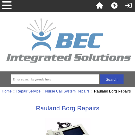
Home
::
Repair Service
::
Nurse Call System Repairs
:: Rauland Borg Repairs
Rauland Borg Repairs