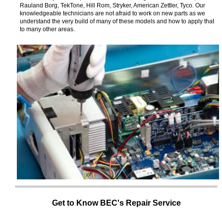
Rauland Borg, TekTone, Hill Rom, Stryker, American Zettler, Tyco. Our
knowledgeable technicians are not afraid to work on new parts as we
understand the very build of many of these models and how to apply that
to many other areas.
Get to Know BEC's Repair Service