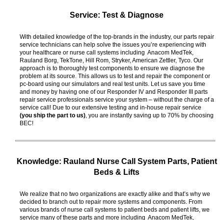
Service: Test & Diagnose
With detailed knowledge of the top-brands in the industry, our parts repair
service technicians can help solve the issues you’re experiencing with
your healthcare or nurse call systems including Anacom MedTek,
Rauland Borg, TekTone, Hill Rom, Stryker, American Zettler, Tyco. Our
approach is to thoroughly test components to ensure we diagnose the
problem at its source. This allows us to test and repair the component or
pc-board using our simulators and real test units. Let us save you time
and money by having one of our Responder IV and Responder III parts
repair service professionals service your system – without the charge of a
service call! Due to our extensive testing and in-house repair service
(you ship the part to us)
, you are instantly saving up to 70% by choosing
BEC!
Knowledge: Rauland Nurse Call System Parts, Patient
Beds & Lifts
We realize that no two organizations are exactly alike and that’s why we
decided to branch out to repair more systems and components. From
various brands of nurse call systems to patient beds and patient lifts, we
service many of these parts and more including Anacom MedTek,