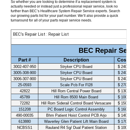
So whether you are looking to determine if a replacement system is
actually needed or instead just a professional repair service, look no
further than BEC’s Healthcare System Repair Service experts. Search
our growing parts list for your part number. We’ll also provide a quick
turnaround for all of your parts repair service needs.