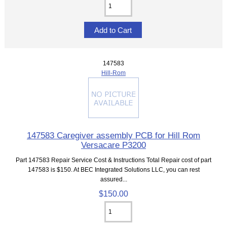
147583
Hill-Rom
147583 Caregiver assembly PCB for Hill Rom
Versacare P3200
Part 147583 Repair Service Cost & Instructions Total Repair cost of part
147583 is $150. At BEC Integrated Solutions LLC, you can rest
assured...
$150.00