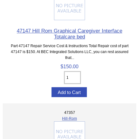
47147 Hill Rom Graphical Caregiver Interface
Totalcare bed
Part 47147 Repair Service Cost & Instructions Total Repair cost of part
47147 is $150. At BEC Integrated Solutions LLC, you can rest assured
that...
$150.00
47357
Hill-Rom