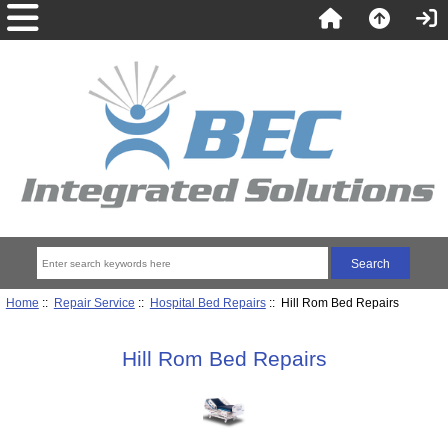
Home
::
Repair Service
::
Hospital Bed Repairs
:: Hill Rom Bed Repairs
Hill Rom Bed Repairs