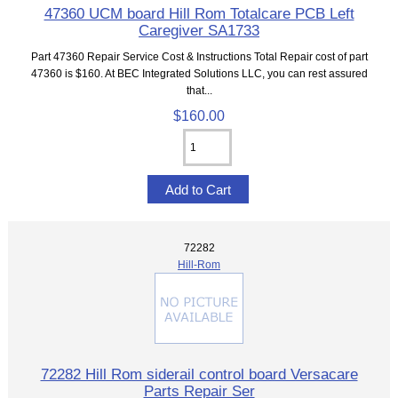
47360 UCM board Hill Rom Totalcare PCB Left
Caregiver SA1733
Part 47360 Repair Service Cost & Instructions Total Repair cost of part
47360 is $160. At BEC Integrated Solutions LLC, you can rest assured
that...
$160.00
72282
Hill-Rom
72282 Hill Rom siderail control board Versacare
Parts Repair Ser