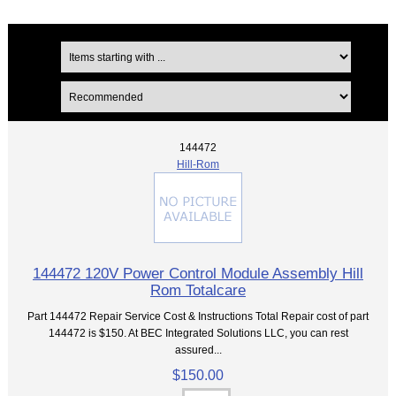
144472
Hill-Rom
144472 120V Power Control Module Assembly Hill
Rom Totalcare
Part 144472 Repair Service Cost & Instructions Total Repair cost of part
144472 is $150. At BEC Integrated Solutions LLC, you can rest
assured...
$150.00