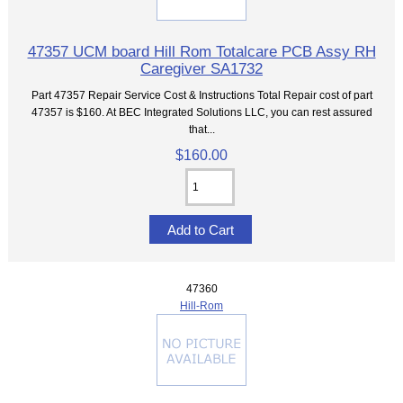
47357 UCM board Hill Rom Totalcare PCB Assy RH
Caregiver SA1732
Part 47357 Repair Service Cost & Instructions Total Repair cost of part
47357 is $160. At BEC Integrated Solutions LLC, you can rest assured
that...
$160.00
47360
Hill-Rom