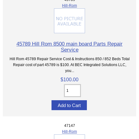
Hill-Rom
45789 Hill Rom 8500 main board Parts Repair
Service
Hill Rom 45789 Repair Service Cost & Instructions 850 / 852 Beds Total
Repair cost of part 45789 is $100. At BEC Integrated Solutions LLC,
you...
$100.00
47147
Hill-Rom