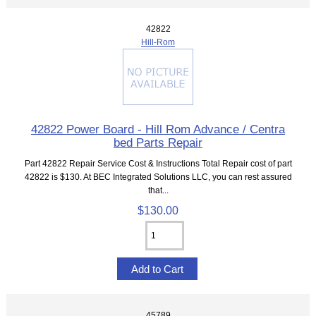
42822
Hill-Rom
42822 Power Board - Hill Rom Advance / Centra
bed Parts Repair
Part 42822 Repair Service Cost & Instructions Total Repair cost of part
42822 is $130. At BEC Integrated Solutions LLC, you can rest assured
that...
$130.00
45789