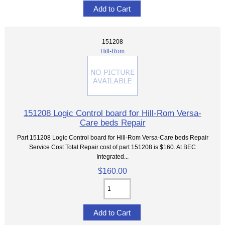
151208
Hill-Rom
151208 Logic Control board for Hill-Rom Versa-
Care beds Repair
Part 151208 Logic Control board for Hill-Rom Versa-Care beds Repair
Service Cost Total Repair cost of part 151208 is $160. At BEC
Integrated...
$160.00