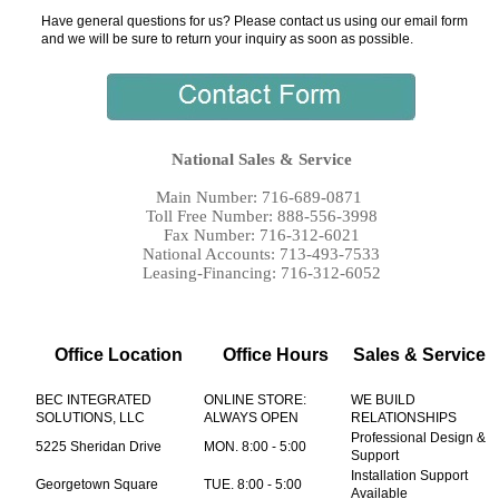
Have general questions for us? Please contact us using our email form
and we will be sure to return your inquiry as soon as possible.
National Sales & Service
Main Number: 716-689-0871
Toll Free Number: 888-556-3998
Fax Number: 716-312-6021
National Accounts: 713-493-7533
Leasing-Financing: 716-312-6052
Office Location
Office Hours
Sales & Service
BEC INTEGRATED
ONLINE STORE:
WE BUILD
SOLUTIONS, LLC
ALWAYS OPEN
RELATIONSHIPS
Professional Design &
5225 Sheridan Drive
MON. 8:00 - 5:00
Support
Installation Support
Georgetown Square
TUE. 8:00 - 5:00
Available