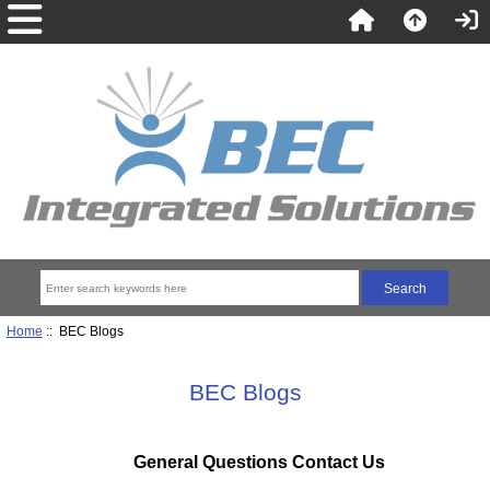
Home
:: BEC Blogs
BEC Blogs
General Questions Contact Us