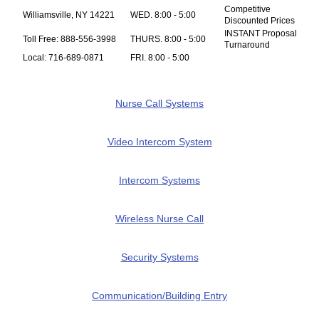
Competitive
Williamsville, NY 14221
WED. 8:00 - 5:00
Discounted Prices
INSTANT Proposal
Toll Free: 888-556-3998
THURS. 8:00 - 5:00
Turnaround
Local: 716-689-0871
FRI. 8:00 - 5:00
Nurse Call Systems
Video Intercom System
Intercom Systems
Wireless Nurse Call
Security Systems
Communication/Building Entry