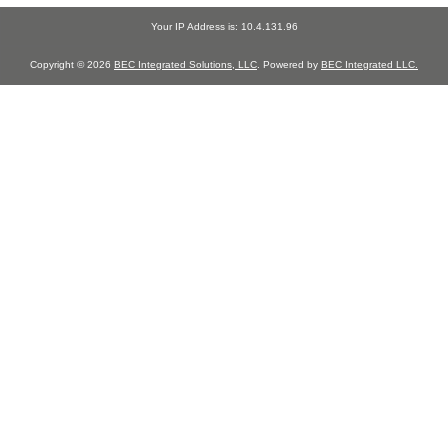
Your IP Address is: 10.4.131.96
Copyright © 2026
BEC Integrated Solutions, LLC
. Powered by
BEC Integrated LLC.