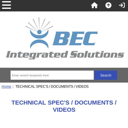
Home
:: TECHNICAL SPEC'S / DOCUMENTS / VIDEOS
TECHNICAL SPEC'S / DOCUMENTS /
VIDEOS