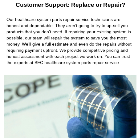
Customer Support: Replace or Repair?
Our healthcare system parts repair service technicians are
honest and dependable. They aren’t going to try to up-sell you
products that you don’t need. If repairing your existing system is
possible, our team will repair the system to save you the most
money. We’ll give a full estimate and even do the repairs without
requiring payment upfront. We provide competitive pricing and
honest assessment with each project we work on. You can trust
the experts at BEC healthcare system parts repair service.