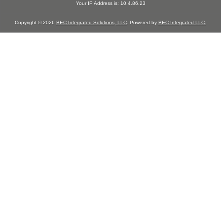
Your IP Address is: 10.4.86.23
Copyright © 2026
BEC Integrated Solutions, LLC
. Powered by
BEC Integrated LLC.