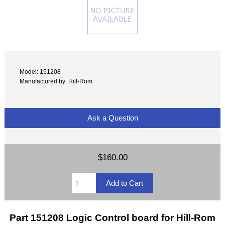
Model: 151208
Manufactured by: Hill-Rom
Ask a Question
$160.00
Part 151208 Logic Control board for Hill-Rom