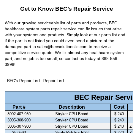
Get to Know BEC’s Repair Service
With our growing serviceable list of parts and products, BEC
healthcare system parts repair service can fix issues that arise
with your systems and products. Simply look at our parts list and
if the part is not listed you could even send a picture of the
damaged part to sales@becsolutionsllc.com to receive a
competitive service quote. We fix almost any healthcare system
part, and no job is too small, so contact us today at 888-556-
3998!