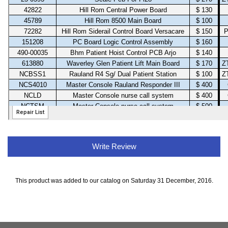
Write Review
This product was added to our catalog on Saturday 31 December, 2016.