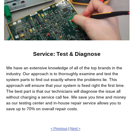
Service: Test & Diagnose
We have an extensive knowledge of all of the top brands in the
industry. Our approach is to thoroughly examine and test the
system parts to find out exactly where the problems lie. This
approach will ensure that your system is fixed right the first time.
The best part is that our technicians will diagnose the issue all
without charging a service call fee. We save you time and money
as our testing center and in-house repair service allows you to
save up to 70% on overall repair costs.
< Previous
|
Next >