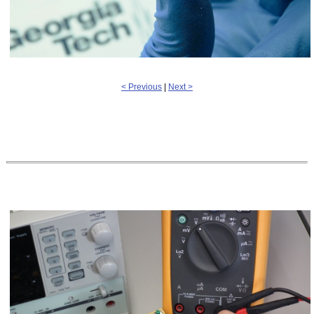
< Previous
|
Next >