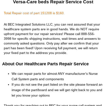
Versa-Care beds Repair Service Cost
Total Repair cost of part 151208 is $160.
At BEC Integrated Solutions LLC, you can rest assured that your
healthcare system parts are in good hands. We do NOT require
upfront payment for our repair services! Please call 888-556-
3998 for specific shipping instructions, wait times and answers to
commonly asked questions. Only pay after we confirm that your
part has been fixed! Upon receiving full payment, we will return
your fixed part to the address you provide.
About Our Healthcare Parts Repair Service
We can repair parts for almost ANY manufacturer's Nurse
Call System parts and components
If you do not see the part listed on the site please forward an
image of the part/board and we will get right back to you and
let you know your options
Thank you for reaching out to BEC for your nurse call system and