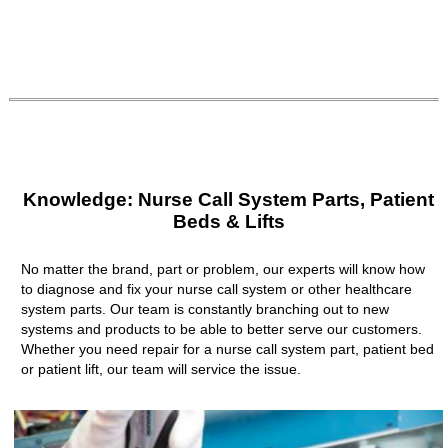
Knowledge: Nurse Call System Parts, Patient
Beds & Lifts
No matter the brand, part or problem, our experts will know how
to diagnose and fix your nurse call system or other healthcare
system parts. Our team is constantly branching out to new
systems and products to be able to better serve our customers.
Whether you need repair for a nurse call system part, patient bed
or patient lift, our team will service the issue.