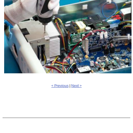
< Previous
|
Next >