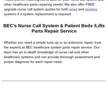
other healthcare parts repairing needs! We also offer FREE
upgrade nurse call system quotes for both
wired
and
wireless
systems if a system replacement is required.
BEC’s Nurse Call System & Patient Beds /Lifts
Parts Repair Service
Whether you need a simple tune-up or an extensive repair, trust
the experts at BEC healthcare system parts repair service. Our
team has an in-depth knowledge of nurse call and other
healthcare systems and can provide thorough assessment and
proper diagnosis for each repair need.