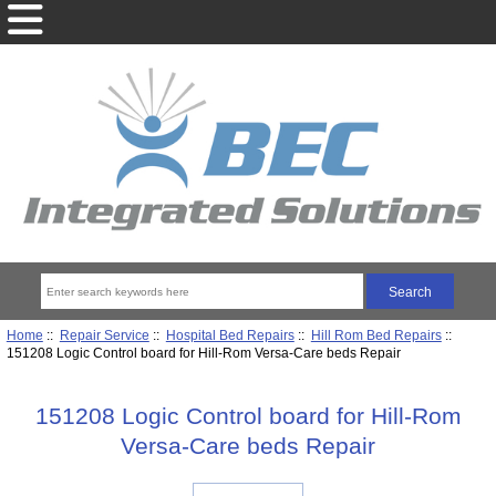
Home
::
Repair Service
::
Hospital Bed Repairs
::
Hill Rom Bed Repairs
::
151208 Logic Control board for Hill-Rom Versa-Care beds Repair
151208 Logic Control board for Hill-Rom
Versa-Care beds Repair