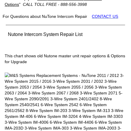
Options
"
CALL TOLL FREE - 888-556-3998
For Questions about NuTone Intercom Repair
CONTACT US
Nutone Intercom System Repair List
This chart shows old Nutone master unit repair options & Options
for Upgrade