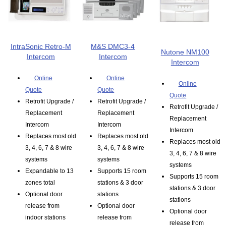
IntraSonic Retro-M
M&S DMC3-4
Nutone NM100
Intercom
Intercom
Intercom
Online
Online
Online
Quote
Quote
Quote
Retrofit Upgrade /
Retrofit Upgrade /
Retrofit Upgrade /
Replacement
Replacement
Replacement
Intercom
Intercom
Intercom
Replaces most old
Replaces most old
Replaces most old
3, 4, 6, 7 & 8 wire
3, 4, 6, 7 & 8 wire
3, 4, 6, 7 & 8 wire
systems
systems
systems
Expandable to 13
Supports 15 room
Supports 15 room
zones total
stations & 3 door
stations & 3 door
Optional door
stations
stations
release from
Optional door
Optional door
indoor stations
release from
release from