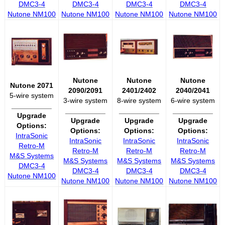
DMC3-4
DMC3-4
DMC3-4
DMC3-4
Nutone NM100
Nutone NM100
Nutone NM100
Nutone NM100
Nutone
Nutone
Nutone
Nutone 2071
2090/2091
2401/2402
2040/2041
5-wire system
3-wire system
8-wire system
6-wire system
__________
__________
__________
__________
Upgrade
Upgrade
Upgrade
Upgrade
Options:
Options:
Options:
Options:
IntraSonic
IntraSonic
IntraSonic
IntraSonic
Retro-M
Retro-M
Retro-M
Retro-M
M&S Systems
M&S Systems
M&S Systems
M&S Systems
DMC3-4
DMC3-4
DMC3-4
DMC3-4
Nutone NM100
Nutone NM100
Nutone NM100
Nutone NM100