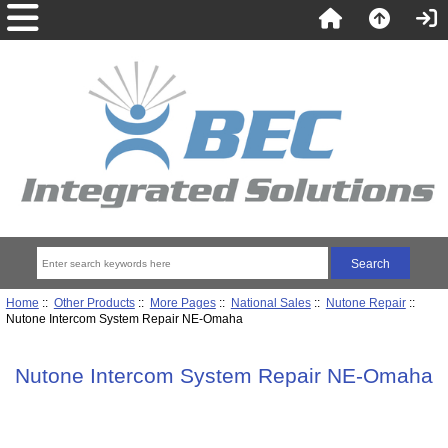
Home
::
Other Products
::
More Pages
::
National Sales
::
Nutone Repair
::
Nutone Intercom System Repair NE-Omaha
Nutone Intercom System Repair NE-Omaha