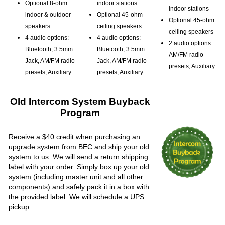
Optional 8-ohm
indoor stations
indoor stations
indoor & outdoor
Optional 45-ohm
Optional 45-ohm
speakers
ceiling speakers
ceiling speakers
4 audio options:
4 audio options:
2 audio options:
Bluetooth, 3.5mm
Bluetooth, 3.5mm
AM/FM radio
Jack, AM/FM radio
Jack, AM/FM radio
presets, Auxiliary
presets, Auxiliary
presets, Auxiliary
Old Intercom System Buyback
Program
Receive a $40 credit when purchasing an
upgrade system from BEC and ship your old
system to us. We will send a return shipping
label with your order. Simply box up your old
system (including master unit and all other
components) and safely pack it in a box with
the provided label. We will schedule a UPS
pickup.