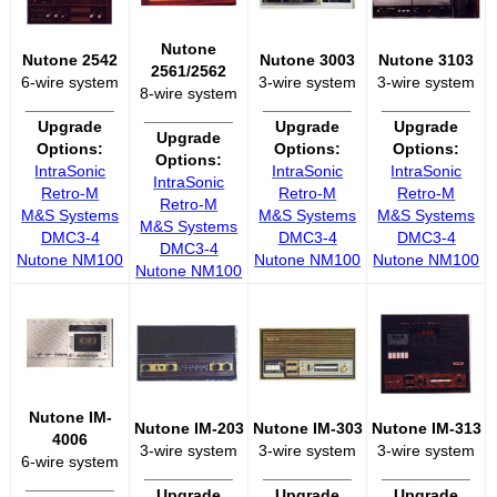
Nutone
Nutone 2542
Nutone 3003
Nutone 3103
2561/2562
6-wire system
3-wire system
3-wire system
8-wire system
__________
__________
__________
__________
Upgrade
Upgrade
Upgrade
Upgrade
Options:
Options:
Options:
Options:
IntraSonic
IntraSonic
IntraSonic
IntraSonic
Retro-M
Retro-M
Retro-M
Retro-M
M&S Systems
M&S Systems
M&S Systems
M&S Systems
DMC3-4
DMC3-4
DMC3-4
DMC3-4
Nutone NM100
Nutone NM100
Nutone NM100
Nutone NM100
Nutone IM-
Nutone IM-203
Nutone IM-303
Nutone IM-313
4006
3-wire system
3-wire system
3-wire system
6-wire system
__________
__________
__________
__________
Upgrade
Upgrade
Upgrade