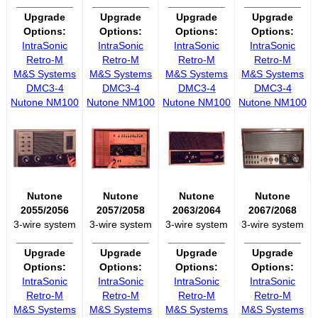
__________
__________
__________
__________
Upgrade
Upgrade
Upgrade
Upgrade
Options:
Options:
Options:
Options:
IntraSonic
IntraSonic
IntraSonic
IntraSonic
Retro-M
Retro-M
Retro-M
Retro-M
M&S Systems
M&S Systems
M&S Systems
M&S Systems
DMC3-4
DMC3-4
DMC3-4
DMC3-4
Nutone NM100
Nutone NM100
Nutone NM100
Nutone NM100
Nutone
Nutone
Nutone
Nutone
2055/2056
2057/2058
2063/2064
2067/2068
3-wire system
3-wire system
3-wire system
3-wire system
__________
__________
__________
__________
Upgrade
Upgrade
Upgrade
Upgrade
Options:
Options:
Options:
Options:
IntraSonic
IntraSonic
IntraSonic
IntraSonic
Retro-M
Retro-M
Retro-M
Retro-M
M&S Systems
M&S Systems
M&S Systems
M&S Systems