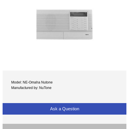
Model: NE-Omaha Nutone
Manufactured by: NuTone
Ask a Question