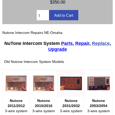
$350.00
Nutone Intercom Repairs NE-Omaha
NuTone Intercom System
Parts
,
Repair
,
Replace
,
Upgrade
Old Nutone Intercom System Models
Nutone
Nutone
Nutone
Nutone
2011/2012
2015/2016
2031/2032
2053/2054
3-wire system
3-wire system
3-wire system
3-wire system