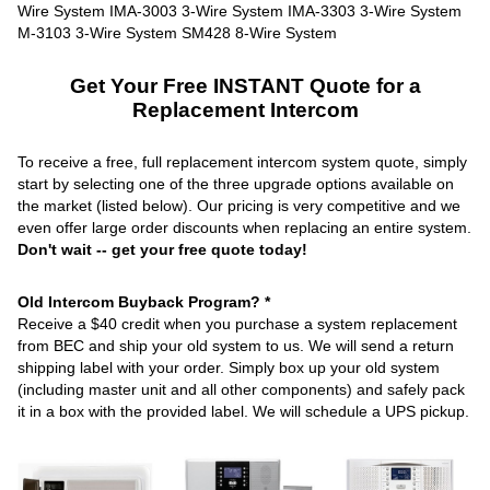
Get Your Free INSTANT Quote for a
Replacement Intercom
To receive a free, full replacement intercom system quote, simply
start by selecting one of the three upgrade options available on
the market (listed below). Our pricing is very competitive and we
even offer large order discounts when replacing an entire system.
Don't wait -- get your free quote today!
Old Intercom Buyback Program? *
Receive a $40 credit when you purchase a system replacement
from BEC and ship your old system to us. We will send a return
shipping label with your order. Simply box up your old system
(including master unit and all other components) and safely pack
it in a box with the provided label. We will schedule a UPS pickup.