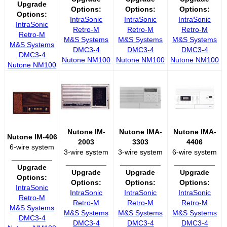
Upgrade
Options:
Options:
Options:
Options:
IntraSonic
IntraSonic
IntraSonic
IntraSonic
Retro-M
Retro-M
Retro-M
Retro-M
M&S Systems
M&S Systems
M&S Systems
M&S Systems
DMC3-4
DMC3-4
DMC3-4
DMC3-4
Nutone NM100
Nutone NM100
Nutone NM100
Nutone NM100
Nutone IM-
Nutone IMA-
Nutone IMA-
Nutone IM-406
2003
3303
4406
6-wire system
3-wire system
3-wire system
6-wire system
__________
__________
__________
__________
Upgrade
Upgrade
Upgrade
Upgrade
Options:
Options:
Options:
Options:
IntraSonic
IntraSonic
IntraSonic
IntraSonic
Retro-M
Retro-M
Retro-M
Retro-M
M&S Systems
M&S Systems
M&S Systems
M&S Systems
DMC3-4
DMC3-4
DMC3-4
DMC3-4