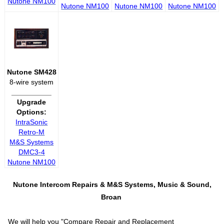
Nutone NM100
Nutone NM100
Nutone NM100
Nutone NM100
Nutone SM428
8-wire system
__________
Upgrade
Options:
IntraSonic
Retro-M
M&S Systems
DMC3-4
Nutone NM100
Nutone Intercom Repairs &
M&S Systems, Music & Sound,
Broan
We will help you "
Compare Repair and Replacement