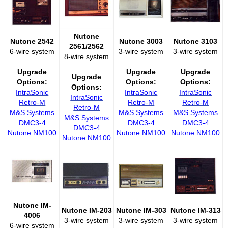
Nutone
Nutone 2542
Nutone 3003
Nutone 3103
2561/2562
6-wire system
3-wire system
3-wire system
8-wire system
__________
__________
__________
__________
Upgrade
Upgrade
Upgrade
Upgrade
Options:
Options:
Options:
Options:
IntraSonic
IntraSonic
IntraSonic
IntraSonic
Retro-M
Retro-M
Retro-M
Retro-M
M&S Systems
M&S Systems
M&S Systems
M&S Systems
DMC3-4
DMC3-4
DMC3-4
DMC3-4
Nutone NM100
Nutone NM100
Nutone NM100
Nutone NM100
Nutone IM-
Nutone IM-203
Nutone IM-303
Nutone IM-313
4006
3-wire system
3-wire system
3-wire system
6-wire system