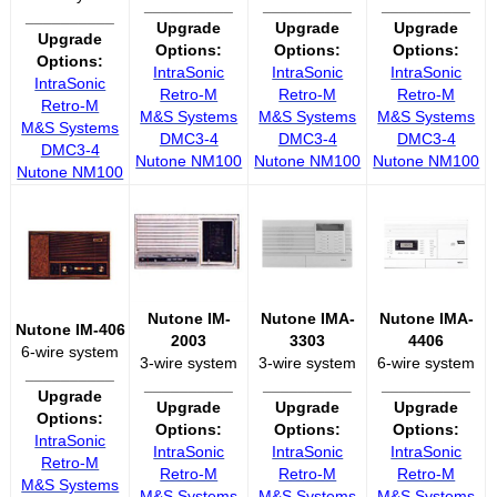
__________
__________
__________
__________
Upgrade
Upgrade
Upgrade
Upgrade
Options:
Options:
Options:
Options:
IntraSonic
IntraSonic
IntraSonic
IntraSonic
Retro-M
Retro-M
Retro-M
Retro-M
M&S Systems
M&S Systems
M&S Systems
M&S Systems
DMC3-4
DMC3-4
DMC3-4
DMC3-4
Nutone NM100
Nutone NM100
Nutone NM100
Nutone NM100
Nutone IM-
Nutone IMA-
Nutone IMA-
Nutone IM-406
2003
3303
4406
6-wire system
3-wire system
3-wire system
6-wire system
__________
__________
__________
__________
Upgrade
Upgrade
Upgrade
Upgrade
Options:
Options:
Options:
Options:
IntraSonic
IntraSonic
IntraSonic
IntraSonic
Retro-M
Retro-M
Retro-M
Retro-M
M&S Systems
M&S Systems
M&S Systems
M&S Systems