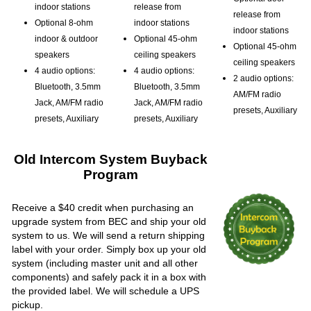
indoor stations
release from
release from
Optional 8-ohm
indoor stations
indoor stations
indoor & outdoor
Optional 45-ohm
Optional 45-ohm
speakers
ceiling speakers
ceiling speakers
4 audio options:
4 audio options:
2 audio options:
Bluetooth, 3.5mm
Bluetooth, 3.5mm
AM/FM radio
Jack, AM/FM radio
Jack, AM/FM radio
presets, Auxiliary
presets, Auxiliary
presets, Auxiliary
Old Intercom System Buyback
Program
Receive a $40 credit when purchasing an
upgrade system from BEC and ship your old
system to us. We will send a return shipping
label with your order. Simply box up your old
system (including master unit and all other
components) and safely pack it in a box with
the provided label. We will schedule a UPS
pickup.