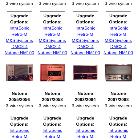
3-wire system
3-wire system
3-wire system
3-wire system
__________
__________
__________
__________
Upgrade
Upgrade
Upgrade
Upgrade
Options:
Options:
Options:
Options:
IntraSonic
IntraSonic
IntraSonic
IntraSonic
Retro-M
Retro-M
Retro-M
Retro-M
M&S Systems
M&S Systems
M&S Systems
M&S Systems
DMC3-4
DMC3-4
DMC3-4
DMC3-4
Nutone NM100
Nutone NM100
Nutone NM100
Nutone NM100
Nutone
Nutone
Nutone
Nutone
2055/2056
2057/2058
2063/2064
2067/2068
3-wire system
3-wire system
3-wire system
3-wire system
__________
__________
__________
__________
Upgrade
Upgrade
Upgrade
Upgrade
Options:
Options:
Options:
Options:
IntraSonic
IntraSonic
IntraSonic
IntraSonic
Retro-M
Retro-M
Retro-M
Retro-M