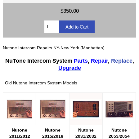
$350.00
Nutone Intercom Repairs NY-New York (Manhattan)
NuTone Intercom System
Parts
,
Repair
,
Replace
,
Upgrade
Old Nutone Intercom System Models
Nutone
Nutone
Nutone
Nutone
2011/2012
2015/2016
2031/2032
2053/2054