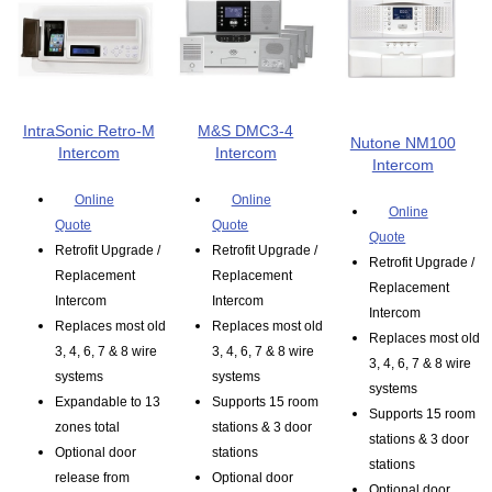
IntraSonic Retro-M
M&S DMC3-4
Nutone NM100
Intercom
Intercom
Intercom
Online
Online
Online
Quote
Quote
Quote
Retrofit Upgrade /
Retrofit Upgrade /
Retrofit Upgrade /
Replacement
Replacement
Replacement
Intercom
Intercom
Intercom
Replaces most old
Replaces most old
Replaces most old
3, 4, 6, 7 & 8 wire
3, 4, 6, 7 & 8 wire
3, 4, 6, 7 & 8 wire
systems
systems
systems
Expandable to 13
Supports 15 room
Supports 15 room
zones total
stations & 3 door
stations & 3 door
Optional door
stations
stations
release from
Optional door
Optional door