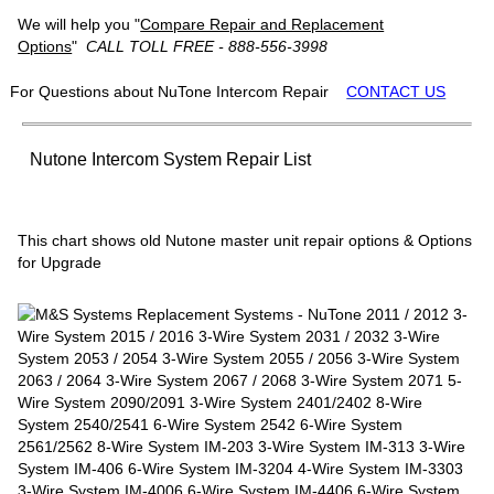
We will help you "
Compare Repair and Replacement
Options
"
CALL TOLL FREE - 888-556-3998
For Questions about NuTone Intercom Repair
CONTACT US
Nutone Intercom System Repair List
This chart shows old Nutone master unit repair options & Options
for Upgrade