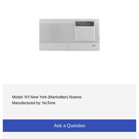
Model: NY-New York (Manhattan) Nutone
Manufactured by: NuTone
Ask a Question