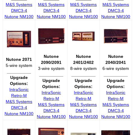
M&S Systems
M&S Systems
M&S Systems
M&S Systems
DMC3-4
DMC3-4
DMC3-4
DMC3-4
Nutone NM100
Nutone NM100
Nutone NM100
Nutone NM100
Nutone
Nutone
Nutone
Nutone 2071
2090/2091
2401/2402
2040/2041
5-wire system
3-wire system
8-wire system
6-wire system
__________
__________
__________
__________
Upgrade
Upgrade
Upgrade
Upgrade
Options:
Options:
Options:
Options:
IntraSonic
IntraSonic
IntraSonic
IntraSonic
Retro-M
Retro-M
Retro-M
Retro-M
M&S Systems
M&S Systems
M&S Systems
M&S Systems
DMC3-4
DMC3-4
DMC3-4
DMC3-4
Nutone NM100
Nutone NM100
Nutone NM100
Nutone NM100