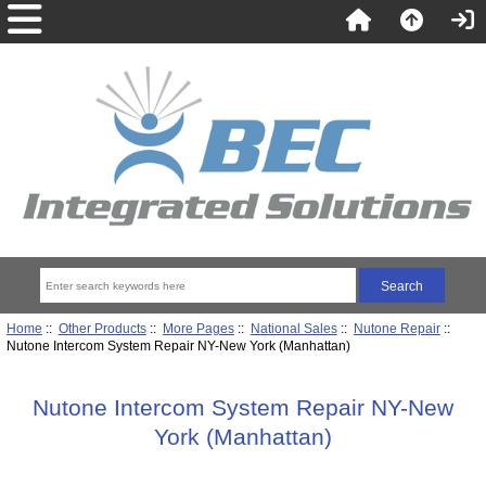
Home
::
Other Products
::
More Pages
::
National Sales
::
Nutone Repair
::
Nutone Intercom System Repair NY-New York (Manhattan)
Nutone Intercom System Repair NY-New
York (Manhattan)