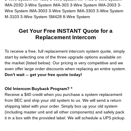
Get Your Free INSTANT Quote for a
Replacement Intercom
To receive a free, full replacement intercom system quote, simply
start by selecting one of the three upgrade options available on
the market (listed below). Our pricing is very competitive and we
even offer large order discounts when replacing an entire system.
Don't wait -- get your free quote today!
Old Intercom Buyback Program? *
Receive a $40 credit when you purchase a system replacement
from BEC and ship your old system to us. We will send a return
shipping label with your order. Simply box up your old system
(including master unit and all other components) and safely pack
it in a box with the provided label. We will schedule a UPS pickup.