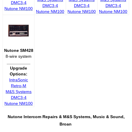
DMC3-4
DMC3-4
DMC3-4
DMC3-4
Nutone NM100
Nutone NM100
Nutone NM100
Nutone NM100
Nutone SM428
8-wire system
__________
Upgrade
Options:
IntraSonic
Retro-M
M&S Systems
DMC3-4
Nutone NM100
Nutone Intercom Repairs &
M&S Systems, Music & Sound,
Broan