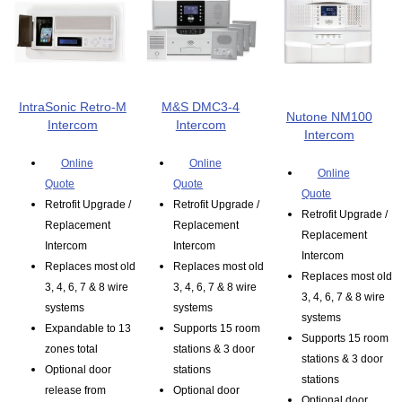
IntraSonic Retro-M
M&S DMC3-4
Nutone NM100
Intercom
Intercom
Intercom
Online
Online
Online
Quote
Quote
Quote
Retrofit Upgrade /
Retrofit Upgrade /
Retrofit Upgrade /
Replacement
Replacement
Replacement
Intercom
Intercom
Intercom
Replaces most old
Replaces most old
Replaces most old
3, 4, 6, 7 & 8 wire
3, 4, 6, 7 & 8 wire
3, 4, 6, 7 & 8 wire
systems
systems
systems
Expandable to 13
Supports 15 room
Supports 15 room
zones total
stations & 3 door
stations & 3 door
Optional door
stations
stations
release from
Optional door
Optional door