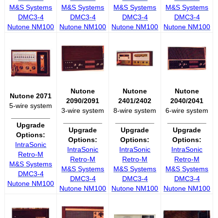
M&S Systems
M&S Systems
M&S Systems
M&S Systems
DMC3-4
DMC3-4
DMC3-4
DMC3-4
Nutone NM100
Nutone NM100
Nutone NM100
Nutone NM100
Nutone
Nutone
Nutone
Nutone 2071
2090/2091
2401/2402
2040/2041
5-wire system
3-wire system
8-wire system
6-wire system
__________
__________
__________
__________
Upgrade
Upgrade
Upgrade
Upgrade
Options:
Options:
Options:
Options:
IntraSonic
IntraSonic
IntraSonic
IntraSonic
Retro-M
Retro-M
Retro-M
Retro-M
M&S Systems
M&S Systems
M&S Systems
M&S Systems
DMC3-4
DMC3-4
DMC3-4
DMC3-4
Nutone NM100
Nutone NM100
Nutone NM100
Nutone NM100