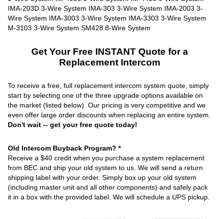
Get Your Free INSTANT Quote for a
Replacement Intercom
To receive a free, full replacement intercom system quote, simply
start by selecting one of the three upgrade options available on
the market (listed below). Our pricing is very competitive and we
even offer large order discounts when replacing an entire system.
Don't wait -- get your free quote today!
Old Intercom Buyback Program? *
Receive a $40 credit when you purchase a system replacement
from BEC and ship your old system to us. We will send a return
shipping label with your order. Simply box up your old system
(including master unit and all other components) and safely pack
it in a box with the provided label. We will schedule a UPS pickup.