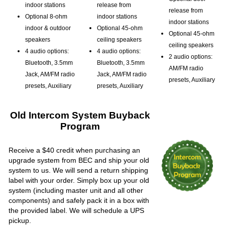
indoor stations
release from
release from
Optional 8-ohm
indoor stations
indoor stations
indoor & outdoor
Optional 45-ohm
Optional 45-ohm
speakers
ceiling speakers
ceiling speakers
4 audio options:
4 audio options:
2 audio options:
Bluetooth, 3.5mm
Bluetooth, 3.5mm
AM/FM radio
Jack, AM/FM radio
Jack, AM/FM radio
presets, Auxiliary
presets, Auxiliary
presets, Auxiliary
Old Intercom System Buyback
Program
Receive a $40 credit when purchasing an
upgrade system from BEC and ship your old
system to us. We will send a return shipping
label with your order. Simply box up your old
system (including master unit and all other
components) and safely pack it in a box with
the provided label. We will schedule a UPS
pickup.