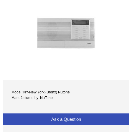
Model: NY-New York (Bronx) Nutone
Manufactured by: NuTone
Ask a Question