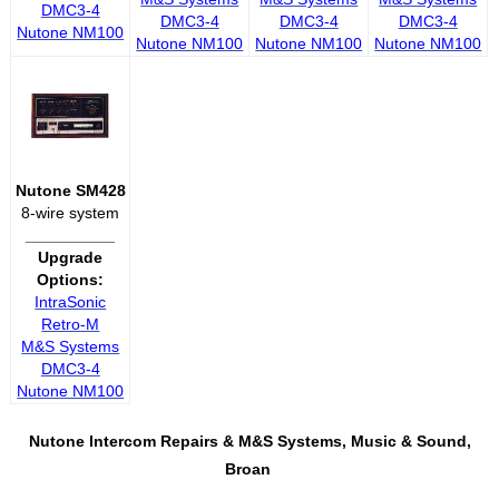
DMC3-4
DMC3-4
DMC3-4
DMC3-4
Nutone NM100
Nutone NM100
Nutone NM100
Nutone NM100
Nutone SM428
8-wire system
__________
Upgrade
Options:
IntraSonic
Retro-M
M&S Systems
DMC3-4
Nutone NM100
Nutone Intercom Repairs &
M&S Systems, Music & Sound,
Broan