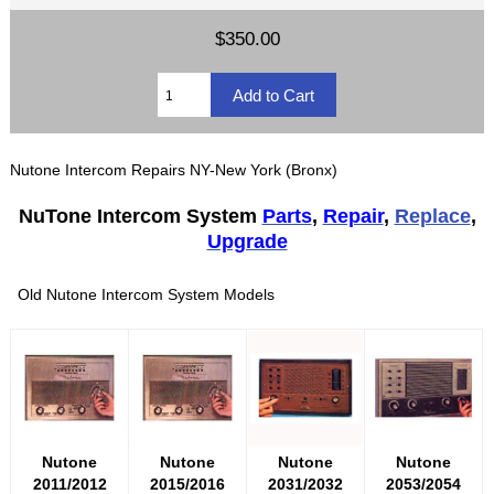
$350.00
Nutone Intercom Repairs NY-New York (Bronx)
NuTone Intercom System
Parts
,
Repair
,
Replace
,
Upgrade
Old Nutone Intercom System Models
Nutone
Nutone
Nutone
Nutone
2011/2012
2015/2016
2031/2032
2053/2054