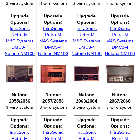
3-wire system
3-wire system
3-wire system
3-wire system
__________
__________
__________
__________
Upgrade
Upgrade
Upgrade
Upgrade
Options:
Options:
Options:
Options:
IntraSonic
IntraSonic
IntraSonic
IntraSonic
Retro-M
Retro-M
Retro-M
Retro-M
M&S Systems
M&S Systems
M&S Systems
M&S Systems
DMC3-4
DMC3-4
DMC3-4
DMC3-4
Nutone NM100
Nutone NM100
Nutone NM100
Nutone NM100
Nutone
Nutone
Nutone
Nutone
2055/2056
2057/2058
2063/2064
2067/2068
3-wire system
3-wire system
3-wire system
3-wire system
__________
__________
__________
__________
Upgrade
Upgrade
Upgrade
Upgrade
Options:
Options:
Options:
Options:
IntraSonic
IntraSonic
IntraSonic
IntraSonic
Retro-M
Retro-M
Retro-M
Retro-M