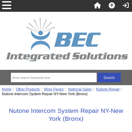
Home
::
Other Products
::
More Pages
::
National Sales
::
Nutone Repair
::
Nutone Intercom System Repair NY-New York (Bronx)
Nutone Intercom System Repair NY-New
York (Bronx)