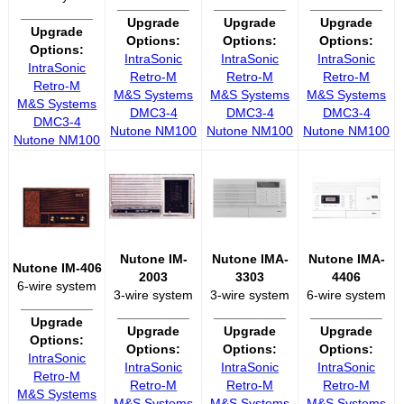
__________
__________
__________
__________
Upgrade
Upgrade
Upgrade
Upgrade
Options:
Options:
Options:
Options:
IntraSonic
IntraSonic
IntraSonic
IntraSonic
Retro-M
Retro-M
Retro-M
Retro-M
M&S Systems
M&S Systems
M&S Systems
M&S Systems
DMC3-4
DMC3-4
DMC3-4
DMC3-4
Nutone NM100
Nutone NM100
Nutone NM100
Nutone NM100
Nutone IM-
Nutone IMA-
Nutone IMA-
Nutone IM-406
2003
3303
4406
6-wire system
3-wire system
3-wire system
6-wire system
__________
__________
__________
__________
Upgrade
Upgrade
Upgrade
Upgrade
Options:
Options:
Options:
Options:
IntraSonic
IntraSonic
IntraSonic
IntraSonic
Retro-M
Retro-M
Retro-M
Retro-M
M&S Systems
M&S Systems
M&S Systems
M&S Systems