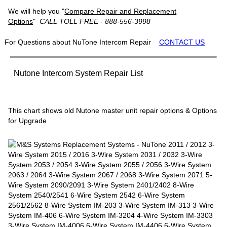
We will help you "
Compare Repair and Replacement
Options
"
CALL TOLL FREE - 888-556-3998
For Questions about NuTone Intercom Repair
CONTACT US
Nutone Intercom System Repair List
This chart shows old Nutone master unit repair options & Options
for Upgrade