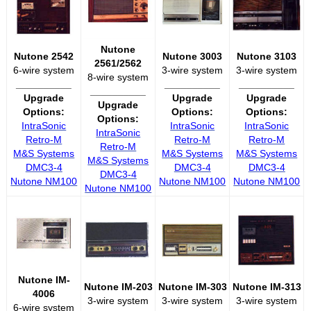
Nutone
Nutone 2542
Nutone 3003
Nutone 3103
2561/2562
6-wire system
3-wire system
3-wire system
8-wire system
__________
__________
__________
__________
Upgrade
Upgrade
Upgrade
Upgrade
Options:
Options:
Options:
Options:
IntraSonic
IntraSonic
IntraSonic
IntraSonic
Retro-M
Retro-M
Retro-M
Retro-M
M&S Systems
M&S Systems
M&S Systems
M&S Systems
DMC3-4
DMC3-4
DMC3-4
DMC3-4
Nutone NM100
Nutone NM100
Nutone NM100
Nutone NM100
Nutone IM-
Nutone IM-203
Nutone IM-303
Nutone IM-313
4006
3-wire system
3-wire system
3-wire system
6-wire system