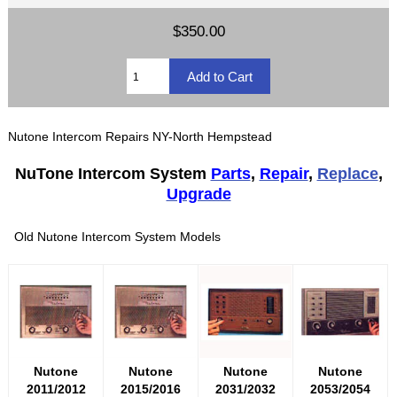
$350.00
Nutone Intercom Repairs NY-North Hempstead
NuTone Intercom System
Parts
,
Repair
,
Replace
,
Upgrade
Old Nutone Intercom System Models
Nutone
Nutone
Nutone
Nutone
2011/2012
2015/2016
2031/2032
2053/2054