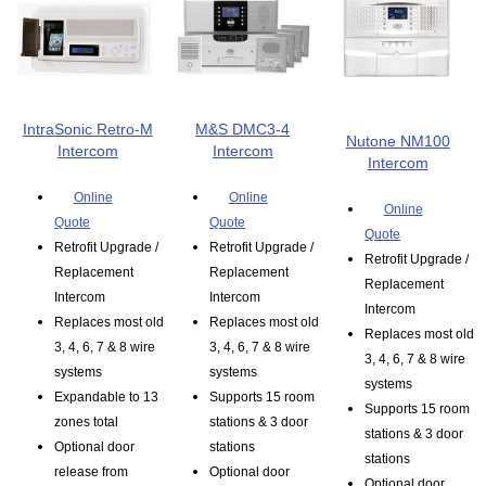
IntraSonic Retro-M
M&S DMC3-4
Nutone NM100
Intercom
Intercom
Intercom
Online
Online
Online
Quote
Quote
Quote
Retrofit Upgrade /
Retrofit Upgrade /
Retrofit Upgrade /
Replacement
Replacement
Replacement
Intercom
Intercom
Intercom
Replaces most old
Replaces most old
Replaces most old
3, 4, 6, 7 & 8 wire
3, 4, 6, 7 & 8 wire
3, 4, 6, 7 & 8 wire
systems
systems
systems
Expandable to 13
Supports 15 room
Supports 15 room
zones total
stations & 3 door
stations & 3 door
Optional door
stations
stations
release from
Optional door
Optional door