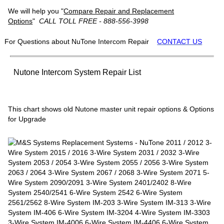
We will help you "
Compare Repair and Replacement
Options
"
CALL TOLL FREE - 888-556-3998
For Questions about NuTone Intercom Repair
CONTACT US
Nutone Intercom System Repair List
This chart shows old Nutone master unit repair options & Options
for Upgrade