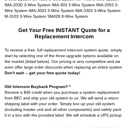
Get Your Free INSTANT Quote for a
Replacement Intercom
To receive a free, full replacement intercom system quote, simply
start by selecting one of the three upgrade options available on
the market (listed below). Our pricing is very competitive and we
even offer large order discounts when replacing an entire system.
Don't wait -- get your free quote today!
Old Intercom Buyback Program? *
Receive a $40 credit when you purchase a system replacement
from BEC and ship your old system to us. We will send a return
shipping label with your order. Simply box up your old system
(including master unit and all other components) and safely pack
it in a box with the provided label. We will schedule a UPS pickup.