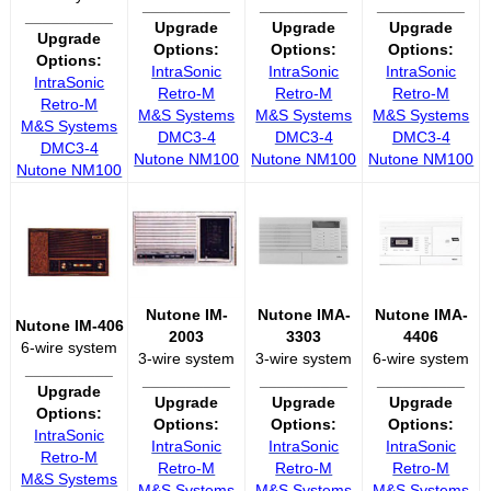
__________
__________
__________
__________
Upgrade
Upgrade
Upgrade
Upgrade
Options:
Options:
Options:
Options:
IntraSonic
IntraSonic
IntraSonic
IntraSonic
Retro-M
Retro-M
Retro-M
Retro-M
M&S Systems
M&S Systems
M&S Systems
M&S Systems
DMC3-4
DMC3-4
DMC3-4
DMC3-4
Nutone NM100
Nutone NM100
Nutone NM100
Nutone NM100
Nutone IM-
Nutone IMA-
Nutone IMA-
Nutone IM-406
2003
3303
4406
6-wire system
3-wire system
3-wire system
6-wire system
__________
__________
__________
__________
Upgrade
Upgrade
Upgrade
Upgrade
Options:
Options:
Options:
Options:
IntraSonic
IntraSonic
IntraSonic
IntraSonic
Retro-M
Retro-M
Retro-M
Retro-M
M&S Systems
M&S Systems
M&S Systems
M&S Systems