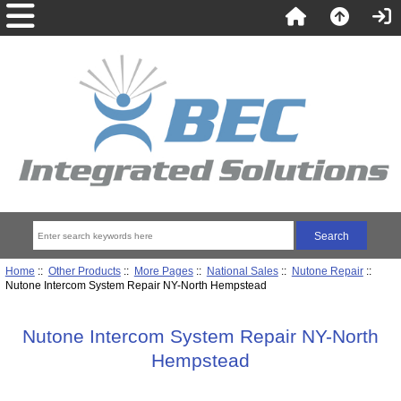
Home
::
Other Products
::
More Pages
::
National Sales
::
Nutone Repair
::
Nutone Intercom System Repair NY-North Hempstead
Nutone Intercom System Repair NY-North
Hempstead