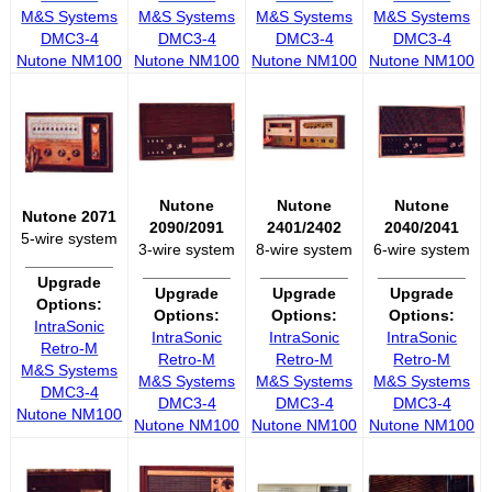
M&S Systems
M&S Systems
M&S Systems
M&S Systems
DMC3-4
DMC3-4
DMC3-4
DMC3-4
Nutone NM100
Nutone NM100
Nutone NM100
Nutone NM100
Nutone
Nutone
Nutone
Nutone 2071
2090/2091
2401/2402
2040/2041
5-wire system
3-wire system
8-wire system
6-wire system
__________
__________
__________
__________
Upgrade
Upgrade
Upgrade
Upgrade
Options:
Options:
Options:
Options:
IntraSonic
IntraSonic
IntraSonic
IntraSonic
Retro-M
Retro-M
Retro-M
Retro-M
M&S Systems
M&S Systems
M&S Systems
M&S Systems
DMC3-4
DMC3-4
DMC3-4
DMC3-4
Nutone NM100
Nutone NM100
Nutone NM100
Nutone NM100