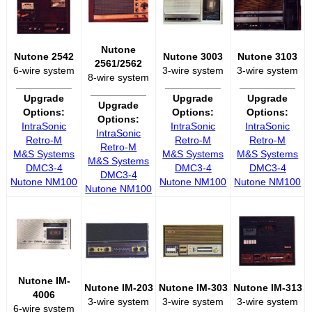
Nutone
Nutone 2542
Nutone 3003
Nutone 3103
2561/2562
6-wire system
3-wire system
3-wire system
8-wire system
__________
__________
__________
__________
Upgrade
Upgrade
Upgrade
Upgrade
Options:
Options:
Options:
Options:
IntraSonic
IntraSonic
IntraSonic
IntraSonic
Retro-M
Retro-M
Retro-M
Retro-M
M&S Systems
M&S Systems
M&S Systems
M&S Systems
DMC3-4
DMC3-4
DMC3-4
DMC3-4
Nutone NM100
Nutone NM100
Nutone NM100
Nutone NM100
Nutone IM-
Nutone IM-203
Nutone IM-303
Nutone IM-313
4006
3-wire system
3-wire system
3-wire system
6-wire system