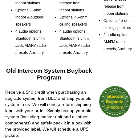
indoor stations
release from
release from
Optional 8-ohm
indoor stations
indoor stations
indoor & outdoor
Optional 45-ohm
Optional 45-ohm
speakers
ceiling speakers
ceiling speakers
4 audio options:
4 audio options:
2 audio options:
Bluetooth, 3.5mm
Bluetooth, 3.5mm
AM/FM radio
Jack, AM/FM radio
Jack, AM/FM radio
presets, Auxiliary
presets, Auxiliary
presets, Auxiliary
Old Intercom System Buyback
Program
Receive a $40 credit when purchasing an
upgrade system from BEC and ship your old
system to us. We will send a return shipping
label with your order. Simply box up your old
system (including master unit and all other
components) and safely pack it in a box with
the provided label. We will schedule a UPS
pickup.