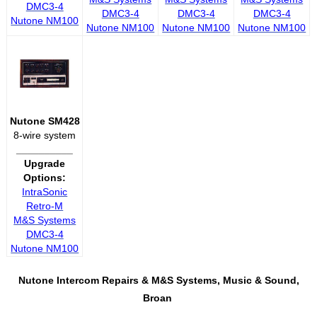
DMC3-4
DMC3-4
DMC3-4
DMC3-4
Nutone NM100
Nutone NM100
Nutone NM100
Nutone NM100
Nutone SM428
8-wire system
__________
Upgrade
Options:
IntraSonic
Retro-M
M&S Systems
DMC3-4
Nutone NM100
Nutone Intercom Repairs &
M&S Systems, Music & Sound,
Broan