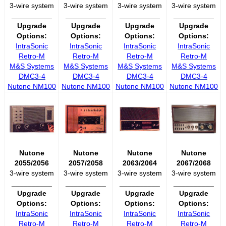
3-wire system
3-wire system
3-wire system
3-wire system
__________
__________
__________
__________
Upgrade
Upgrade
Upgrade
Upgrade
Options:
Options:
Options:
Options:
IntraSonic
IntraSonic
IntraSonic
IntraSonic
Retro-M
Retro-M
Retro-M
Retro-M
M&S Systems
M&S Systems
M&S Systems
M&S Systems
DMC3-4
DMC3-4
DMC3-4
DMC3-4
Nutone NM100
Nutone NM100
Nutone NM100
Nutone NM100
Nutone
Nutone
Nutone
Nutone
2055/2056
2057/2058
2063/2064
2067/2068
3-wire system
3-wire system
3-wire system
3-wire system
__________
__________
__________
__________
Upgrade
Upgrade
Upgrade
Upgrade
Options:
Options:
Options:
Options:
IntraSonic
IntraSonic
IntraSonic
IntraSonic
Retro-M
Retro-M
Retro-M
Retro-M