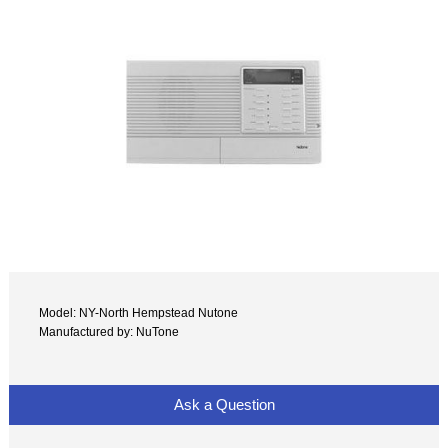
Model: NY-North Hempstead Nutone
Manufactured by: NuTone
Ask a Question