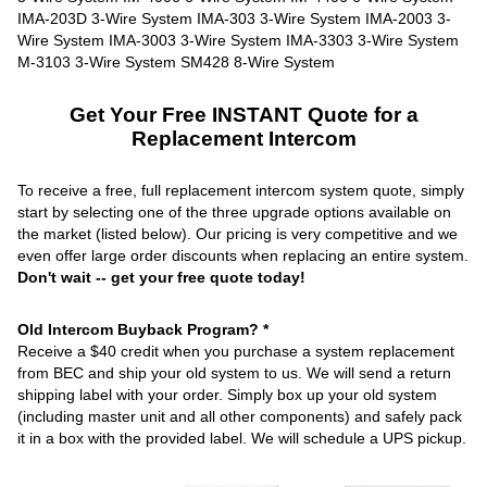
Get Your Free INSTANT Quote for a
Replacement Intercom
To receive a free, full replacement intercom system quote, simply
start by selecting one of the three upgrade options available on
the market (listed below). Our pricing is very competitive and we
even offer large order discounts when replacing an entire system.
Don't wait -- get your free quote today!
Old Intercom Buyback Program? *
Receive a $40 credit when you purchase a system replacement
from BEC and ship your old system to us. We will send a return
shipping label with your order. Simply box up your old system
(including master unit and all other components) and safely pack
it in a box with the provided label. We will schedule a UPS pickup.