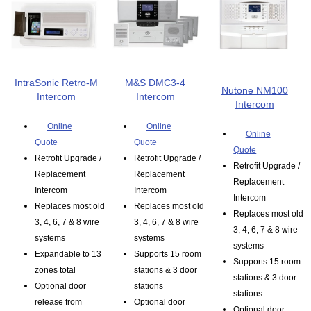
IntraSonic Retro-M
M&S DMC3-4
Nutone NM100
Intercom
Intercom
Intercom
Online
Online
Online
Quote
Quote
Quote
Retrofit Upgrade /
Retrofit Upgrade /
Retrofit Upgrade /
Replacement
Replacement
Replacement
Intercom
Intercom
Intercom
Replaces most old
Replaces most old
Replaces most old
3, 4, 6, 7 & 8 wire
3, 4, 6, 7 & 8 wire
3, 4, 6, 7 & 8 wire
systems
systems
systems
Expandable to 13
Supports 15 room
Supports 15 room
zones total
stations & 3 door
stations & 3 door
Optional door
stations
stations
release from
Optional door
Optional door