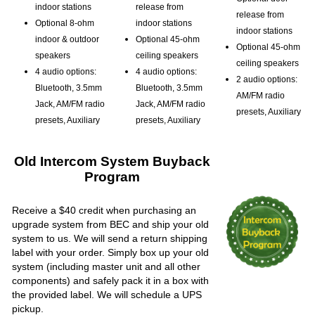
indoor stations
release from
release from
Optional 8-ohm
indoor stations
indoor stations
indoor & outdoor
Optional 45-ohm
Optional 45-ohm
speakers
ceiling speakers
ceiling speakers
4 audio options:
4 audio options:
2 audio options:
Bluetooth, 3.5mm
Bluetooth, 3.5mm
AM/FM radio
Jack, AM/FM radio
Jack, AM/FM radio
presets, Auxiliary
presets, Auxiliary
presets, Auxiliary
Old Intercom System Buyback
Program
Receive a $40 credit when purchasing an
upgrade system from BEC and ship your old
system to us. We will send a return shipping
label with your order. Simply box up your old
system (including master unit and all other
components) and safely pack it in a box with
the provided label. We will schedule a UPS
pickup.