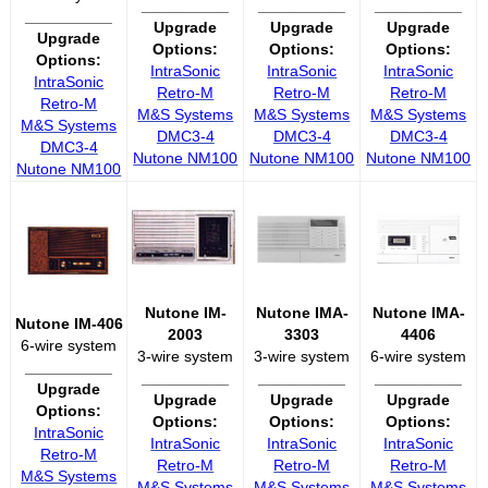
__________
__________
__________
__________
Upgrade
Upgrade
Upgrade
Upgrade
Options:
Options:
Options:
Options:
IntraSonic
IntraSonic
IntraSonic
IntraSonic
Retro-M
Retro-M
Retro-M
Retro-M
M&S Systems
M&S Systems
M&S Systems
M&S Systems
DMC3-4
DMC3-4
DMC3-4
DMC3-4
Nutone NM100
Nutone NM100
Nutone NM100
Nutone NM100
Nutone IM-
Nutone IMA-
Nutone IMA-
Nutone IM-406
2003
3303
4406
6-wire system
3-wire system
3-wire system
6-wire system
__________
__________
__________
__________
Upgrade
Upgrade
Upgrade
Upgrade
Options:
Options:
Options:
Options:
IntraSonic
IntraSonic
IntraSonic
IntraSonic
Retro-M
Retro-M
Retro-M
Retro-M
M&S Systems
M&S Systems
M&S Systems
M&S Systems