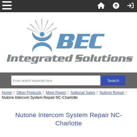
Home
::
Other Products
::
More Pages
::
National Sales
::
Nutone Repair
::
Nutone Intercom System Repair NC-Charlotte
Nutone Intercom System Repair NC-
Charlotte