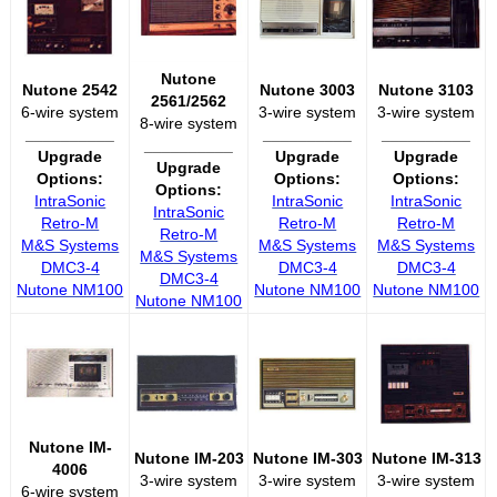
Nutone
Nutone 2542
Nutone 3003
Nutone 3103
2561/2562
6-wire system
3-wire system
3-wire system
8-wire system
__________
__________
__________
__________
Upgrade
Upgrade
Upgrade
Upgrade
Options:
Options:
Options:
Options:
IntraSonic
IntraSonic
IntraSonic
IntraSonic
Retro-M
Retro-M
Retro-M
Retro-M
M&S Systems
M&S Systems
M&S Systems
M&S Systems
DMC3-4
DMC3-4
DMC3-4
DMC3-4
Nutone NM100
Nutone NM100
Nutone NM100
Nutone NM100
Nutone IM-
Nutone IM-203
Nutone IM-303
Nutone IM-313
4006
3-wire system
3-wire system
3-wire system
6-wire system