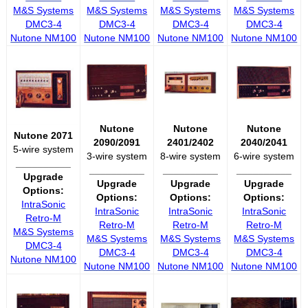
M&S Systems
M&S Systems
M&S Systems
M&S Systems
DMC3-4
DMC3-4
DMC3-4
DMC3-4
Nutone NM100
Nutone NM100
Nutone NM100
Nutone NM100
Nutone
Nutone
Nutone
Nutone 2071
2090/2091
2401/2402
2040/2041
5-wire system
3-wire system
8-wire system
6-wire system
__________
__________
__________
__________
Upgrade
Upgrade
Upgrade
Upgrade
Options:
Options:
Options:
Options:
IntraSonic
IntraSonic
IntraSonic
IntraSonic
Retro-M
Retro-M
Retro-M
Retro-M
M&S Systems
M&S Systems
M&S Systems
M&S Systems
DMC3-4
DMC3-4
DMC3-4
DMC3-4
Nutone NM100
Nutone NM100
Nutone NM100
Nutone NM100