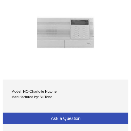
Model: NC-Charlotte Nutone
Manufactured by: NuTone
Ask a Question