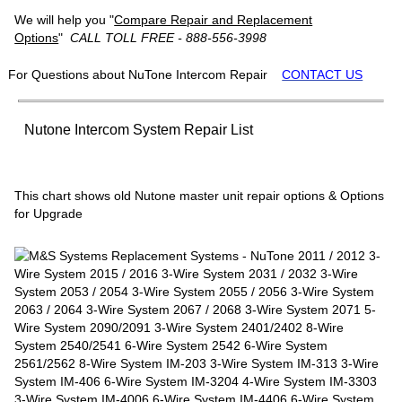
We will help you "
Compare Repair and Replacement
Options
"
CALL TOLL FREE - 888-556-3998
For Questions about NuTone Intercom Repair
CONTACT US
Nutone Intercom System Repair List
This chart shows old Nutone master unit repair options & Options
for Upgrade