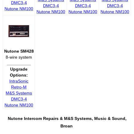
DMC3-4
DMC3-4
DMC3-4
DMC3-4
Nutone NM100
Nutone NM100
Nutone NM100
Nutone NM100
Nutone SM428
8-wire system
__________
Upgrade
Options:
IntraSonic
Retro-M
M&S Systems
DMC3-4
Nutone NM100
Nutone Intercom Repairs &
M&S Systems, Music & Sound,
Broan