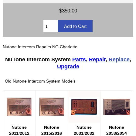
$350.00
Nutone Intercom Repairs NC-Charlotte
NuTone Intercom System
Parts
,
Repair
,
Replace
,
Upgrade
Old Nutone Intercom System Models
Nutone
Nutone
Nutone
Nutone
2011/2012
2015/2016
2031/2032
2053/2054