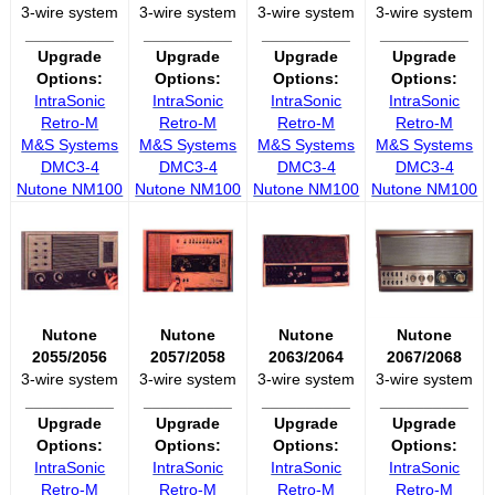
3-wire system
3-wire system
3-wire system
3-wire system
__________
__________
__________
__________
Upgrade
Upgrade
Upgrade
Upgrade
Options:
Options:
Options:
Options:
IntraSonic
IntraSonic
IntraSonic
IntraSonic
Retro-M
Retro-M
Retro-M
Retro-M
M&S Systems
M&S Systems
M&S Systems
M&S Systems
DMC3-4
DMC3-4
DMC3-4
DMC3-4
Nutone NM100
Nutone NM100
Nutone NM100
Nutone NM100
Nutone
Nutone
Nutone
Nutone
2055/2056
2057/2058
2063/2064
2067/2068
3-wire system
3-wire system
3-wire system
3-wire system
__________
__________
__________
__________
Upgrade
Upgrade
Upgrade
Upgrade
Options:
Options:
Options:
Options:
IntraSonic
IntraSonic
IntraSonic
IntraSonic
Retro-M
Retro-M
Retro-M
Retro-M