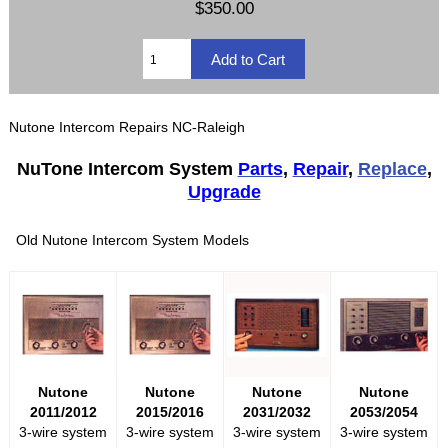
$350.00
Nutone Intercom Repairs NC-Raleigh
NuTone Intercom System
Parts
,
Repair
,
Replace
,
Upgrade
Old Nutone Intercom System Models
Nutone
Nutone
Nutone
Nutone
2011/2012
2015/2016
2031/2032
2053/2054
3-wire system
3-wire system
3-wire system
3-wire system