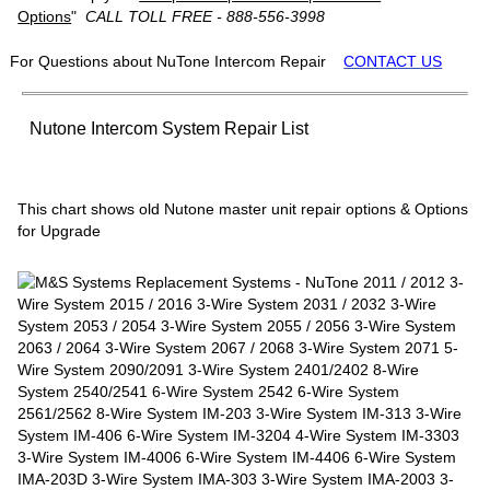
Options
"
CALL TOLL FREE - 888-556-3998
For Questions about NuTone Intercom Repair
CONTACT US
Nutone Intercom System Repair List
This chart shows old Nutone master unit repair options & Options
for Upgrade