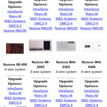
Upgrade
Options:
Options:
Options:
Options:
IntraSonic
IntraSonic
IntraSonic
IntraSonic
Retro-M
Retro-M
Retro-M
Retro-M
M&S Systems
M&S Systems
M&S Systems
M&S Systems
DMC3-4
DMC3-4
DMC3-4
DMC3-4
Nutone NM100
Nutone NM100
Nutone NM100
Nutone NM100
Nutone IM-
Nutone IMA-
Nutone IMA-
Nutone IM-406
2003
3303
4406
6-wire system
3-wire system
3-wire system
6-wire system
__________
__________
__________
__________
Upgrade
Upgrade
Upgrade
Upgrade
Options:
Options:
Options:
Options:
IntraSonic
IntraSonic
IntraSonic
IntraSonic
Retro-M
Retro-M
Retro-M
Retro-M
M&S Systems
M&S Systems
M&S Systems
M&S Systems
DMC3-4
DMC3-4
DMC3-4
DMC3-4