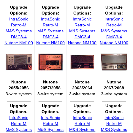
__________
__________
__________
__________
Upgrade
Upgrade
Upgrade
Upgrade
Options:
Options:
Options:
Options:
IntraSonic
IntraSonic
IntraSonic
IntraSonic
Retro-M
Retro-M
Retro-M
Retro-M
M&S Systems
M&S Systems
M&S Systems
M&S Systems
DMC3-4
DMC3-4
DMC3-4
DMC3-4
Nutone NM100
Nutone NM100
Nutone NM100
Nutone NM100
Nutone
Nutone
Nutone
Nutone
2055/2056
2057/2058
2063/2064
2067/2068
3-wire system
3-wire system
3-wire system
3-wire system
__________
__________
__________
__________
Upgrade
Upgrade
Upgrade
Upgrade
Options:
Options:
Options:
Options:
IntraSonic
IntraSonic
IntraSonic
IntraSonic
Retro-M
Retro-M
Retro-M
Retro-M
M&S Systems
M&S Systems
M&S Systems
M&S Systems