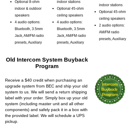
Optional 8-ohm
indoor stations
indoor stations
indoor & outdoor
Optional 45-ohm
Optional 45-ohm
speakers
ceiling speakers
ceiling speakers
4 audio options:
4 audio options:
2 audio options:
Bluetooth, 3.5mm
Bluetooth, 3.5mm
AM/FM radio
Jack, AM/FM radio
Jack, AM/FM radio
presets, Auxiliary
presets, Auxiliary
presets, Auxiliary
Old Intercom System Buyback
Program
Receive a $40 credit when purchasing an
upgrade system from BEC and ship your old
system to us. We will send a return shipping
label with your order. Simply box up your old
system (including master unit and all other
components) and safely pack it in a box with
the provided label. We will schedule a UPS
pickup.