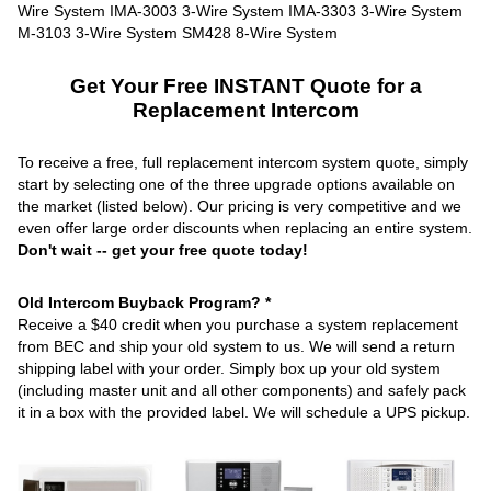
Get Your Free INSTANT Quote for a
Replacement Intercom
To receive a free, full replacement intercom system quote, simply
start by selecting one of the three upgrade options available on
the market (listed below). Our pricing is very competitive and we
even offer large order discounts when replacing an entire system.
Don't wait -- get your free quote today!
Old Intercom Buyback Program? *
Receive a $40 credit when you purchase a system replacement
from BEC and ship your old system to us. We will send a return
shipping label with your order. Simply box up your old system
(including master unit and all other components) and safely pack
it in a box with the provided label. We will schedule a UPS pickup.