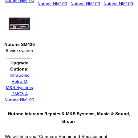
Nutone NM100
Nutone NM100
Nutone NM100
Nutone NM100
Nutone SM428
8-wire system
__________
Upgrade
Options:
IntraSonic
Retro-M
M&S Systems
DMC3-4
Nutone NM100
Nutone Intercom Repairs &
M&S Systems, Music & Sound,
Broan
We will help you "
Compare Repair and Replacement