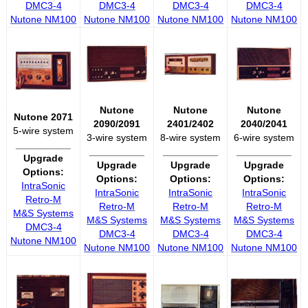
DMC3-4
DMC3-4
DMC3-4
DMC3-4
Nutone NM100
Nutone NM100
Nutone NM100
Nutone NM100
Nutone
Nutone
Nutone
Nutone 2071
2090/2091
2401/2402
2040/2041
5-wire system
3-wire system
8-wire system
6-wire system
__________
__________
__________
__________
Upgrade
Upgrade
Upgrade
Upgrade
Options:
Options:
Options:
Options:
IntraSonic
IntraSonic
IntraSonic
IntraSonic
Retro-M
Retro-M
Retro-M
Retro-M
M&S Systems
M&S Systems
M&S Systems
M&S Systems
DMC3-4
DMC3-4
DMC3-4
DMC3-4
Nutone NM100
Nutone NM100
Nutone NM100
Nutone NM100