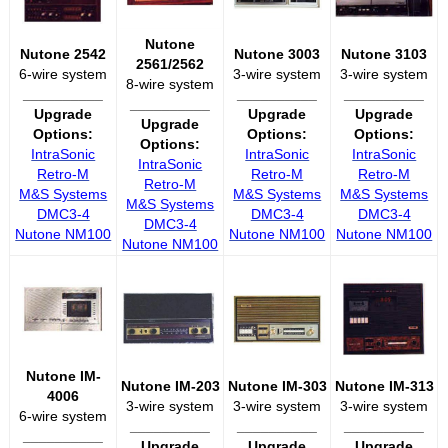
Nutone
Nutone 2542
Nutone 3003
Nutone 3103
2561/2562
6-wire system
3-wire system
3-wire system
8-wire system
__________
__________
__________
__________
Upgrade
Upgrade
Upgrade
Upgrade
Options:
Options:
Options:
Options:
IntraSonic
IntraSonic
IntraSonic
IntraSonic
Retro-M
Retro-M
Retro-M
Retro-M
M&S Systems
M&S Systems
M&S Systems
M&S Systems
DMC3-4
DMC3-4
DMC3-4
DMC3-4
Nutone NM100
Nutone NM100
Nutone NM100
Nutone NM100
Nutone IM-
Nutone IM-203
Nutone IM-303
Nutone IM-313
4006
3-wire system
3-wire system
3-wire system
6-wire system
__________
__________
__________
__________
Upgrade
Upgrade
Upgrade