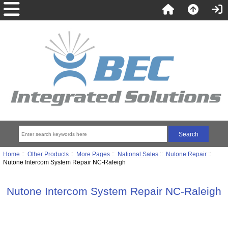
Home
::
Other Products
::
More Pages
::
National Sales
::
Nutone Repair
::
Nutone Intercom System Repair NC-Raleigh
Nutone Intercom System Repair NC-Raleigh