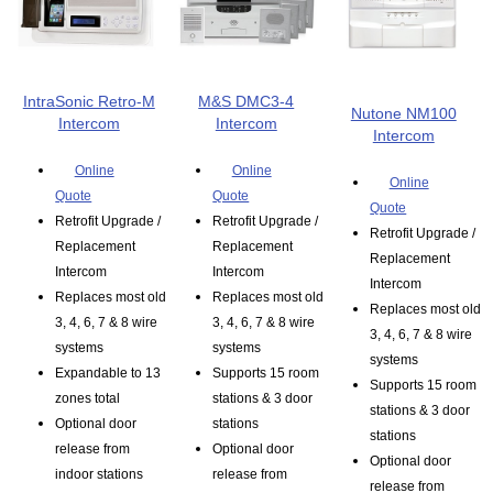
IntraSonic Retro-M
M&S DMC3-4
Nutone NM100
Intercom
Intercom
Intercom
Online
Online
Online
Quote
Quote
Quote
Retrofit Upgrade /
Retrofit Upgrade /
Retrofit Upgrade /
Replacement
Replacement
Replacement
Intercom
Intercom
Intercom
Replaces most old
Replaces most old
Replaces most old
3, 4, 6, 7 & 8 wire
3, 4, 6, 7 & 8 wire
3, 4, 6, 7 & 8 wire
systems
systems
systems
Expandable to 13
Supports 15 room
Supports 15 room
zones total
stations & 3 door
stations & 3 door
Optional door
stations
stations
release from
Optional door
Optional door
indoor stations
release from
release from