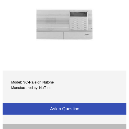
Model: NC-Raleigh Nutone
Manufactured by: NuTone
Ask a Question